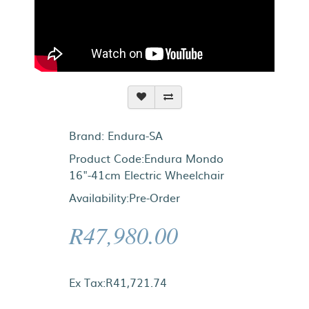
Brand:
Endura-SA
Product Code:Endura Mondo
16"-41cm Electric Wheelchair
Availability:Pre-Order
R47,980.00
Ex Tax:R41,721.74