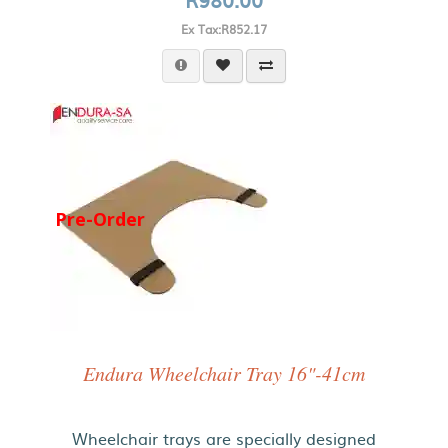
Ex Tax:R852.17
Pre-Order
Endura Wheelchair Tray 16"-41cm
Wheelchair trays are specially designed