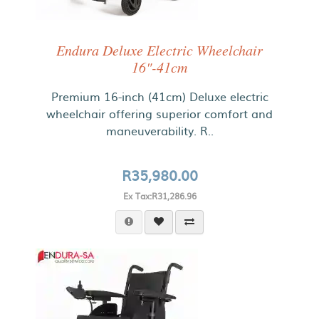
Endura Deluxe Electric Wheelchair
16"-41cm
Premium 16-inch (41cm) Deluxe electric
wheelchair offering superior comfort and
maneuverability. R..
R35,980.00
Ex Tax:R31,286.96