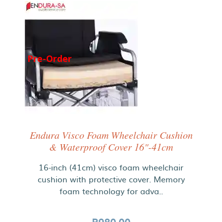
Pre-Order
Endura Visco Foam Wheelchair Cushion
& Waterproof Cover 16"-41cm
16-inch (41cm) visco foam wheelchair
cushion with protective cover. Memory
foam technology for adva..
R980.00