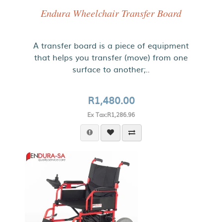
Endura Wheelchair Transfer Board
A transfer board is a piece of equipment
that helps you transfer (move) from one
surface to another;..
R1,480.00
Ex Tax:R1,286.96