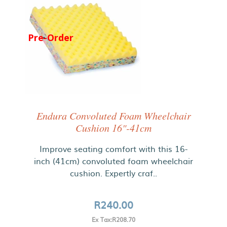
Pre-Order
Endura Convoluted Foam Wheelchair
Cushion 16"-41cm
Improve seating comfort with this 16-
inch (41cm) convoluted foam wheelchair
cushion. Expertly craf..
R240.00
Ex Tax:R208.70