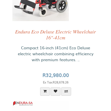
Endura Eco Deluxe Electric Wheelchair
16"-41cm
Compact 16-inch (41cm) Eco Deluxe
electric wheelchair combining efficiency
with premium features. ..
R32,980.00
Ex Tax:R28,678.26