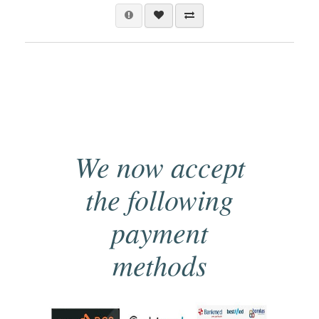
We now accept
the following
payment
methods