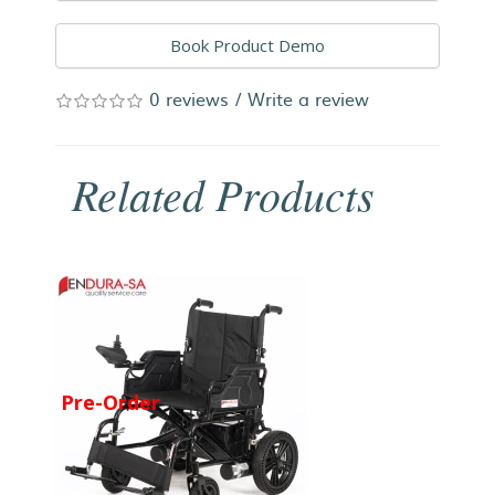
Book Product Demo
0 reviews
/
Write a review
Related Products
Pre-Order