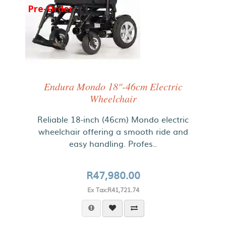
Pre-Order
Endura Mondo 18"-46cm Electric
Wheelchair
Reliable 18-inch (46cm) Mondo electric
wheelchair offering a smooth ride and
easy handling. Profes..
R47,980.00
Ex Tax:R41,721.74