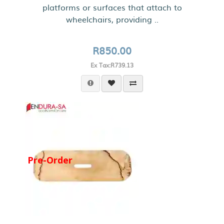
platforms or surfaces that attach to
wheelchairs, providing ..
R850.00
Ex Tax:R739.13
Pre-Order