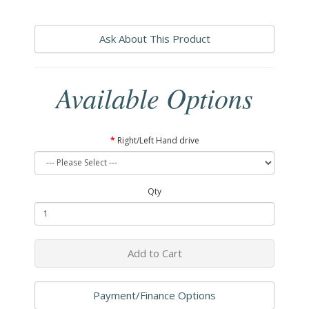
Ask About This Product
Available Options
Right/Left Hand drive
Qty
Add to Cart
Payment/Finance Options