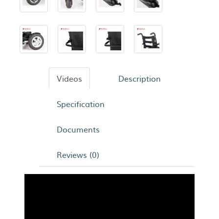
Videos
Description
Specification
Documents
Reviews (0)