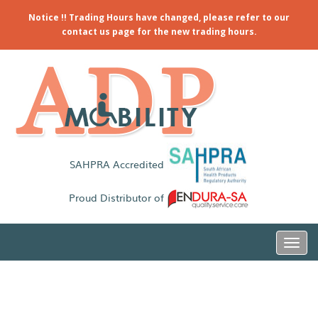
Notice !! Trading Hours have changed, please refer to our
contact us page for the new trading hours.
SAHPRA Accredited
Proud Distributor of