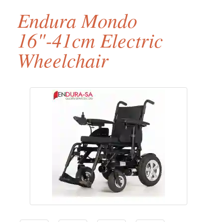
Endura Mondo
16"-41cm Electric
Wheelchair