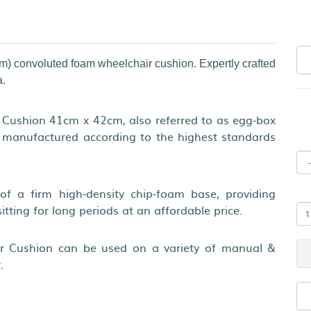
cm) convoluted foam wheelchair cushion. Expertly crafted
a.
Cushion 41cm x 42cm, also referred to as egg-box
t manufactured according to the highest standards
of a firm high-density chip-foam base, providing
sitting for long periods at an affordable price.
r Cushion can be used on a variety of manual &
.