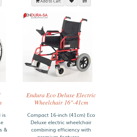
Add to Cart
d
Endura Eco Deluxe Electric
m
Wheelchair 16"-41cm
 is
Compact 16-inch (41cm) Eco
se
Deluxe electric wheelchair
es &
combining efficiency with
premium features. ..