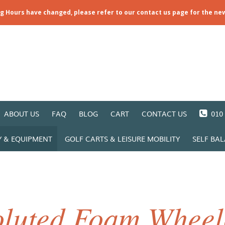
ng Hours have changed, please refer to our contact us page for the ne
ABOUT US
FAQ
BLOG
CART
CONTACT US
010 
Y & EQUIPMENT
GOLF CARTS & LEISURE MOBILITY
SELF BA
luted Foam Wheel