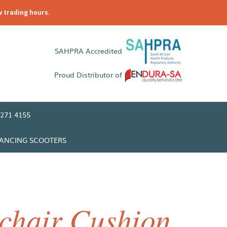
w trading hours.
SAHPRA Accredited
Proud Distributor of
271 4155
LANCING SCOOTERS
chair Cushion