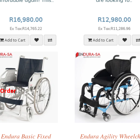
R16,980.00
R12,980.00
Ex Tax:R14,765.22
Ex Tax:R11,286.96
Add to Cart
Add to Cart
-Order
Endura Basic Fixed
Endura Agility Wheelc