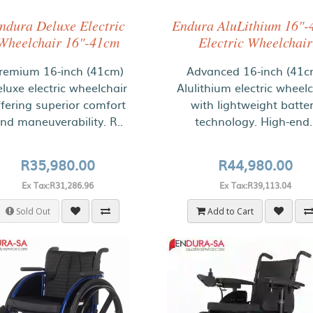
ndura Deluxe Electric
Endura AluLithium 16"-
Wheelchair 16"-41cm
Electric Wheelchair
remium 16-inch (41cm)
Advanced 16-inch (41c
luxe electric wheelchair
Alulithium electric wheelc
ffering superior comfort
with lightweight batte
nd maneuverability. R..
technology. High-end.
R35,980.00
R44,980.00
Ex Tax:R31,286.96
Ex Tax:R39,113.04
Sold Out
Add to Cart