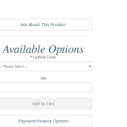
Ask About This Product
Available Options
Cushion Cover
Qty
Add to Cart
Payment/Finance Options