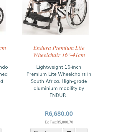
1cm
Endura Premium Lite
Wheelchair 16"-41cm
ondo
Lightweight 16-inch
gned
Premium Lite Wheelchairs in
nd
South Africa. High-grade
aluminium mobility by
ENDUR..
R6,680.00
Ex Tax:R5,808.70