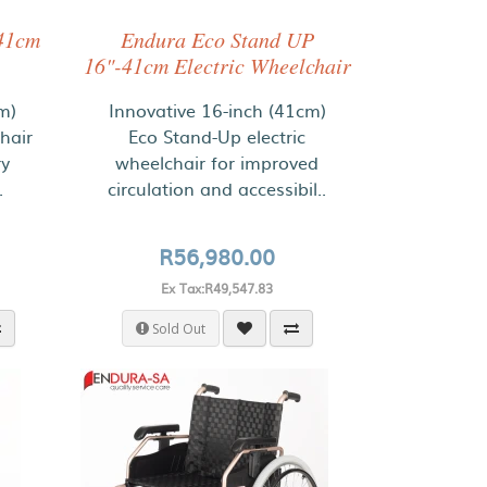
41cm
Endura Eco Stand UP
16"-41cm Electric Wheelchair
m)
Innovative 16-inch (41cm)
hair
Eco Stand-Up electric
ry
wheelchair for improved
.
circulation and accessibil..
R56,980.00
Ex Tax:R49,547.83
Sold Out