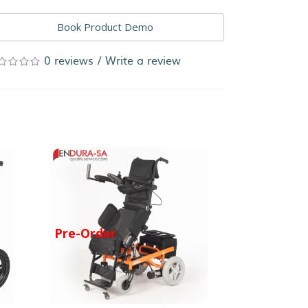
Book Product Demo
0 reviews
/
Write a review
Pre-Order