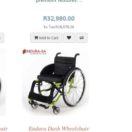
R32,980.00
Ex Tax:R28,678.26
Add to Cart
hair
Endura Dash Wheelchair