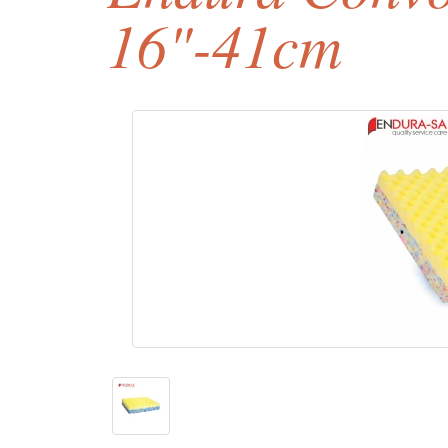
16"-41cm