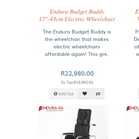
Endura Budget Buddy
E
17"-43cm Electric Wheelchair
The Endura Budget Buddy is
P
the wheelchair that makes
De
electric wheelchairs
o
affordable again! This gre..
a
R22,980.00
Ex Tax:R19,982.61
Sold Out