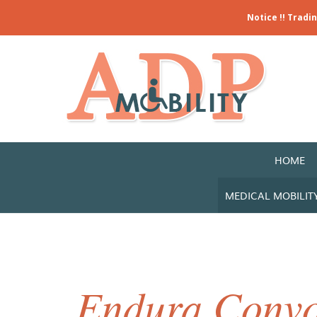
Notice !! Tradi
HOME
MEDICAL MOBILIT
Endura Convo