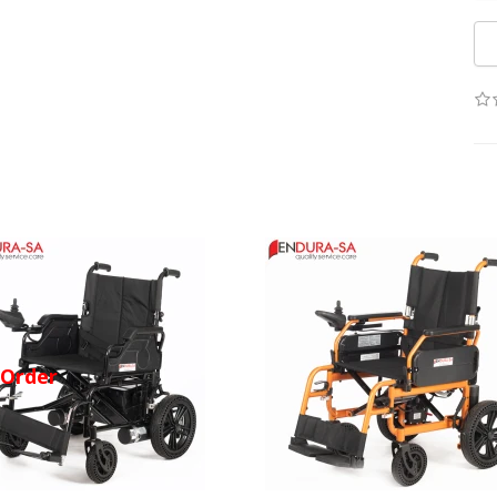
-Order