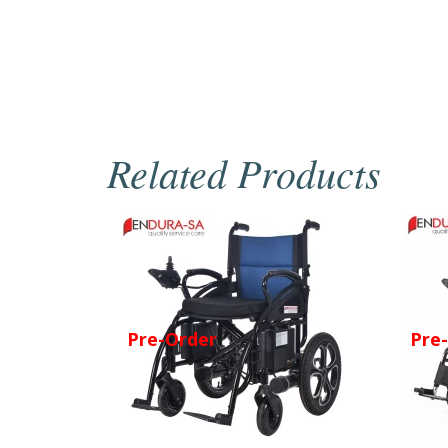
Related Products
Pre-Order
Pre