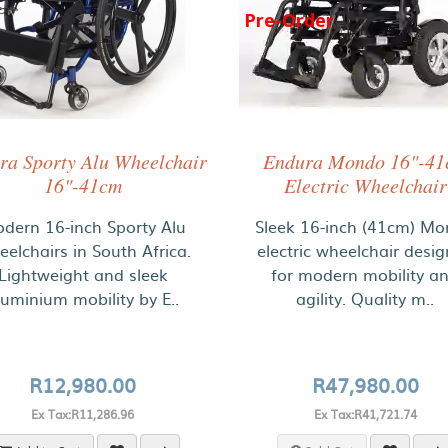
Pre-Order
ra Sporty Alu Wheelchair
Endura Mondo 16"-4
16"-41cm
Electric Wheelchair
dern 16-inch Sporty Alu
Sleek 16-inch (41cm) M
elchairs in South Africa.
electric wheelchair desi
Lightweight and sleek
for modern mobility a
luminium mobility by E..
agility. Quality m..
R12,980.00
R47,980.00
Ex Tax:R11,286.96
Ex Tax:R41,721.74