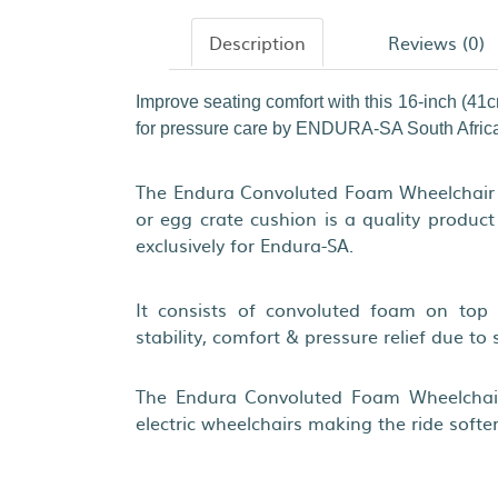
Description
Reviews (0)
Improve seating comfort with this 16-inch (41
for pressure care by ENDURA-SA South Afric
The Endura Convoluted Foam Wheelchair 
or egg crate cushion is a quality produc
exclusively for Endura-SA.
It consists of convoluted foam on top 
stability, comfort & pressure relief due to 
The Endura Convoluted Foam Wheelchai
electric wheelchairs making the ride softer