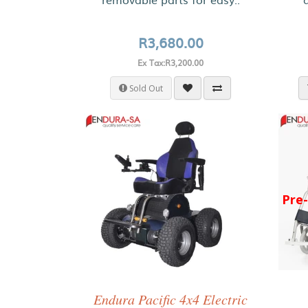
R3,680.00
Ex Tax:R3,200.00
Sold Out
Pre
Endura Pacific 4x4 Electric