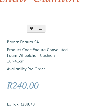
Brand:
Endura-SA
Product Code:Endura Convoluted
Foam Wheelchair Cushion
16"-41cm
Availability:Pre-Order
R240.00
Ex Tax:R208.70