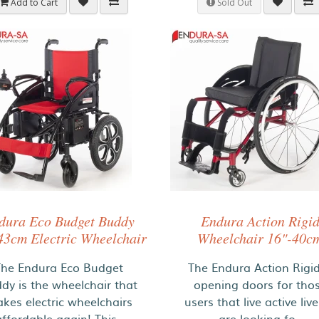
Add to Cart
Sold Out
dura Eco Budget Buddy
Endura Action Rigi
43cm Electric Wheelchair
Wheelchair 16"-40c
The Endura Eco Budget
The Endura Action Rigid
dy is the wheelchair that
opening doors for tho
kes electric wheelchairs
users that live active liv
affordable again! This..
are looking fo..