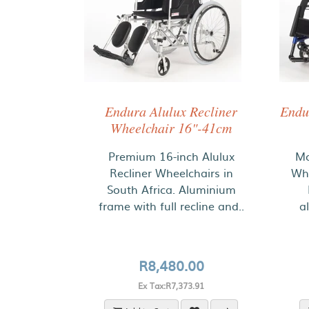
Endura Alulux Recliner
Endu
Wheelchair 16"-41cm
Premium 16-inch Alulux
Mo
Recliner Wheelchairs in
Whe
South Africa. Aluminium
frame with full recline and..
a
R8,480.00
Ex Tax:R7,373.91