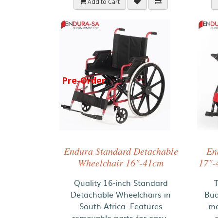
Add to Cart
Pre-Order
Endura Standard Detachable
En
Wheelchair 16"-41cm
17"-
Quality 16-inch Standard
Detachable Wheelchairs in
Bud
South Africa. Features
ma
removable parts for easy..