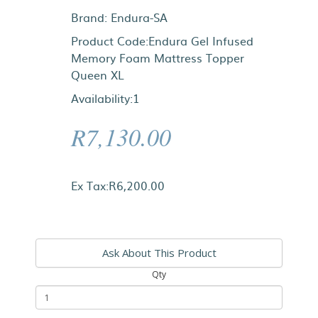
Brand:
Endura-SA
Product Code:Endura Gel Infused
Memory Foam Mattress Topper
Queen XL
Availability:1
R7,130.00
Ex Tax:R6,200.00
Ask About This Product
Qty