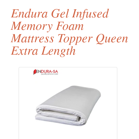
Endura Gel Infused
Memory Foam
Mattress Topper Queen
Extra Length