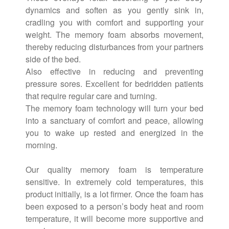
dynamics and soften as you gently sink in,
cradling you with comfort and supporting your
weight. The memory foam absorbs movement,
thereby reducing disturbances from your partners
side of the bed.
Also effective in reducing and preventing
pressure sores. Excellent for bedridden patients
that require regular care and turning.
The memory foam technology will turn your bed
into a sanctuary of comfort and peace, allowing
you to wake up rested and energized in the
morning.
Our quality memory foam is temperature
sensitive. In extremely cold temperatures, this
product initially, is a lot firmer. Once the foam has
been exposed to a person’s body heat and room
temperature, it will become more supportive and