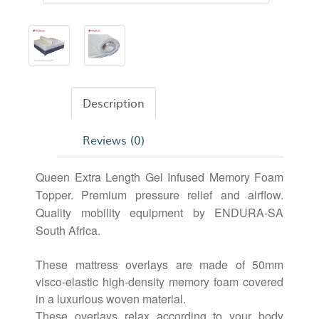
Description
Reviews (0)
Queen Extra Length Gel Infused Memory Foam
Topper. Premium pressure relief and airflow.
Quality mobility equipment by ENDURA-SA
South Africa.
These mattress overlays are made of 50mm
visco-elastic high-density memory foam covered
in a luxurious woven material.
These overlays relax according to your body