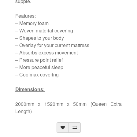
supple.
Features:
– Memory foam
– Woven material covering
– Shapes to your body
– Overlay for your current mattress
– Absorbs excess movement
– Pressure point relief
– More peaceful sleep
– Coolmax covering
Dimensions:
2000mm x 1520mm x 50mm (Queen Extra
Length)