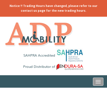
Notice !! Trading Hours have changed, please refer to our
contact us page for the new trading hours.
SAHPRA Accredited
Proud Distributor of