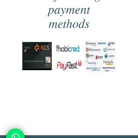
payment
methods