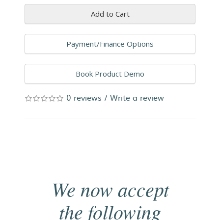
Add to Cart
Payment/Finance Options
Book Product Demo
0 reviews
/
Write a review
We now accept
the following