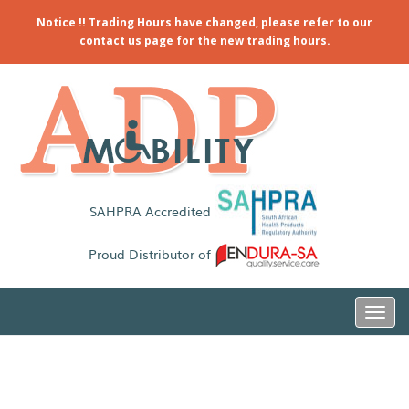
Notice !! Trading Hours have changed, please refer to our
contact us page for the new trading hours.
SAHPRA Accredited
Proud Distributor of