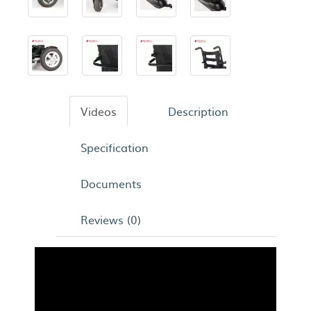
Videos
Description
Specification
Documents
Reviews (0)