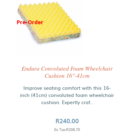
Pre-Order
Endura Convoluted Foam Wheelchair
Cushion 16"-41cm
Improve seating comfort with this 16-
inch (41cm) convoluted foam wheelchair
cushion. Expertly craf..
R240.00
Ex Tax:R208.70