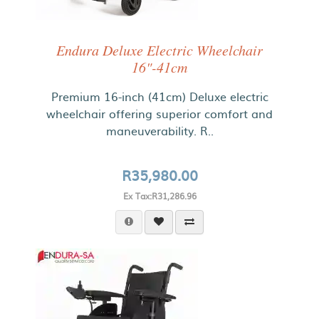
Endura Deluxe Electric Wheelchair
16"-41cm
Premium 16-inch (41cm) Deluxe electric
wheelchair offering superior comfort and
maneuverability. R..
R35,980.00
Ex Tax:R31,286.96