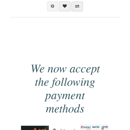
We now accept
the following
payment
methods