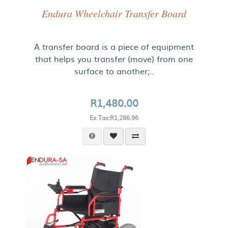
Endura Wheelchair Transfer Board
A transfer board is a piece of equipment
that helps you transfer (move) from one
surface to another;..
R1,480.00
Ex Tax:R1,286.96