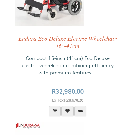
Endura Eco Deluxe Electric Wheelchair
16"-41cm
Compact 16-inch (41cm) Eco Deluxe
electric wheelchair combining efficiency
with premium features. ..
R32,980.00
Ex Tax:R28,678.26