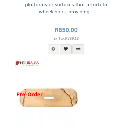
platforms or surfaces that attach to
wheelchairs, providing ..
R850.00
Ex Tax:R739.13
Pre-Order