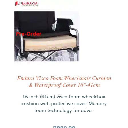
Pre-Order
Endura Visco Foam Wheelchair Cushion
& Waterproof Cover 16"-41cm
16-inch (41cm) visco foam wheelchair
cushion with protective cover. Memory
foam technology for adva..
R980.00