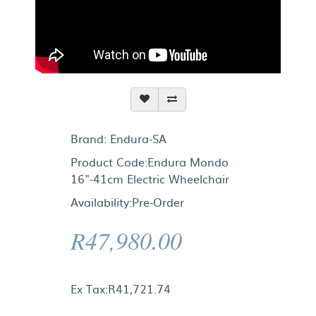
Brand:
Endura-SA
Product Code:Endura Mondo
16"-41cm Electric Wheelchair
Availability:Pre-Order
R47,980.00
Ex Tax:R41,721.74