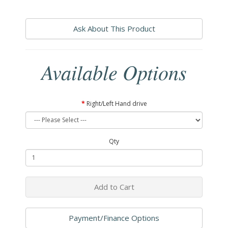
Ask About This Product
Available Options
Right/Left Hand drive
Qty
Add to Cart
Payment/Finance Options