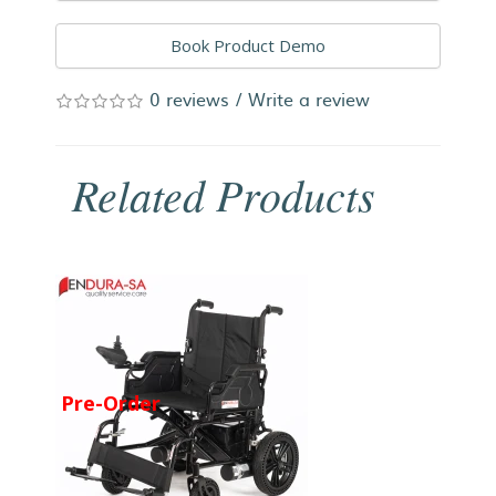
Book Product Demo
0 reviews
/
Write a review
Related Products
Pre-Order