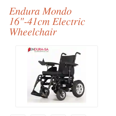
Endura Mondo
16"-41cm Electric
Wheelchair