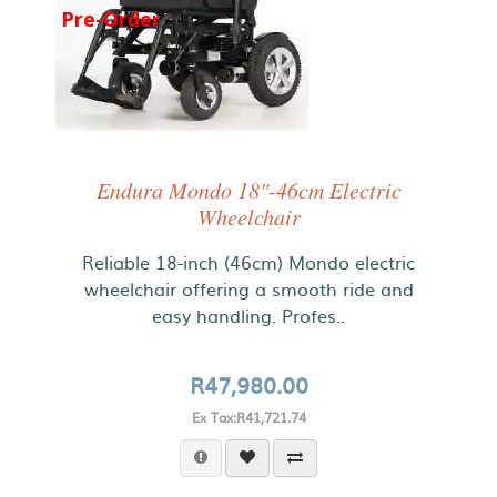
Pre-Order
Endura Mondo 18"-46cm Electric
Wheelchair
Reliable 18-inch (46cm) Mondo electric
wheelchair offering a smooth ride and
easy handling. Profes..
R47,980.00
Ex Tax:R41,721.74