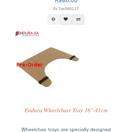
Ex Tax:R852.17
Pre-Order
Endura Wheelchair Tray 16"-41cm
Wheelchair trays are specially designed