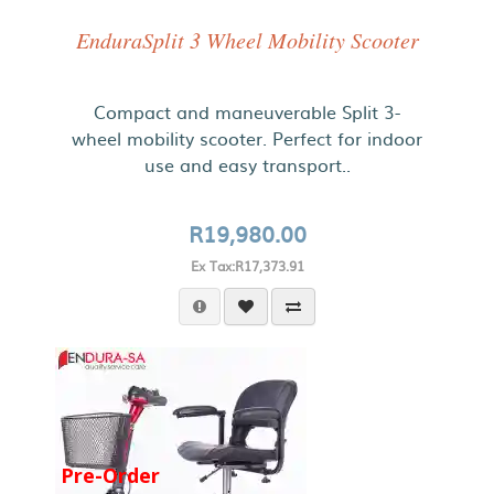
EnduraSplit 3 Wheel Mobility Scooter
Compact and maneuverable Split 3-
wheel mobility scooter. Perfect for indoor
use and easy transport..
R19,980.00
Ex Tax:R17,373.91
Pre-Order