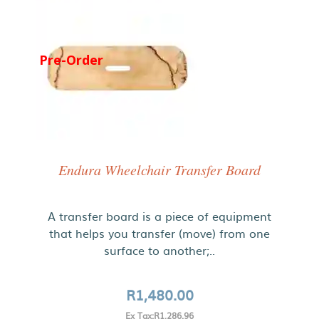
Pre-Order
Endura Wheelchair Transfer Board
A transfer board is a piece of equipment
that helps you transfer (move) from one
surface to another;..
R1,480.00
Ex Tax:R1,286.96