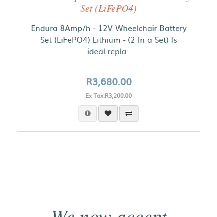
Set (LiFePO4)
Endura 8Amp/h - 12V Wheelchair Battery
Set (LiFePO4) Lithium - (2 In a Set) Is
ideal repla..
R3,680.00
Ex Tax:R3,200.00
We now accept