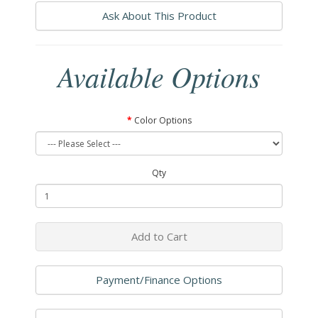
Ask About This Product
Available Options
Color Options
Qty
Add to Cart
Payment/Finance Options