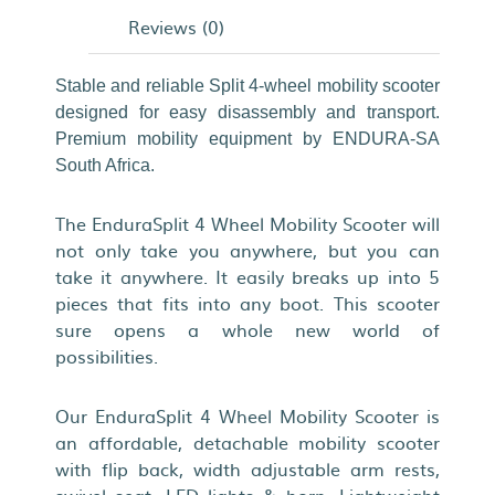
Reviews (0)
Stable and reliable Split 4-wheel mobility scooter
designed for easy disassembly and transport.
Premium mobility equipment by ENDURA-SA
South Africa.
The EnduraSplit 4 Wheel Mobility Scooter will
not only take you anywhere, but you can
take it anywhere. It easily breaks up into 5
pieces that fits into any boot. This scooter
sure opens a whole new world of
possibilities.
Our EnduraSplit 4 Wheel Mobility Scooter is
an affordable, detachable mobility scooter
with flip back, width adjustable arm rests,