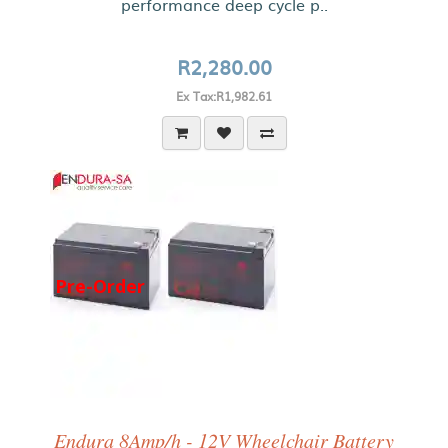
performance deep cycle p..
R2,280.00
Ex Tax:R1,982.61
Pre-Order
Endura 8Amp/h - 12V Wheelchair Battery