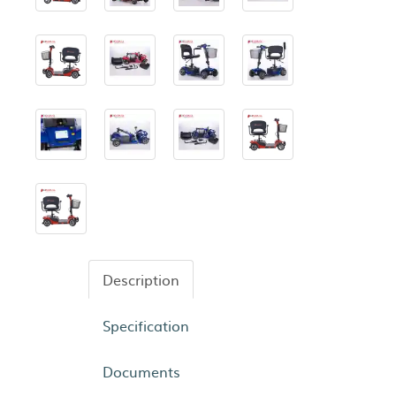
Description
Specification
Documents