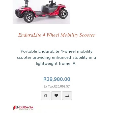
EnduraLite 4 Wheel Mobility Scooter
Portable EnduraLite 4-wheel mobility
scooter providing enhanced stability in a
lightweight frame. A..
R29,980.00
Ex Tax:R26,069.57