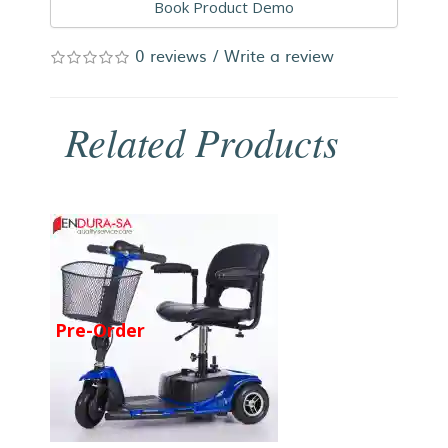
Book Product Demo
0 reviews
/
Write a review
Related Products
Pre-Order