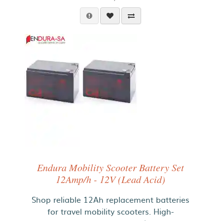
Endura Mobility Scooter Battery Set
12Amp/h - 12V (Lead Acid)
Shop reliable 12Ah replacement batteries
for travel mobility scooters. High-