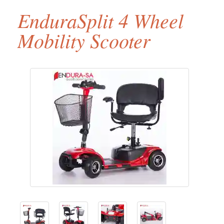
EnduraSplit 4 Wheel
Mobility Scooter