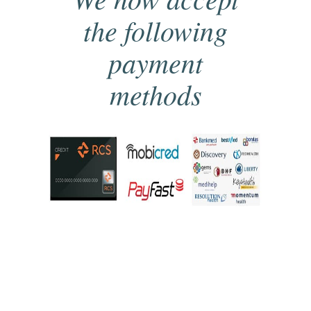
the following
payment
methods