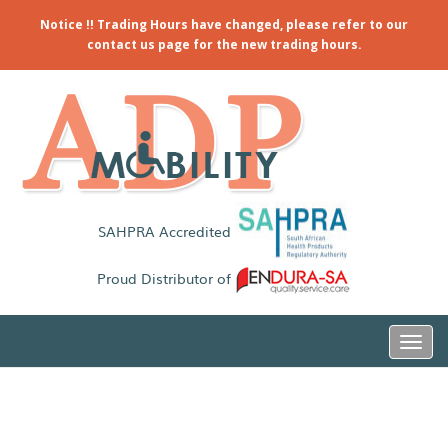
Notice !! Trading Hours have changed, please refer to our
contact us page for the new trading hours.
SAHPRA Accredited
Proud Distributor of