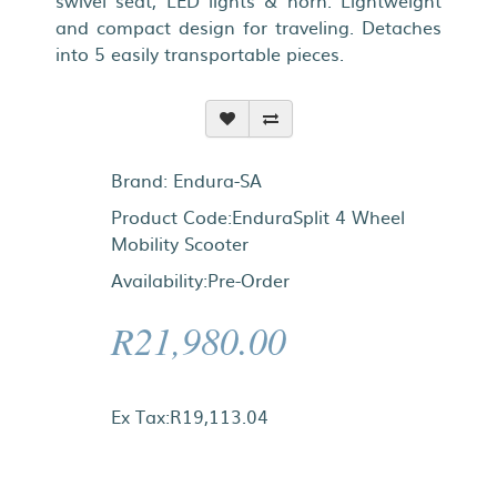
swivel seat, LED lights & horn. Lightweight
and compact design for traveling. Detaches
into 5 easily transportable pieces.
Brand:
Endura-SA
Product Code:EnduraSplit 4 Wheel
Mobility Scooter
Availability:Pre-Order
R21,980.00
Ex Tax:R19,113.04