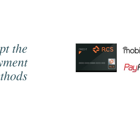
pt the
ayment
thods