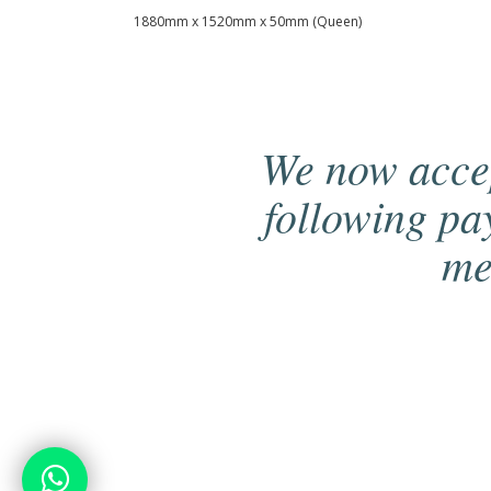
1880mm x 1520mm x 50mm (Queen)
We now acce
following p
me