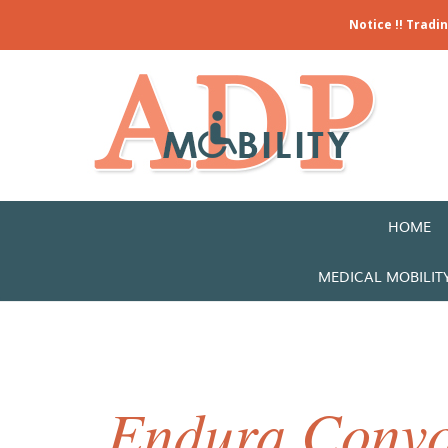
Notice !! Tradi
HOME
MEDICAL MOBILIT
Endura Convo