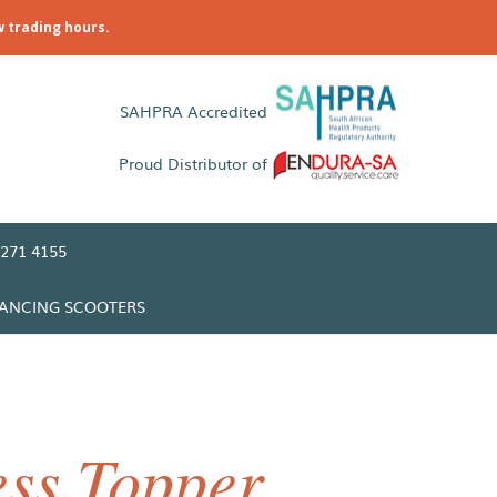
w trading hours.
SAHPRA Accredited
Proud Distributor of
271 4155
LANCING SCOOTERS
ss Topper