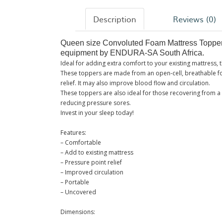
Description
Reviews (0)
Queen size Convoluted Foam Mattress Topper f
equipment by ENDURA-SA South Africa.
Ideal for adding extra comfort to your existing mattress,
These toppers are made from an open-cell, breathable fo
relief. It may also improve blood flow and circulation.
These toppers are also ideal for those recovering from a 
reducing pressure sores.
Invest in your sleep today!
Features:
– Comfortable
– Add to existing mattress
– Pressure point relief
– Improved circulation
– Portable
– Uncovered
Dimensions: