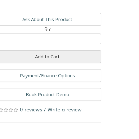
Ask About This Product
Qty
Add to Cart
Payment/Finance Options
Book Product Demo
0 reviews
/
Write a review