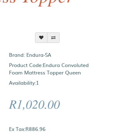
Brand:
Endura-SA
Product Code:Endura Convoluted
Foam Mattress Topper Queen
Availability:1
R1,020.00
Ex Tax:R886.96