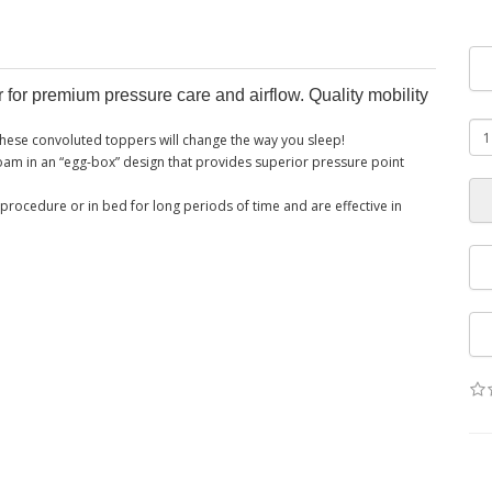
or premium pressure care and airflow. Quality mobility
 these convoluted toppers will change the way you sleep!
am in an “egg-box” design that provides superior pressure point
procedure or in bed for long periods of time and are effective in