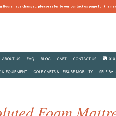
ng Hours have changed, please refer to our contact us page for the ne
ABOUT US
FAQ
BLOG
CART
CONTACT US
010 
Y & EQUIPMENT
GOLF CARTS & LEISURE MOBILITY
SELF BA
luted Foam Mattre