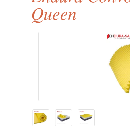
Queen