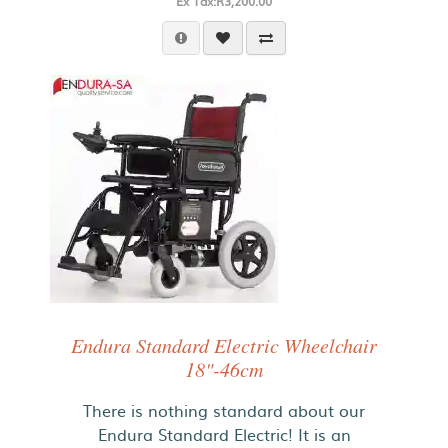
Ex Tax:R3,200.00
Endura Standard Electric Wheelchair
18"-46cm
There is nothing standard about our
Endura Standard Electric! It is an