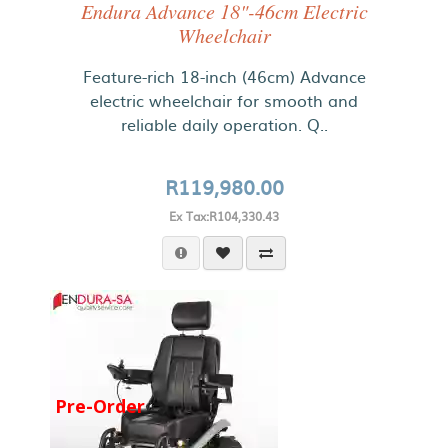
Endura Advance 18"-46cm Electric
Wheelchair
Feature-rich 18-inch (46cm) Advance
electric wheelchair for smooth and
reliable daily operation. Q..
R119,980.00
Ex Tax:R104,330.43
Pre-Order