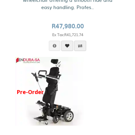
easy handling. Profes..
R47,980.00
Ex Tax:R41,721.74
Pre-Order