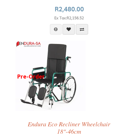
R2,480.00
Ex Tax:R2,156.52
Pre-Order
Endura Eco Recliner Wheelchair
18"-46cm