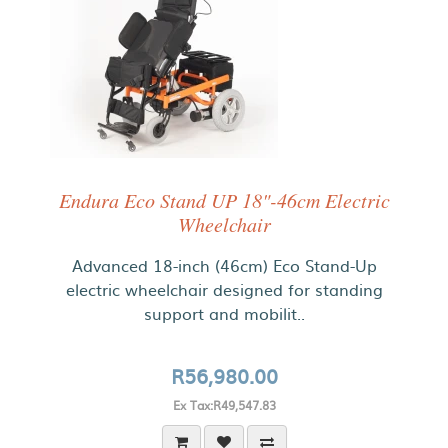
Endura Eco Stand UP 18"-46cm Electric
Wheelchair
Advanced 18-inch (46cm) Eco Stand-Up
electric wheelchair designed for standing
support and mobilit..
R56,980.00
Ex Tax:R49,547.83