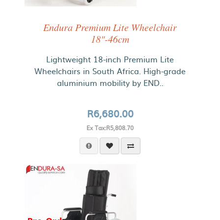
Endura Premium Lite Wheelchair
18"-46cm
Lightweight 18-inch Premium Lite
Wheelchairs in South Africa. High-grade
aluminium mobility by END..
R6,680.00
Ex Tax:R5,808.70