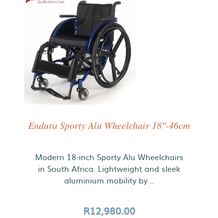
Endura Sporty Alu Wheelchair 18"-46cm
Modern 18-inch Sporty Alu Wheelchairs
in South Africa. Lightweight and sleek
aluminium mobility by ..
R12,980.00