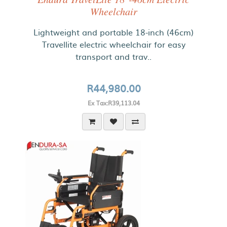
Wheelchair
Lightweight and portable 18-inch (46cm)
Travellite electric wheelchair for easy
transport and trav..
R44,980.00
Ex Tax:R39,113.04