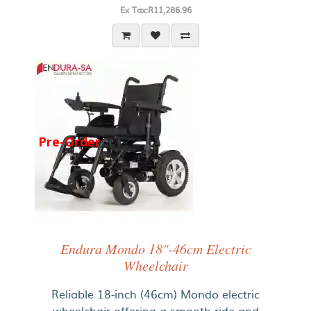
Ex Tax:R11,286.96
Pre-Order
Endura Mondo 18"-46cm Electric
Wheelchair
Reliable 18-inch (46cm) Mondo electric
wheelchair offering a smooth ride and