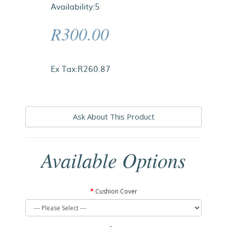
Availability:5
R300.00
Ex Tax:R260.87
Ask About This Product
Available Options
Cushion Cover