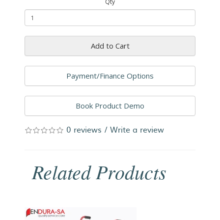
Qty
Add to Cart
Payment/Finance Options
Book Product Demo
0 reviews
/
Write a review
Related Products