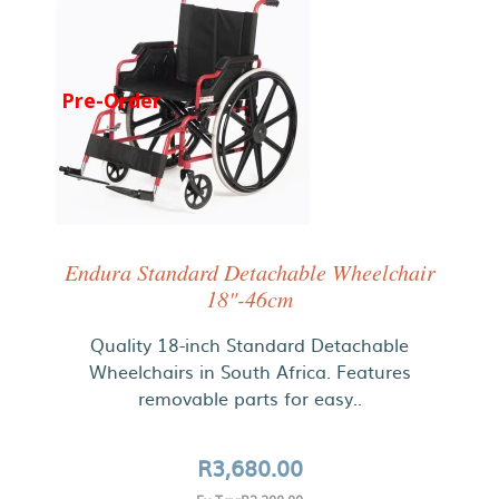
Pre-Order
Endura Standard Detachable Wheelchair
18"-46cm
Quality 18-inch Standard Detachable
Wheelchairs in South Africa. Features
removable parts for easy..
R3,680.00