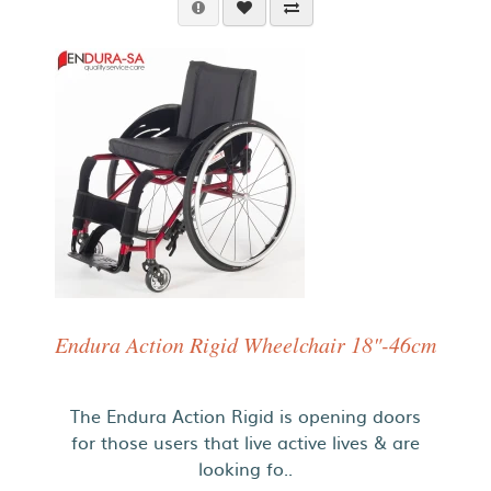
Endura Action Rigid Wheelchair 18"-46cm
The Endura Action Rigid is opening doors
for those users that live active lives & are
looking fo..