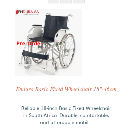
Pre-Order
Endura Basic Fixed Wheelchair 18"-46cm
Reliable 18-inch Basic Fixed Wheelchair
in South Africa. Durable, comfortable,
and affordable mobili..