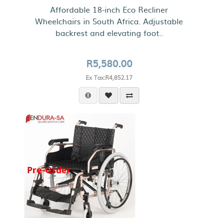
Affordable 18-inch Eco Recliner
Wheelchairs in South Africa. Adjustable
backrest and elevating foot..
R5,580.00
Ex Tax:R4,852.17
Pre-Order