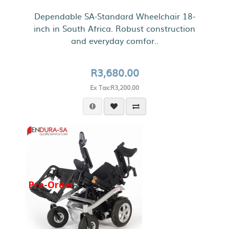
Dependable SA-Standard Wheelchair 18-
inch in South Africa. Robust construction
and everyday comfor..
R3,680.00
Ex Tax:R3,200.00
Pre-Order