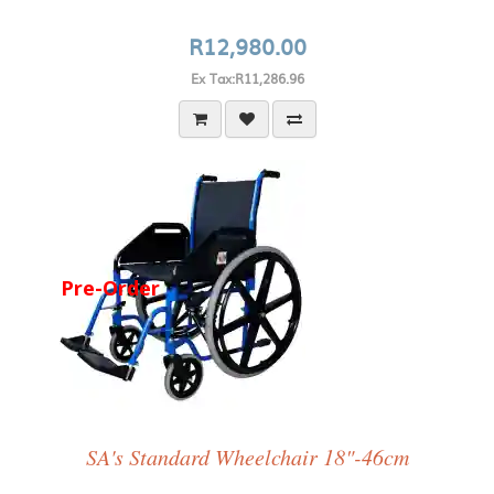
R12,980.00
Ex Tax:R11,286.96
Pre-Order
SA's Standard Wheelchair 18"-46cm