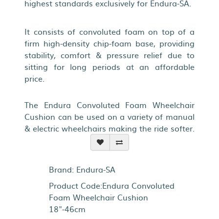
highest standards exclusively for Endura-SA.
It consists of convoluted foam on top of a
firm high-density chip-foam base, providing
stability, comfort & pressure relief due to
sitting for long periods at an affordable
price.
The Endura Convoluted Foam Wheelchair
Cushion can be used on a variety of manual
& electric wheelchairs making the ride softer.
Brand:
Endura-SA
Product Code:Endura Convoluted
Foam Wheelchair Cushion
18"-46cm