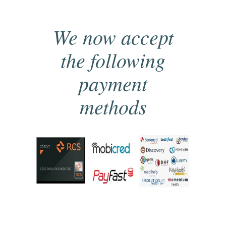
We now accept
the following
payment
methods