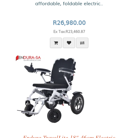
affordable, foldable electric..
R26,980.00
Ex Tax:R23,460.87
Endura TravelLite 18"-46cm Electric