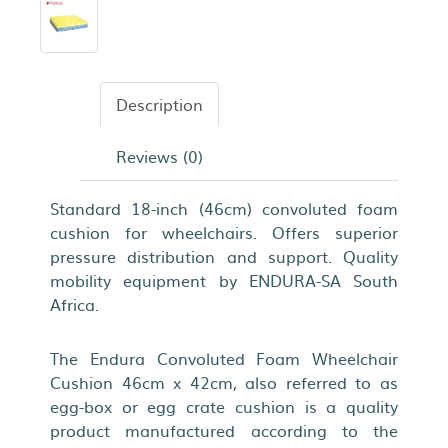
Description
Reviews (0)
Standard 18-inch (46cm) convoluted foam
cushion for wheelchairs. Offers superior
pressure distribution and support. Quality
mobility equipment by ENDURA-SA South
Africa.
The Endura Convoluted Foam Wheelchair
Cushion 46cm x 42cm, also referred to as
egg-box or egg crate cushion is a quality
product manufactured according to the