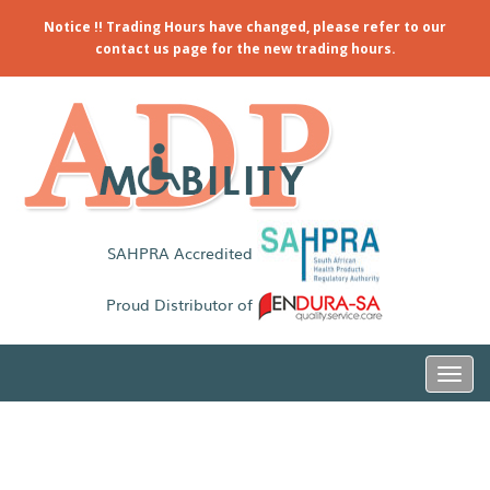
Notice !! Trading Hours have changed, please refer to our
contact us page for the new trading hours.
SAHPRA Accredited
Proud Distributor of