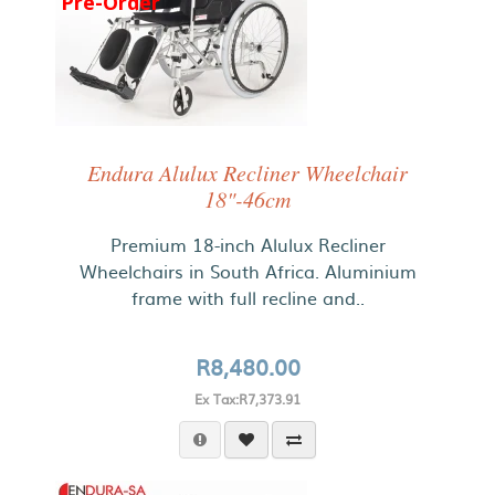
Pre-Order
Endura Alulux Recliner Wheelchair
18"-46cm
Premium 18-inch Alulux Recliner
Wheelchairs in South Africa. Aluminium
frame with full recline and..
R8,480.00
Ex Tax:R7,373.91