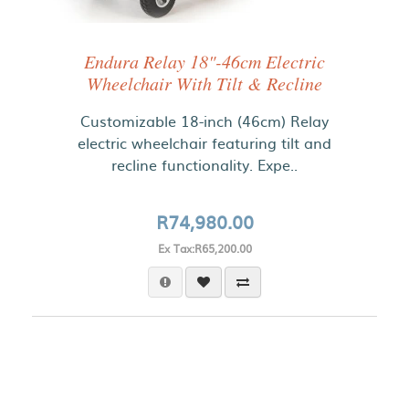
Endura Relay 18"-46cm Electric
Wheelchair With Tilt & Recline
Customizable 18-inch (46cm) Relay
electric wheelchair featuring tilt and
recline functionality. Expe..
R74,980.00
Ex Tax:R65,200.00