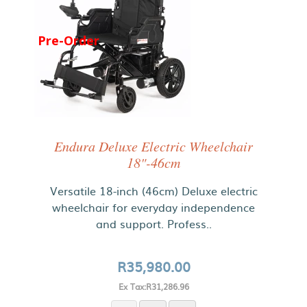
Pre-Order
Endura Deluxe Electric Wheelchair
18"-46cm
Versatile 18-inch (46cm) Deluxe electric
wheelchair for everyday independence
and support. Profess..
R35,980.00
Ex Tax:R31,286.96