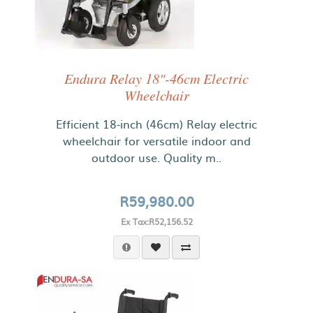
Endura Relay 18"-46cm Electric
Wheelchair
Efficient 18-inch (46cm) Relay electric
wheelchair for versatile indoor and
outdoor use. Quality m..
R59,980.00
Ex Tax:R52,156.52