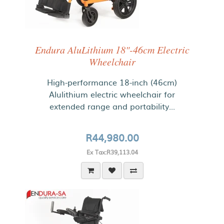
Endura AluLithium 18"-46cm Electric
Wheelchair
High-performance 18-inch (46cm)
Alulithium electric wheelchair for
extended range and portability...
R44,980.00
Ex Tax:R39,113.04