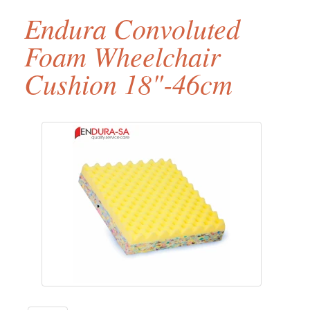
Endura Convoluted
Foam Wheelchair
Cushion 18"-46cm