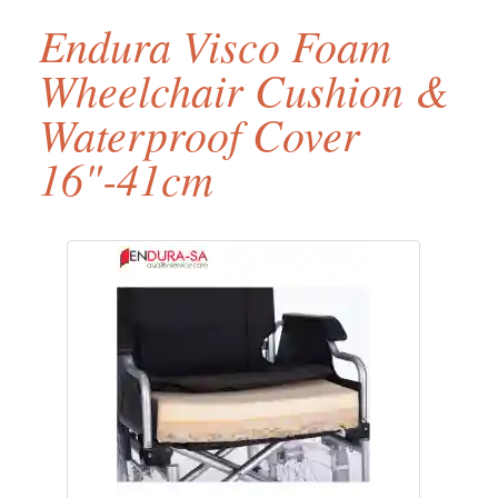
Endura Visco Foam
Wheelchair Cushion &
Waterproof Cover
16"-41cm