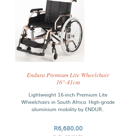
Endura Premium Lite Wheelchair
16"-41cm
Lightweight 16-inch Premium Lite
Wheelchairs in South Africa. High-grade
aluminium mobility by ENDUR..
R6,680.00