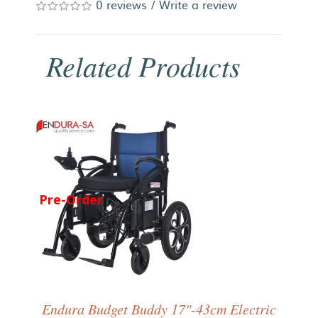
0 reviews
/
Write a review
Related Products
Pre-Order
Endura Budget Buddy 17"-43cm Electric