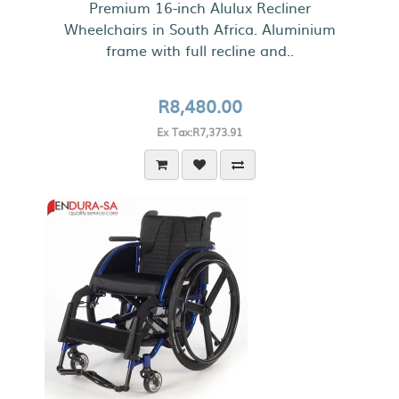
Premium 16-inch Alulux Recliner
Wheelchairs in South Africa. Aluminium
frame with full recline and..
R8,480.00
Ex Tax:R7,373.91