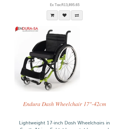
Ex Tax:R13,895.65
Endura Dash Wheelchair 17"-42cm
Lightweight 17-inch Dash Wheelchairs in