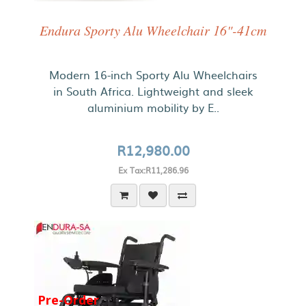
Endura Sporty Alu Wheelchair 16"-41cm
Modern 16-inch Sporty Alu Wheelchairs
in South Africa. Lightweight and sleek
aluminium mobility by E..
R12,980.00
Ex Tax:R11,286.96
Pre-Order