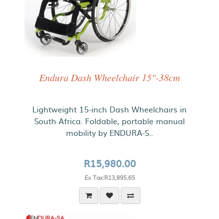
Endura Dash Wheelchair 15"-38cm
Lightweight 15-inch Dash Wheelchairs in
South Africa. Foldable, portable manual
mobility by ENDURA-S..
R15,980.00
Ex Tax:R13,895.65