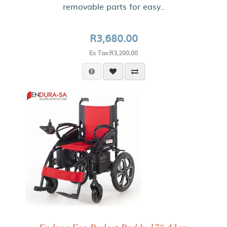
removable parts for easy..
R3,680.00
Ex Tax:R3,200.00