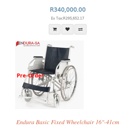
R340,000.00
Ex Tax:R295,652.17
Pre-Order
Endura Basic Fixed Wheelchair 16"-41cm