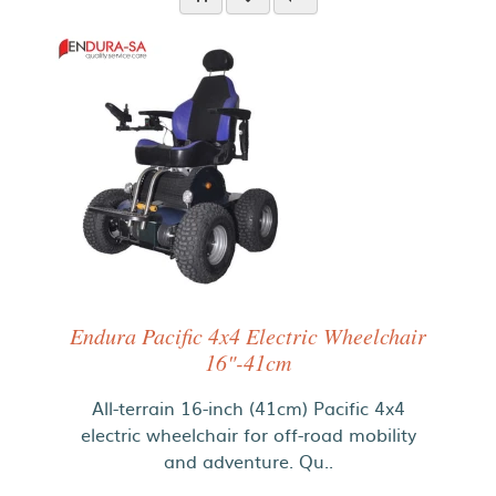
Endura Pacific 4x4 Electric Wheelchair
16"-41cm
All-terrain 16-inch (41cm) Pacific 4x4
electric wheelchair for off-road mobility
and adventure. Qu..