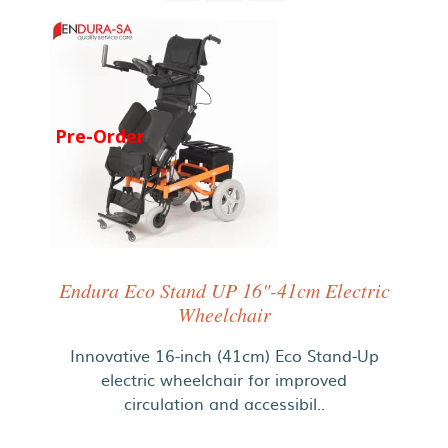
Pre-Order
Endura Eco Stand UP 16"-41cm Electric
Wheelchair
Innovative 16-inch (41cm) Eco Stand-Up
electric wheelchair for improved
circulation and accessibil..