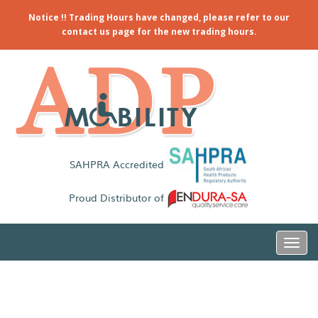
Notice !! Trading Hours have changed, please refer to our
contact us page for the new trading hours.
SAHPRA Accredited
Proud Distributor of