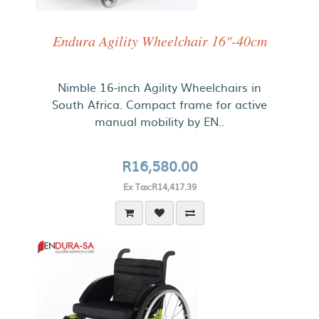
Endura Agility Wheelchair 16"-40cm
Nimble 16-inch Agility Wheelchairs in
South Africa. Compact frame for active
manual mobility by EN..
R16,580.00
Ex Tax:R14,417.39