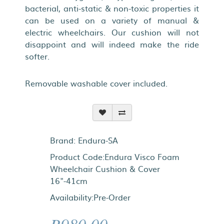
bacterial, anti-static & non-toxic properties it
can be used on a variety of manual &
electric wheelchairs. Our cushion will not
disappoint and will indeed make the ride
softer.
Removable washable cover included.
Brand:
Endura-SA
Product Code:Endura Visco Foam
Wheelchair Cushion & Cover
16"-41cm
Availability:Pre-Order