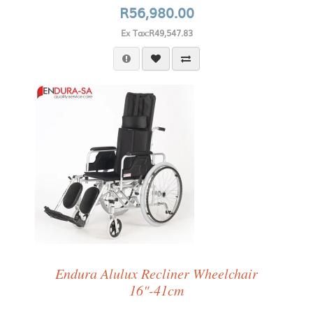
R56,980.00
Ex Tax:R49,547.83
Endura Alulux Recliner Wheelchair
16"-41cm