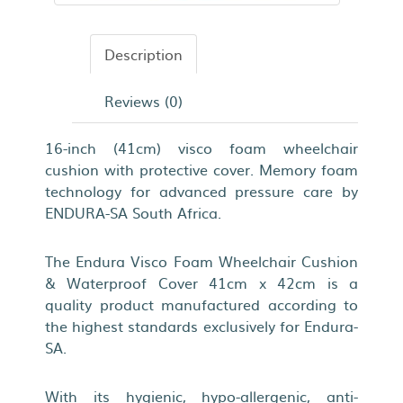
Description
Reviews (0)
16-inch (41cm) visco foam wheelchair
cushion with protective cover. Memory foam
technology for advanced pressure care by
ENDURA-SA South Africa.
The Endura Visco Foam Wheelchair Cushion
& Waterproof Cover 41cm x 42cm is a
quality product manufactured according to
the highest standards exclusively for Endura-
SA.
With its hygienic, hypo-allergenic, anti-