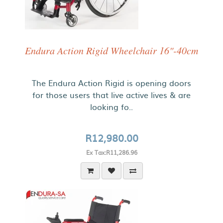
Endura Action Rigid Wheelchair 16"-40cm
The Endura Action Rigid is opening doors
for those users that live active lives & are
looking fo..
R12,980.00
Ex Tax:R11,286.96