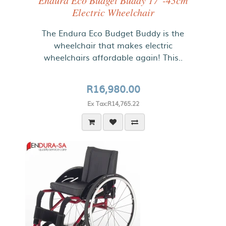
Endura Eco Budget Buddy 17"-43cm
Electric Wheelchair
The Endura Eco Budget Buddy is the
wheelchair that makes electric
wheelchairs affordable again! This..
R16,980.00
Ex Tax:R14,765.22