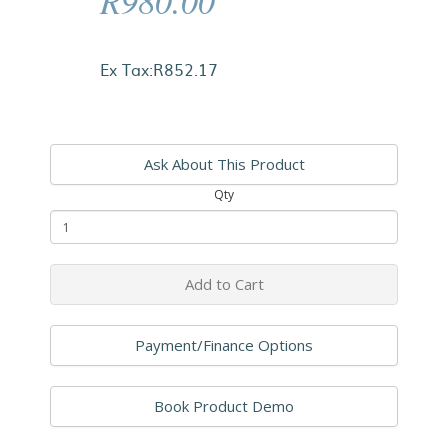
R980.00
Ex Tax:R852.17
Ask About This Product
Qty
Add to Cart
Payment/Finance Options
Book Product Demo