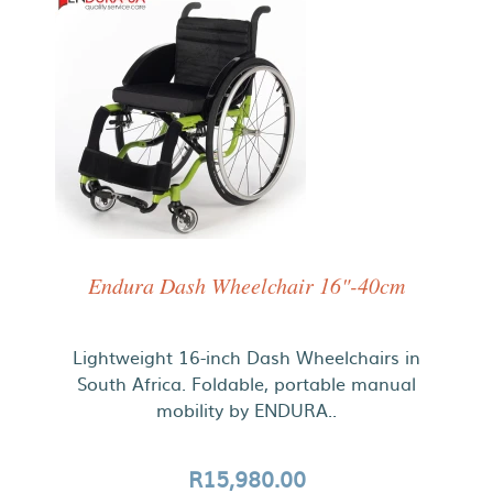
Endura Dash Wheelchair 16"-40cm
Lightweight 16-inch Dash Wheelchairs in
South Africa. Foldable, portable manual
mobility by ENDURA..
R15,980.00