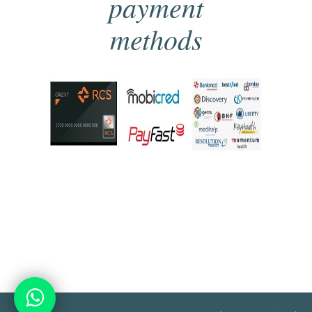
payment
methods