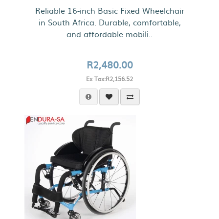
Reliable 16-inch Basic Fixed Wheelchair
in South Africa. Durable, comfortable,
and affordable mobili..
R2,480.00
Ex Tax:R2,156.52