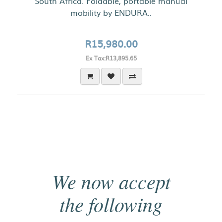
South Africa. Foldable, portable manual
mobility by ENDURA..
R15,980.00
Ex Tax:R13,895.65
We now accept
the following