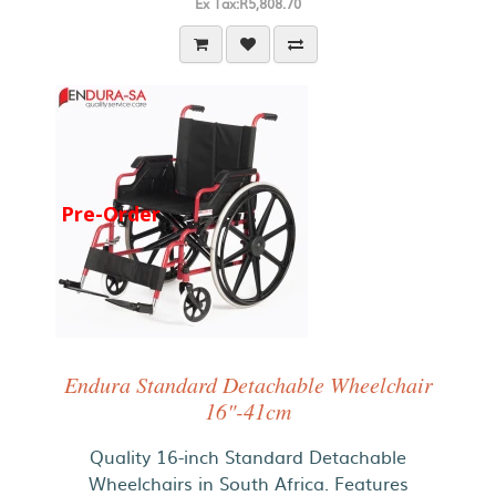
Ex Tax:R5,808.70
Pre-Order
Endura Standard Detachable Wheelchair
16"-41cm
Quality 16-inch Standard Detachable
Wheelchairs in South Africa. Features