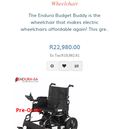
Wheelchair
The Endura Budget Buddy is the
wheelchair that makes electric
wheelchairs affordable again! This gre..
R22,980.00
Ex Tax:R19,982.61
Pre-Order