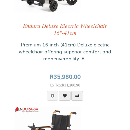
Endura Deluxe Electric Wheelchair
16"-41cm
Premium 16-inch (41cm) Deluxe electric
wheelchair offering superior comfort and
maneuverability. R..
R35,980.00
Ex Tax:R31,286.96