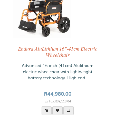
Endura AluLithium 16"-41cm Electric
Wheelchair
Advanced 16-inch (41cm) Alulithium
electric wheelchair with lightweight
battery technology. High-end..
R44,980.00
Ex Tax:R39,113.04