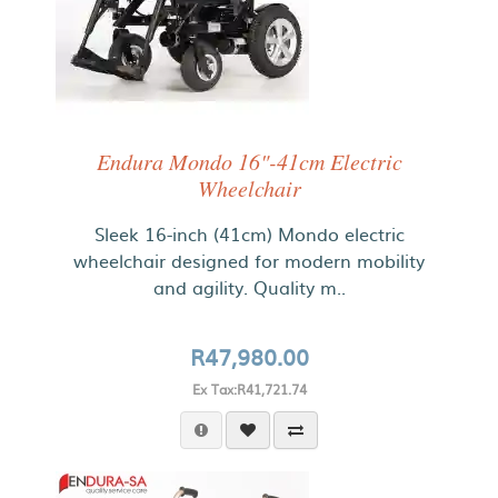
Endura Mondo 16"-41cm Electric
Wheelchair
Sleek 16-inch (41cm) Mondo electric
wheelchair designed for modern mobility
and agility. Quality m..
R47,980.00
Ex Tax:R41,721.74