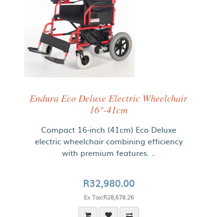
Endura Eco Deluxe Electric Wheelchair
16"-41cm
Compact 16-inch (41cm) Eco Deluxe
electric wheelchair combining efficiency
with premium features. ..
R32,980.00
Ex Tax:R28,678.26