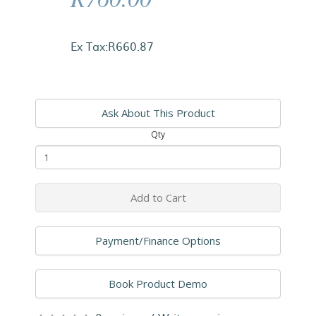
Ex Tax:R660.87
Ask About This Product
Qty
Add to Cart
Payment/Finance Options
Book Product Demo