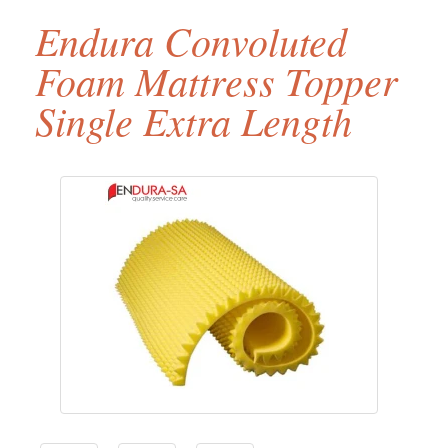
Endura Convoluted
Foam Mattress Topper
Single Extra Length