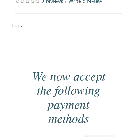
0 reviews
/
Write a review
Tags:
We now accept
the following
payment
methods