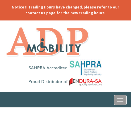
Notice !! Trading Hours have changed, please refer to our
contact us page for the new trading hours.
SAHPRA Accredited
Proud Distributor of