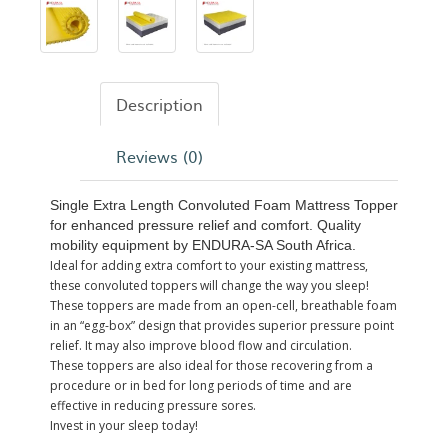
Description
Reviews (0)
Single Extra Length Convoluted Foam Mattress Topper
for enhanced pressure relief and comfort. Quality
mobility equipment by ENDURA-SA South Africa.
Ideal for adding extra comfort to your existing mattress,
these convoluted toppers will change the way you sleep!
These toppers are made from an open-cell, breathable foam
in an “egg-box” design that provides superior pressure point
relief. It may also improve blood flow and circulation.
These toppers are also ideal for those recovering from a
procedure or in bed for long periods of time and are
effective in reducing pressure sores.
Invest in your sleep today!