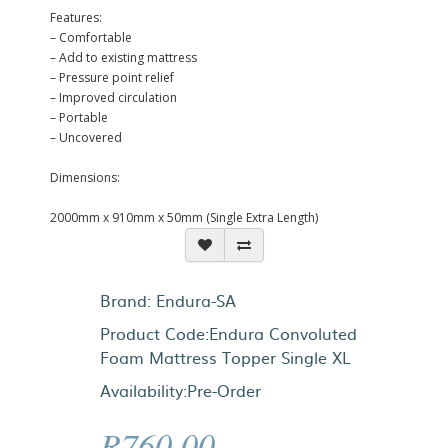
Features:
– Comfortable
– Add to existing mattress
– Pressure point relief
– Improved circulation
– Portable
– Uncovered
Dimensions:
2000mm x 910mm x 50mm (Single Extra Length)
Brand:
Endura-SA
Product Code:Endura Convoluted
Foam Mattress Topper Single XL
Availability:Pre-Order
R760.00