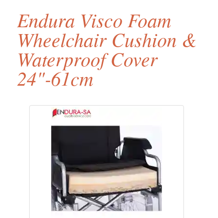
Endura Visco Foam
Wheelchair Cushion &
Waterproof Cover
24"-61cm