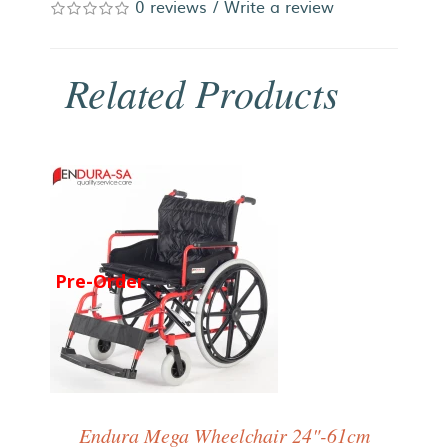
0 reviews
/
Write a review
Related Products
Pre-Order
Endura Mega Wheelchair 24"-61cm