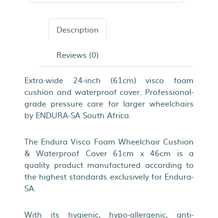
Description
Reviews (0)
Extra-wide 24-inch (61cm) visco foam
cushion and waterproof cover. Professional-
grade pressure care for larger wheelchairs
by ENDURA-SA South Africa.
The Endura Visco Foam Wheelchair Cushion
& Waterproof Cover 61cm x 46cm is a
quality product manufactured according to
the highest standards exclusively for Endura-
SA.
With its hygienic, hypo-allergenic, anti-