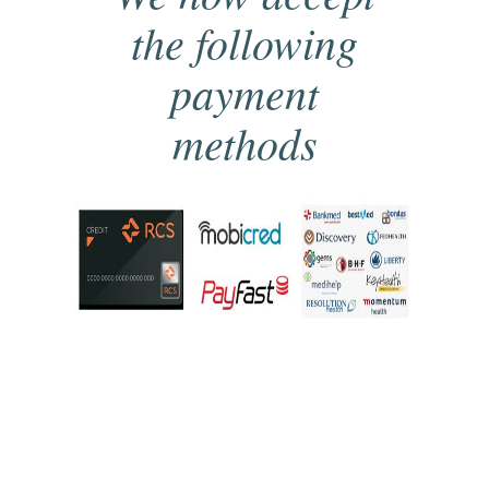
the following
payment
methods