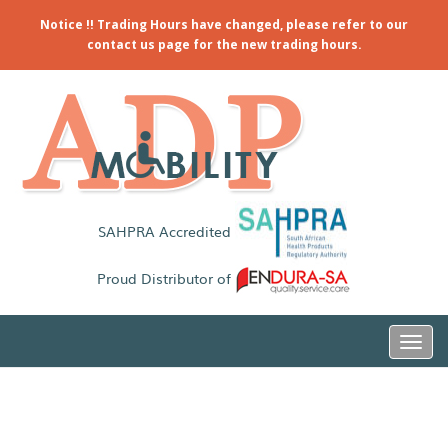
Notice !! Trading Hours have changed, please refer to our
contact us page for the new trading hours.
SAHPRA Accredited
Proud Distributor of