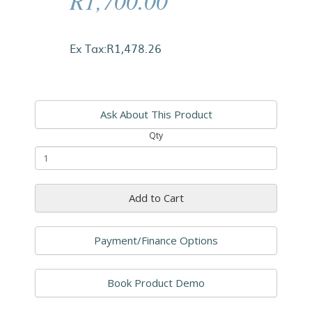
R1,700.00
Ex Tax:R1,478.26
Ask About This Product
Qty
Add to Cart
Payment/Finance Options
Book Product Demo