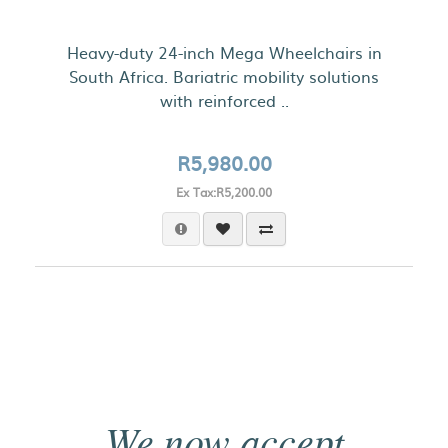
Heavy-duty 24-inch Mega Wheelchairs in
South Africa. Bariatric mobility solutions
with reinforced ..
R5,980.00
Ex Tax:R5,200.00
We now accept