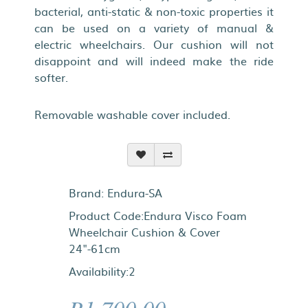
bacterial, anti-static & non-toxic properties it
can be used on a variety of manual &
electric wheelchairs. Our cushion will not
disappoint and will indeed make the ride
softer.
Removable washable cover included.
Brand:
Endura-SA
Product Code:Endura Visco Foam
Wheelchair Cushion & Cover
24"-61cm
Availability:2