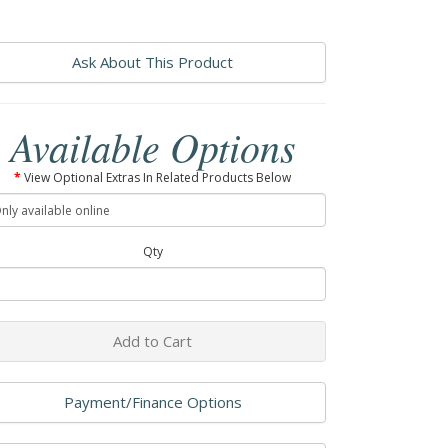
Ask About This Product
Available Options
View Optional Extras In Related Products Below
Qty
Add to Cart
Payment/Finance Options