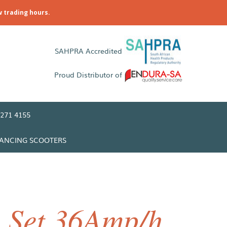
w trading hours.
SAHPRA Accredited
Proud Distributor of
271 4155
LANCING SCOOTERS
y Set 36Amp/h