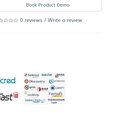
Book Product Demo
0 reviews
/
Write a review