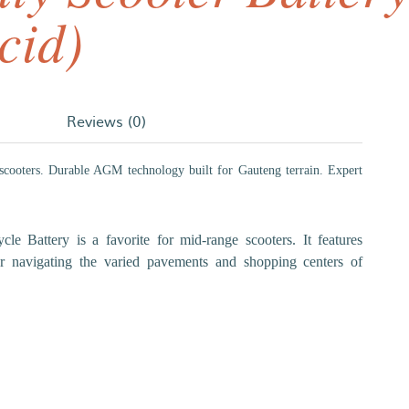
cid)
Reviews (0)
 scooters. Durable AGM technology built for Gauteng terrain. Expert
e Battery is a favorite for mid-range scooters. It features
for navigating the varied pavements and shopping centers of