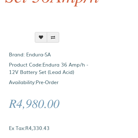
Brand:
Endura-SA
Product Code:Endura 36 Amp/h -
12V Battery Set (Lead Acid)
Availability:Pre-Order
R4,980.00
Ex Tax:R4,330.43