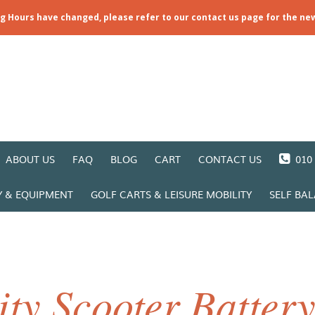
ng Hours have changed, please refer to our contact us page for the ne
ABOUT US
FAQ
BLOG
CART
CONTACT US
010 
Y & EQUIPMENT
GOLF CARTS & LEISURE MOBILITY
SELF BA
ty Scooter Batter