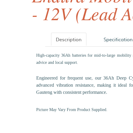
- 12V (Lead A
Description
Specification
High-capacity 36Ah batteries for mid-to-large mobility
advice and local support.
Engineered for frequent use, our 36Ah Deep Cycl
advanced vibration resistance, making it ideal 
Gauteng with consistent performance.
Picture May Vary From Product Supplied.