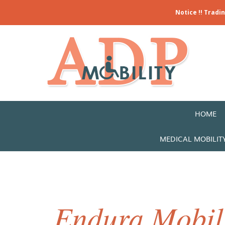
Notice !! Tradi
HOME
MEDICAL MOBILIT
Endura Mobili