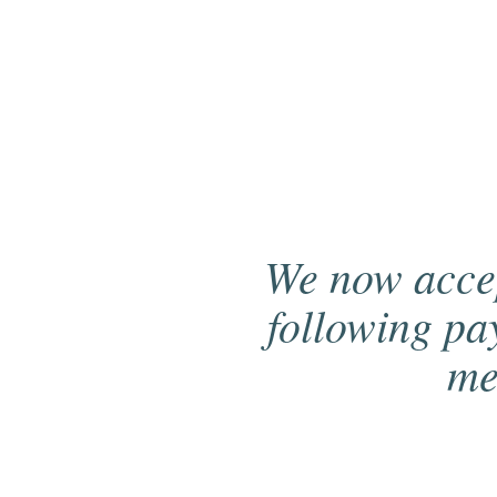
We now acce
following p
me