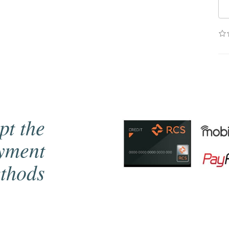
pt the
ayment
thods