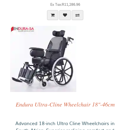
Ex Tax:R11,286.96
Endura Ultra-Cline Wheelchair 18"-46cm
Advanced 18-inch Ultra Cline Wheelchairs in