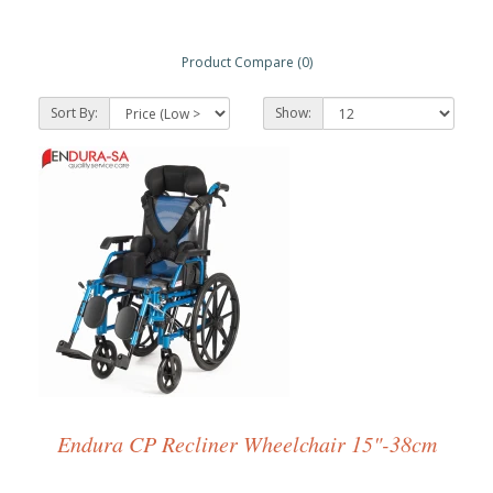
Product Compare (0)
Sort By:
Show:
Endura CP Recliner Wheelchair 15"-38cm