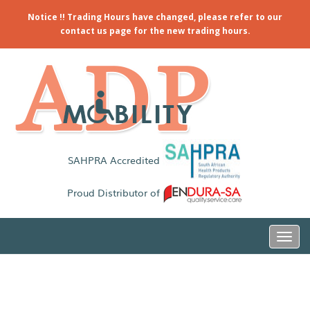
Notice !! Trading Hours have changed, please refer to our
contact us page for the new trading hours.
SAHPRA Accredited
Proud Distributor of