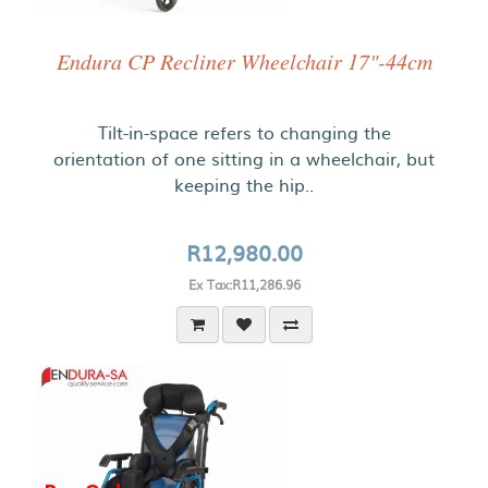
Endura CP Recliner Wheelchair 17"-44cm
Tilt-in-space refers to changing the
orientation of one sitting in a wheelchair, but
keeping the hip..
R12,980.00
Ex Tax:R11,286.96