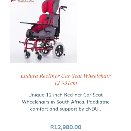
Endura Recliner Car Seat Wheelchair
12"-31cm
Unique 12-inch Recliner Car Seat
Wheelchairs in South Africa. Paediatric
comfort and support by ENDU..
R12,980.00