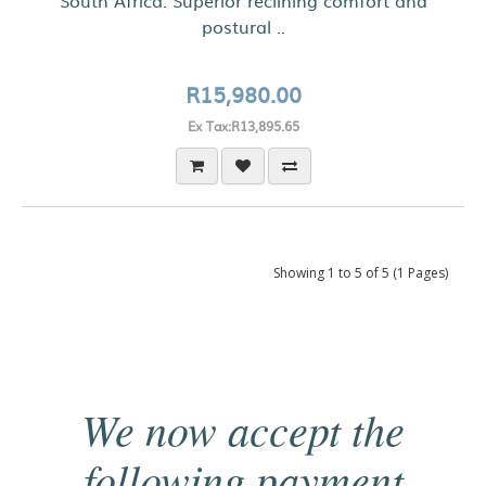
South Africa. Superior reclining comfort and
postural ..
R15,980.00
Ex Tax:R13,895.65
Showing 1 to 5 of 5 (1 Pages)
We now accept the
following payment