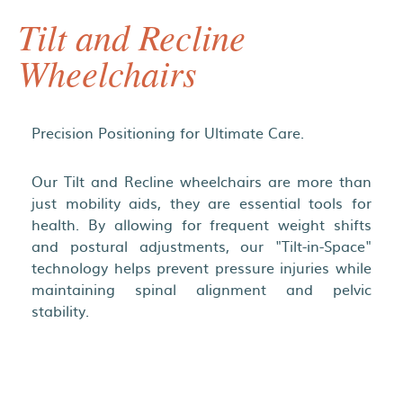
Tilt and Recline
Wheelchairs
Precision Positioning for Ultimate Care.
Our Tilt and Recline wheelchairs are more than
just mobility aids, they are essential tools for
health. By allowing for frequent weight shifts
and postural adjustments, our "Tilt-in-Space"
technology helps prevent pressure injuries while
maintaining spinal alignment and pelvic
stability.