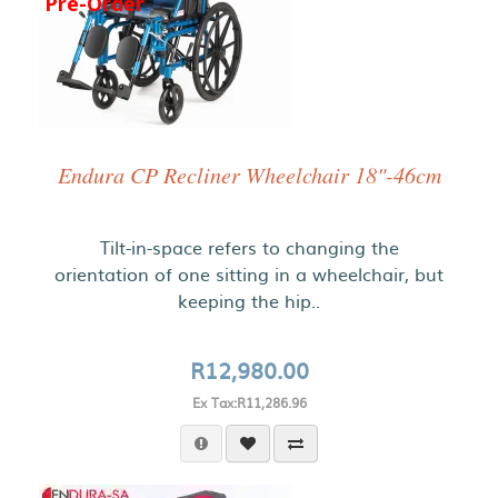
Pre-Order
Endura CP Recliner Wheelchair 18"-46cm
Tilt-in-space refers to changing the
orientation of one sitting in a wheelchair, but
keeping the hip..
R12,980.00
Ex Tax:R11,286.96