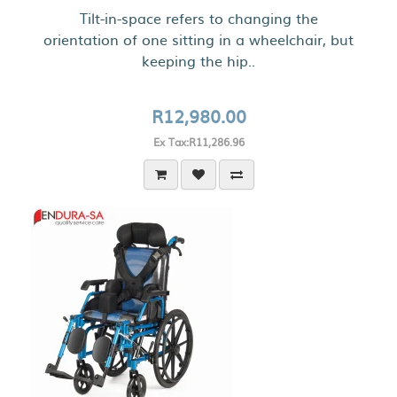
Tilt-in-space refers to changing the
orientation of one sitting in a wheelchair, but
keeping the hip..
R12,980.00
Ex Tax:R11,286.96