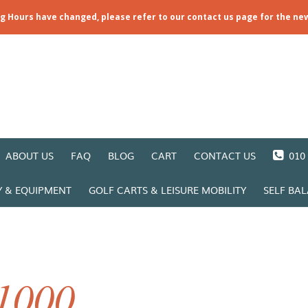
ng Hours have changed, please refer to our contact us page for the ne
ABOUT US
FAQ
BLOG
CART
CONTACT US
010 
Y & EQUIPMENT
GOLF CARTS & LEISURE MOBILITY
SELF BA
1000