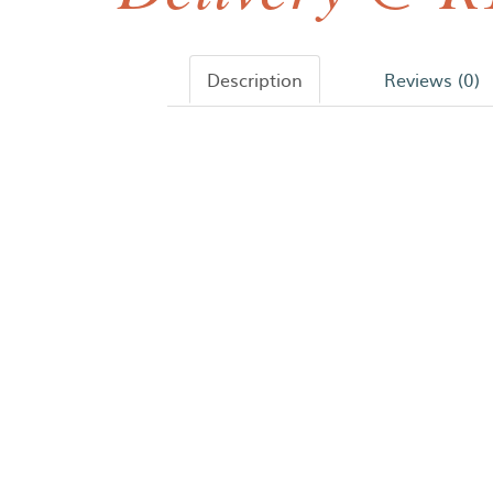
Description
Reviews (0)