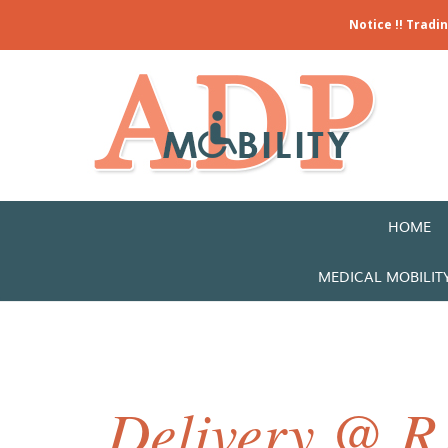
Notice !! Tradi
HOME
MEDICAL MOBILIT
Delivery @ R