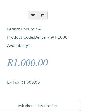
Brand:
Endura-SA
Product Code:Delivery @ R1000
Availability:1
R1,000.00
Ex Tax:R1,000.00
Ask About This Product