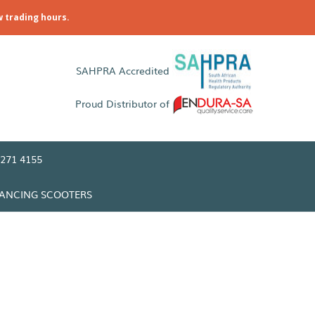
w trading hours.
SAHPRA Accredited
Proud Distributor of
271 4155
LANCING SCOOTERS