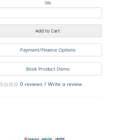
Qty
Add to Cart
Payment/Finance Options
Book Product Demo
0 reviews
/
Write a review