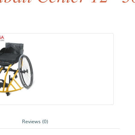
Reviews (0)