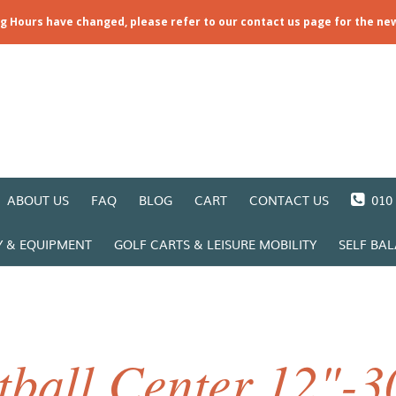
ng Hours have changed, please refer to our contact us page for the ne
ABOUT US
FAQ
BLOG
CART
CONTACT US
010 
Y & EQUIPMENT
GOLF CARTS & LEISURE MOBILITY
SELF BA
ball Center 12"-3