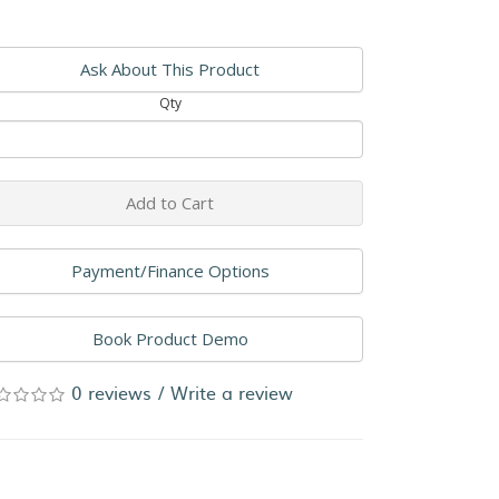
Ask About This Product
Qty
Add to Cart
Payment/Finance Options
Book Product Demo
0 reviews
/
Write a review