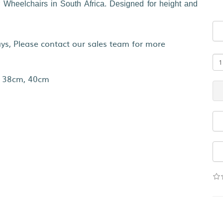
 Wheelchairs in South Africa. Designed for height and
s, Please contact our sales team for more
 38cm, 40cm