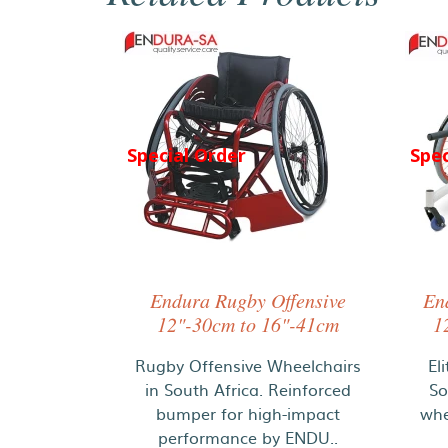
Special Order
Spec
Endura Rugby Offensive
En
12"-30cm to 16"-41cm
1
Rugby Offensive Wheelchairs
El
in South Africa. Reinforced
So
bumper for high-impact
whe
performance by ENDU..