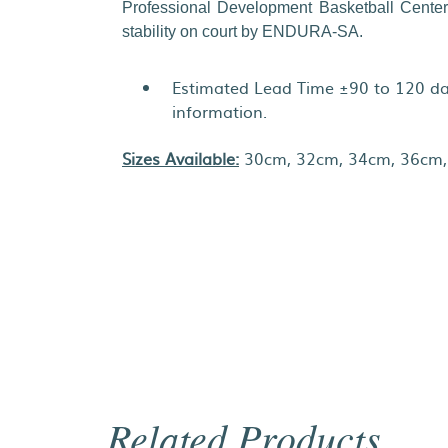
Professional Development Basketball Center
stability on court by ENDURA-SA.
Estimated Lead Time ±90 to 120 day
information.
Sizes Available:
30cm, 32cm, 34cm, 36cm,
Related Products