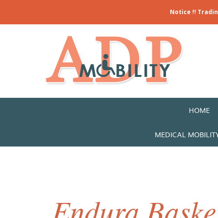
Notice !! Tradi
HOME
MEDICAL MOBILIT
Endura Basket