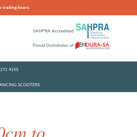
w trading hours.
SAHPRA Accredited
Proud Distributor of
271 4155
LANCING SCOOTERS
0cm to