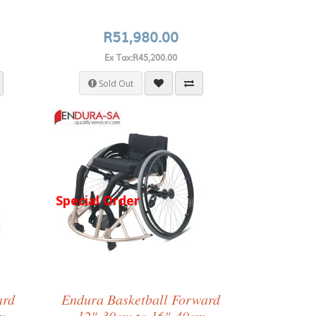
R51,980.00
Ex Tax:R45,200.00
Sold Out
Special Order
ard
Endura Basketball Forward