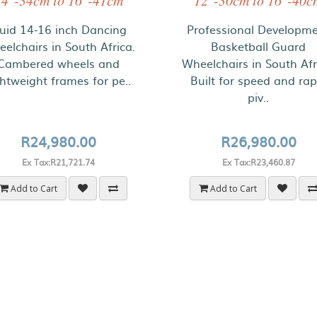
14"-34cm to 16"-41cm
12"-30cm to 16"-40c
luid 14-16 inch Dancing
Professional Developm
elchairs in South Africa.
Basketball Guard
Cambered wheels and
Wheelchairs in South Afr
ghtweight frames for pe..
Built for speed and rap
piv..
R24,980.00
R26,980.00
Ex Tax:R21,721.74
Ex Tax:R23,460.87
Add to Cart
Add to Cart