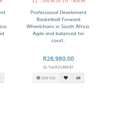
m
12"-30cm to 16"-40cm
ent
Professional Develoment
Basketball Forward
ica.
Wheelchairs in South Africa.
id
Agile and balanced for
court..
R26,980.00
Ex Tax:R23,460.87
Sold Out