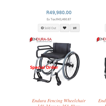
R49,980.00
Ex Tax:R43,460.87
Sold Out
Special Order
Endura Fencing Wheelchair
End