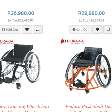
R26,980.00
R29,980.00
Ex Tax:R23,460.87
Ex Tax:R26,069.57
Sold Out
Sold Out
ura Dancing Wheelchair
Endura Basketball Gu