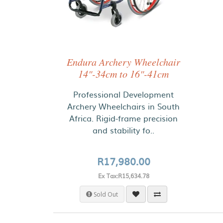
Endura Archery Wheelchair
14"-34cm to 16"-41cm
Professional Development
Archery Wheelchairs in South
Africa. Rigid-frame precision
and stability fo..
R17,980.00
Ex Tax:R15,634.78
Sold Out