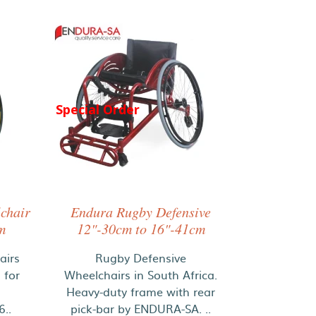
Special Order
chair
Endura Rugby Defensive
m
12"-30cm to 16"-41cm
airs
Rugby Defensive
 for
Wheelchairs in South Africa.
Heavy-duty frame with rear
..
pick-bar by ENDURA-SA. ..