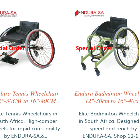
ial Order
Special Order
dura Tennis Wheelchair
Endura Badminton Wheel
2"-30CM to 16"-40CM
12"-30cm to 16"-40c
ite Tennis Wheelchairs in
Elite Badminton Wheelch
uth Africa. High-camber
in South Africa. Designed
els for rapid court agility
speed and reach by
by ENDURA-SA.&..
ENDURA-SA. Shop 12-16