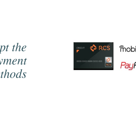
pt the
ayment
thods