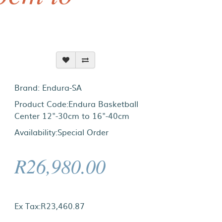
Brand:
Endura-SA
Product Code:Endura Basketball
Center 12"-30cm to 16"-40cm
Availability:Special Order
R26,980.00
Ex Tax:R23,460.87