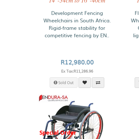
14"-34cm to 16"-40cm
Development Fencing
F
Wheelchairs in South Africa.
Whe
Rigid-frame stability for
competitive fencing by EN..
li
R12,980.00
Ex Tax:R11,286.96
Sold Out
Special Order