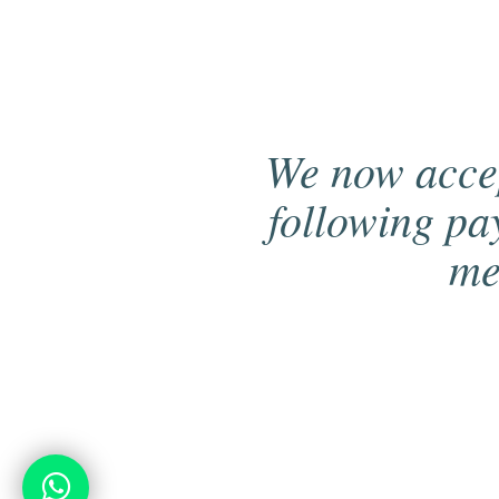
We now acce
following p
me