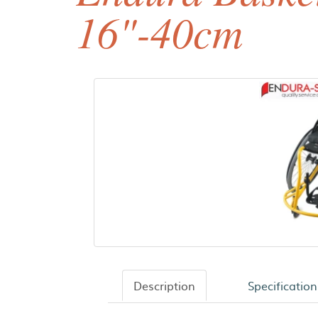
16"-40cm
Description
Specification