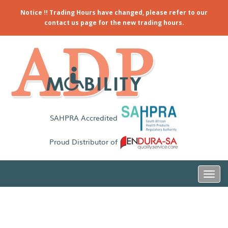
Notice !! Trading Hours have changed, please refer to our
contact us page for the new trading hours.
SAHPRA Accredited
Proud Distributor of