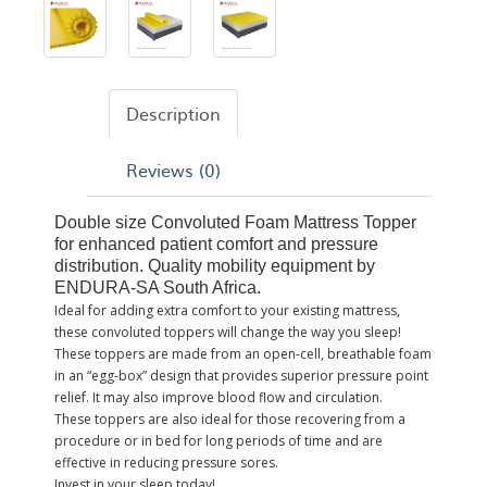
Description
Reviews (0)
Double size Convoluted Foam Mattress Topper
for enhanced patient comfort and pressure
distribution. Quality mobility equipment by
ENDURA-SA South Africa.
Ideal for adding extra comfort to your existing mattress,
these convoluted toppers will change the way you sleep!
These toppers are made from an open-cell, breathable foam
in an “egg-box” design that provides superior pressure point
relief. It may also improve blood flow and circulation.
These toppers are also ideal for those recovering from a
procedure or in bed for long periods of time and are
effective in reducing pressure sores.
Invest in your sleep today!