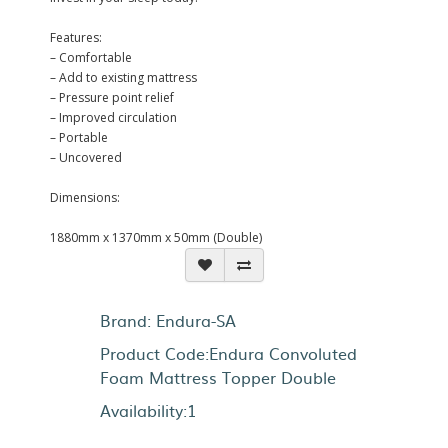
Features:
– Comfortable
– Add to existing mattress
– Pressure point relief
– Improved circulation
– Portable
– Uncovered
Dimensions:
1880mm x 1370mm x 50mm (Double)
Brand:
Endura-SA
Product Code:Endura Convoluted
Foam Mattress Topper Double
Availability:1