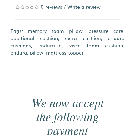
0 reviews
/
Write a review
Tags:
memory foam pillow
,
pressure care
,
additional cushion
,
extra cushion
,
endura
cushions
,
endura-sa
,
visco foam cushion
,
endura
,
pillow
,
mattress topper
We now accept
the following
payment