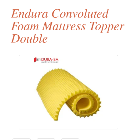
Endura Convoluted
Foam Mattress Topper
Double