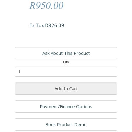
R950.00
Ex Tax:R826.09
Ask About This Product
Qty
Add to Cart
Payment/Finance Options
Book Product Demo