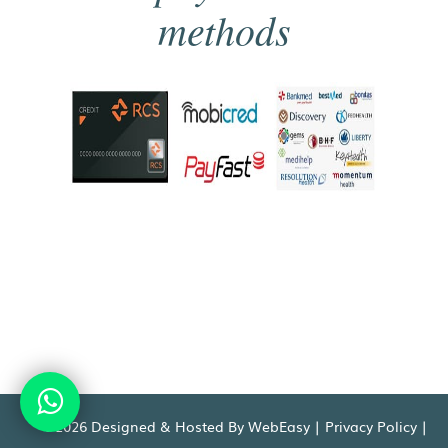
methods
©2026 Designed & Hosted By WebEasy |
Privacy Policy
|