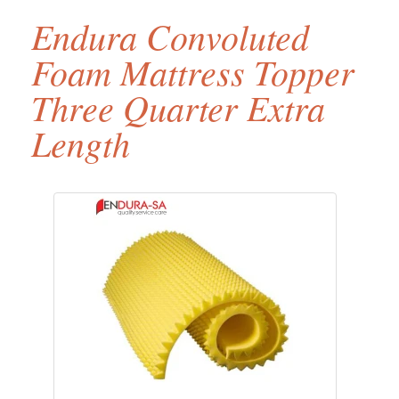
Endura Convoluted
Foam Mattress Topper
Three Quarter Extra
Length