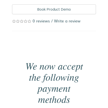
Book Product Demo
0 reviews
/
Write a review
We now accept
the following
payment
methods