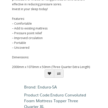
effective in reducing pressure sores.
Invest in your sleep today!
Features:
– Comfortable
– Add to existing mattress
– Pressure point relief
– Improved circulation
– Portable
– Uncovered
Dimensions:
2000mm x 1070mm x 50mm (Three Quarter Extra Length)
Brand:
Endura-SA
Product Code:Endura Convoluted
Foam Mattress Topper Three
Quarter XL