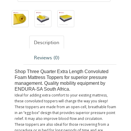
Description
Reviews (0)
Shop Three Quarter Extra Length Convoluted
Foam Mattress Toppers for superior pressure
management. Quality mobility equipment by
ENDURA-SA South Africa.
Ideal for adding extra comfort to your existing mattress,
these convoluted toppers will change the way you sleep!
These toppers are made from an open-cell, breathable foam
in an “egg-box” design that provides superior pressure point
relief. It may also improve blood flow and circulation.
These toppers are also ideal for those recovering from a
procedure or in bed for long periods of time and are