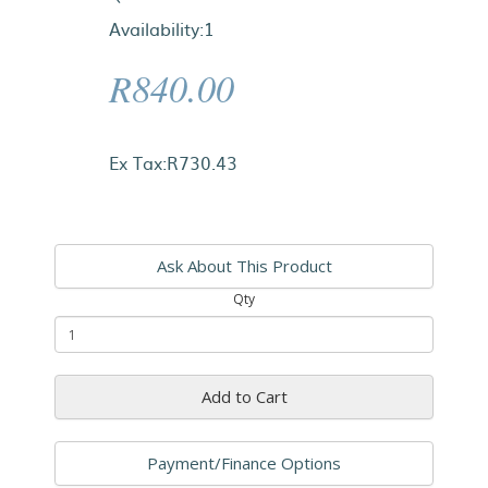
Availability:1
R840.00
Ex Tax:R730.43
Ask About This Product
Qty
Add to Cart
Payment/Finance Options