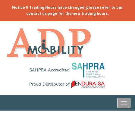
Notice !! Trading Hours have changed, please refer to our
contact us page for the new trading hours.
SAHPRA Accredited
Proud Distributor of