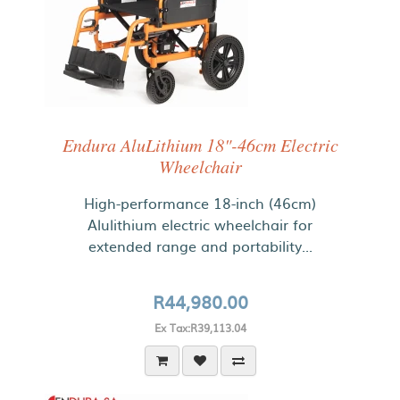
Endura AluLithium 18"-46cm Electric
Wheelchair
High-performance 18-inch (46cm)
Alulithium electric wheelchair for
extended range and portability...
R44,980.00
Ex Tax:R39,113.04