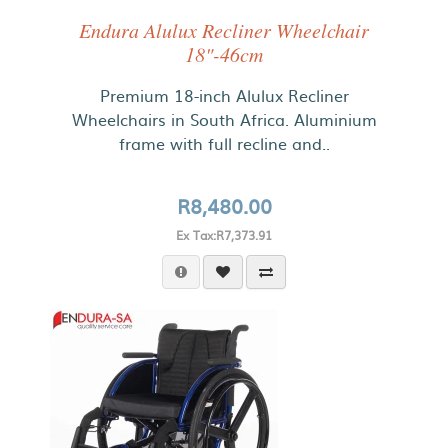
Endura Alulux Recliner Wheelchair
18"-46cm
Premium 18-inch Alulux Recliner
Wheelchairs in South Africa. Aluminium
frame with full recline and..
R8,480.00
Ex Tax:R7,373.91