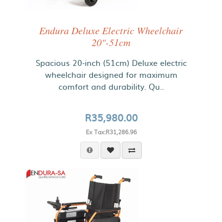
Endura Deluxe Electric Wheelchair
20"-51cm
Spacious 20-inch (51cm) Deluxe electric
wheelchair designed for maximum
comfort and durability. Qu..
R35,980.00
Ex Tax:R31,286.96