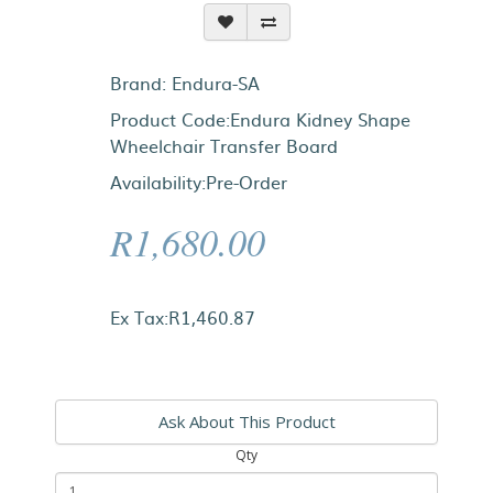
Brand:
Endura-SA
Product Code:Endura Kidney Shape
Wheelchair Transfer Board
Availability:Pre-Order
R1,680.00
Ex Tax:R1,460.87
Ask About This Product
Qty