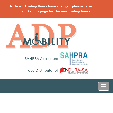
Notice !! Trading Hours have changed, please refer to our
contact us page for the new trading hours.
SAHPRA Accredited
Proud Distributor of