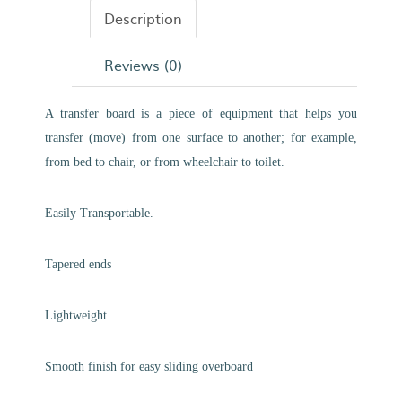
Description
Reviews (0)
A transfer board is a piece of equipment that helps you
transfer (move) from one surface to another; for example,
from bed to chair, or from wheelchair to toilet.
Easily Transportable.
Tapered ends
Lightweight
Smooth finish for easy sliding overboard