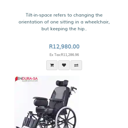
Tilt-in-space refers to changing the
orientation of one sitting in a wheelchair,
but keeping the hip..
R12,980.00
Ex Tax:R11,286.96