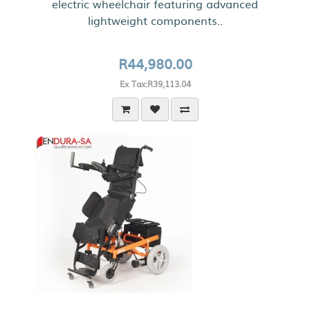
electric wheelchair featuring advanced
lightweight components..
R44,980.00
Ex Tax:R39,113.04