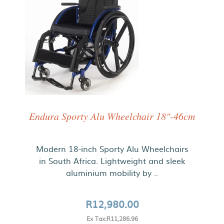
Endura Sporty Alu Wheelchair 18"-46cm
Modern 18-inch Sporty Alu Wheelchairs
in South Africa. Lightweight and sleek
aluminium mobility by ..
R12,980.00
Ex Tax:R11,286.96