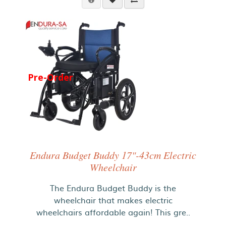
Pre-Order
Endura Budget Buddy 17"-43cm Electric
Wheelchair
The Endura Budget Buddy is the
wheelchair that makes electric
wheelchairs affordable again! This gre..