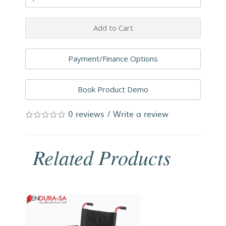
Add to Cart
Payment/Finance Options
Book Product Demo
0 reviews
/
Write a review
Related Products