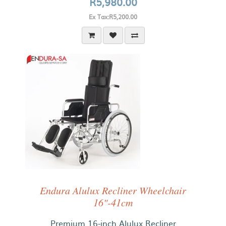
R5,980.00
Ex Tax:R5,200.00
Endura Alulux Recliner Wheelchair
16"-41cm
Premium 16-inch Alulux Recliner