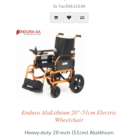
Ex Tax:R39,113.04
Endura AluLithium 20"-51cm Electric
Wheelchair
Heavy-duty 20-inch (51cm) Alulithium