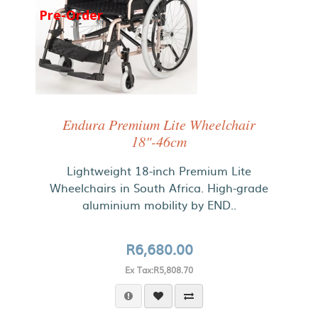
Pre-Order
Endura Premium Lite Wheelchair
18"-46cm
Lightweight 18-inch Premium Lite
Wheelchairs in South Africa. High-grade
aluminium mobility by END..
R6,680.00
Ex Tax:R5,808.70