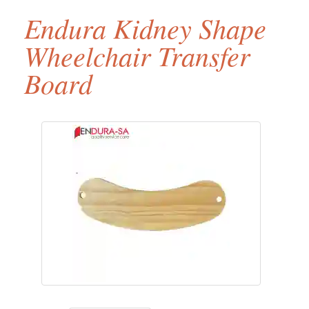
Endura Kidney Shape
Wheelchair Transfer
Board