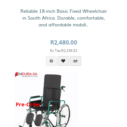
Reliable 18-inch Basic Fixed Wheelchair
in South Africa. Durable, comfortable,
and affordable mobili..
R2,480.00
Ex Tax:R2,156.52
Pre-Order