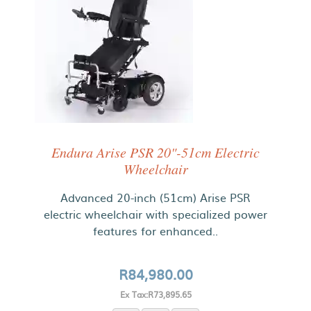
Endura Arise PSR 20"-51cm Electric
Wheelchair
Advanced 20-inch (51cm) Arise PSR
electric wheelchair with specialized power
features for enhanced..
R84,980.00
Ex Tax:R73,895.65