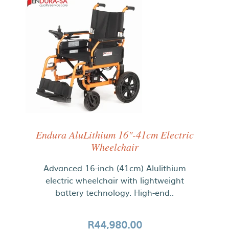
Endura AluLithium 16"-41cm Electric
Wheelchair
Advanced 16-inch (41cm) Alulithium
electric wheelchair with lightweight
battery technology. High-end..
R44,980.00