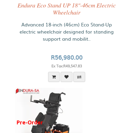
Endura Eco Stand UP 18"-46cm Electric
Wheelchair
Advanced 18-inch (46cm) Eco Stand-Up
electric wheelchair designed for standing
support and mobilit..
R56,980.00
Ex Tax:R49,547.83
Pre-Order