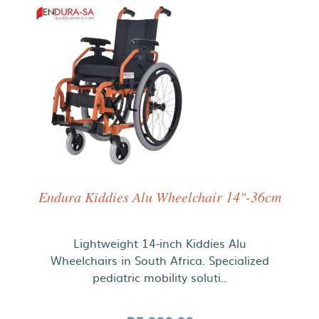
Endura Kiddies Alu Wheelchair 14"-36cm
Lightweight 14-inch Kiddies Alu
Wheelchairs in South Africa. Specialized
pediatric mobility soluti..