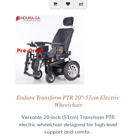
Pre-Order
Endura Transform PTR 20"-51cm Electric
Wheelchair
Versatile 20-inch (51cm) Transform PTR
electric wheelchair designed for high-level
support and comfo..