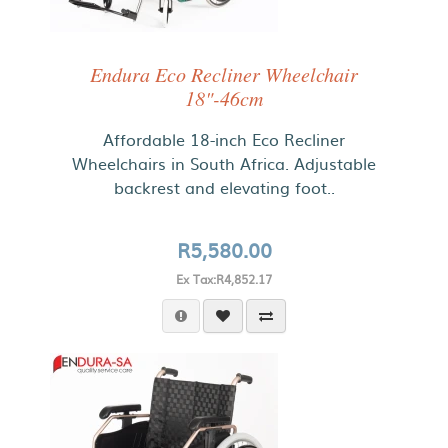
Endura Eco Recliner Wheelchair
18"-46cm
Affordable 18-inch Eco Recliner
Wheelchairs in South Africa. Adjustable
backrest and elevating foot..
R5,580.00
Ex Tax:R4,852.17