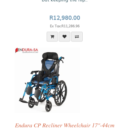
R12,980.00
Ex Tax:R11,286.96
Endura CP Recliner Wheelchair 17"-44cm