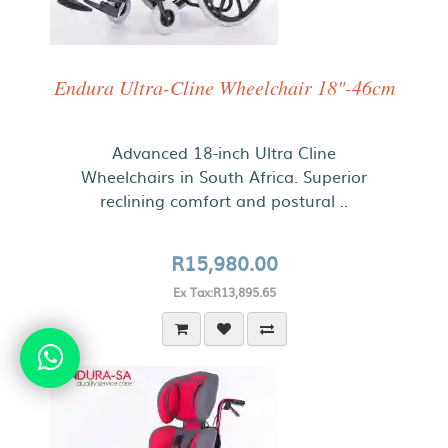
Endura Ultra-Cline Wheelchair 18"-46cm
Advanced 18-inch Ultra Cline
Wheelchairs in South Africa. Superior
reclining comfort and postural ..
R15,980.00
Ex Tax:R13,895.65