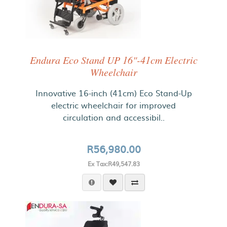
Endura Eco Stand UP 16"-41cm Electric
Wheelchair
Innovative 16-inch (41cm) Eco Stand-Up
electric wheelchair for improved
circulation and accessibil..
R56,980.00
Ex Tax:R49,547.83