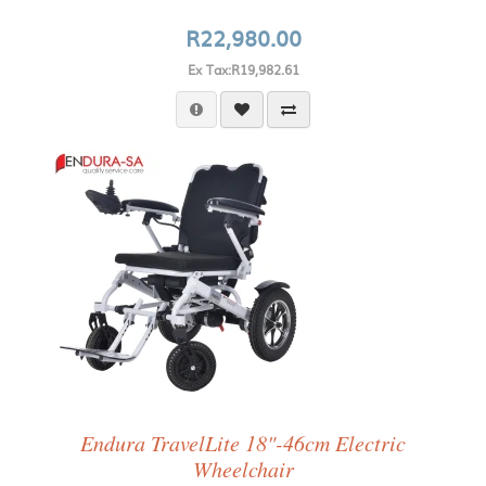
R22,980.00
Ex Tax:R19,982.61
Endura TravelLite 18"-46cm Electric
Wheelchair