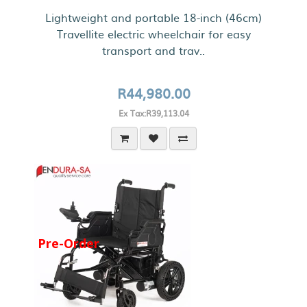
Lightweight and portable 18-inch (46cm)
Travellite electric wheelchair for easy
transport and trav..
R44,980.00
Ex Tax:R39,113.04
Pre-Order