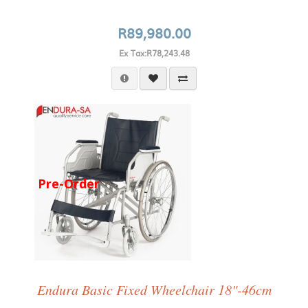
R89,980.00
Ex Tax:R78,243.48
Pre-Order
Endura Basic Fixed Wheelchair 18"-46cm