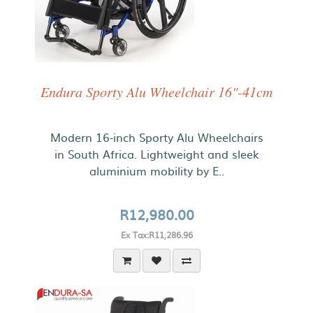
Endura Sporty Alu Wheelchair 16"-41cm
Modern 16-inch Sporty Alu Wheelchairs
in South Africa. Lightweight and sleek
aluminium mobility by E..
R12,980.00
Ex Tax:R11,286.96