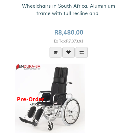
Wheelchairs in South Africa. Aluminium
frame with full recline and..
R8,480.00
Ex Tax:R7,373.91
Pre-Order