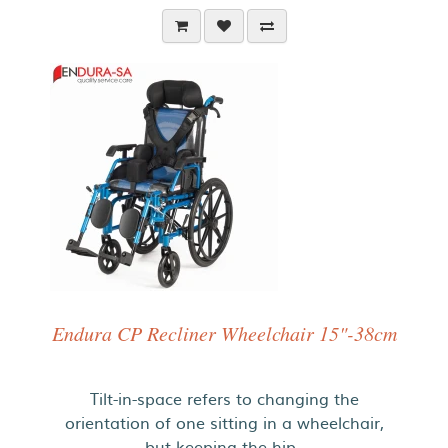
Endura CP Recliner Wheelchair 15"-38cm
Tilt-in-space refers to changing the
orientation of one sitting in a wheelchair,
but keeping the hip..