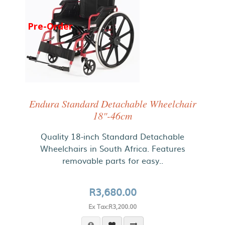
Pre-Order
Endura Standard Detachable Wheelchair
18"-46cm
Quality 18-inch Standard Detachable
Wheelchairs in South Africa. Features
removable parts for easy..
R3,680.00
Ex Tax:R3,200.00