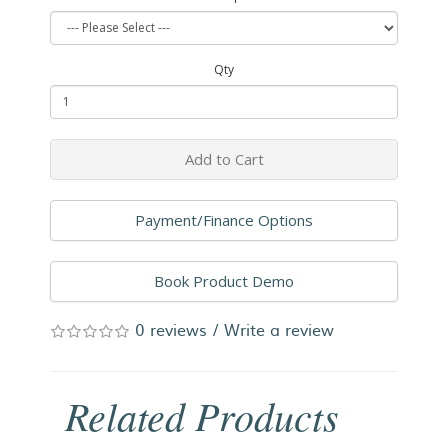
Qty
Add to Cart
Payment/Finance Options
Book Product Demo
0 reviews
/
Write a review
Related Products