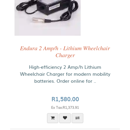
Endura 2 Amp/h - Lithium Wheelchair
Charger
High-efficiency 2 Amp/h Lithium
Wheelchair Charger for modern mobility
batteries. Order online for ..
R1,580.00
Ex Tax:R1,373.91