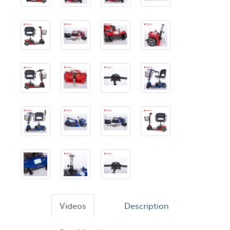
Videos
Description