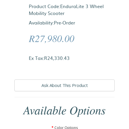
Product Code:EnduraLite 3 Wheel
Mobility Scooter
Availability:Pre-Order
R27,980.00
Ex Tax:R24,330.43
Ask About This Product
Available Options
Color Options