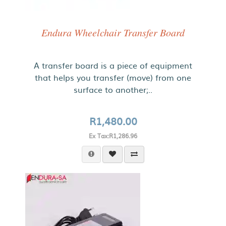
Endura Wheelchair Transfer Board
A transfer board is a piece of equipment
that helps you transfer (move) from one
surface to another;..
R1,480.00
Ex Tax:R1,286.96