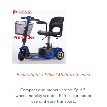
Pre-Order
EnduraSplit 3 Wheel Mobility Scooter
Compact and maneuverable Split 3-
wheel mobility scooter. Perfect for indoor
use and easy transport..