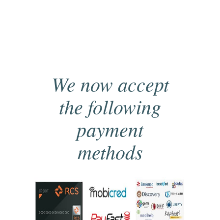
We now accept
the following
payment
methods