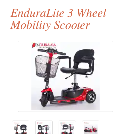
EnduraLite 3 Wheel
Mobility Scooter