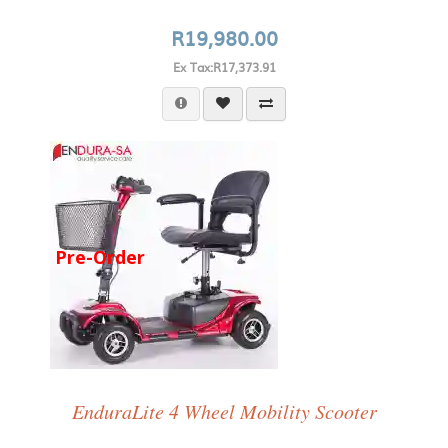
R19,980.00
Ex Tax:R17,373.91
Pre-Order
EnduraLite 4 Wheel Mobility Scooter