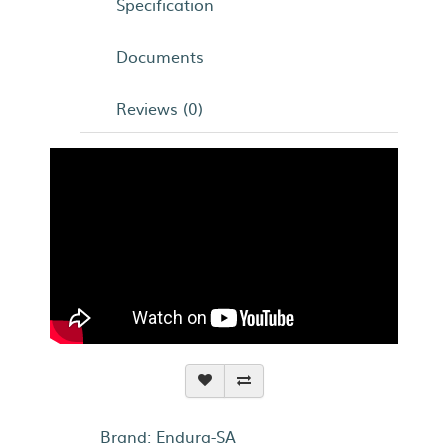
Specification
Documents
Reviews (0)
Brand:
Endura-SA