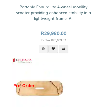
Portable EnduraLite 4-wheel mobility
scooter providing enhanced stability in a
lightweight frame. A..
R29,980.00
Ex Tax:R26,069.57
Pre-Order