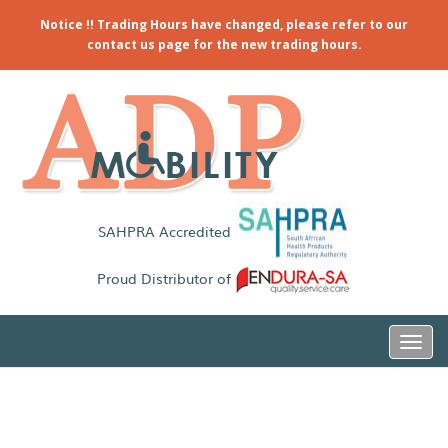
Notice !! Trading Hours have changed, please refer to our
contact us page for the new trading hours.
SAHPRA Accredited
Proud Distributor of