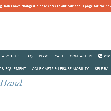
ng Hours have changed, please refer to our contact us page for the ne
ABOUT US
FAQ
BLOG
CART
CONTACT US
010 
Y & EQUIPMENT
GOLF CARTS & LEISURE MOBILITY
SELF BA
 Hand