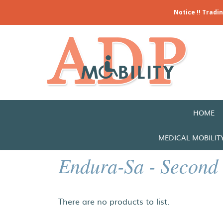
Notice !! Tradi
HOME
MEDICAL MOBILIT
Endura-Sa - Second
There are no products to list.