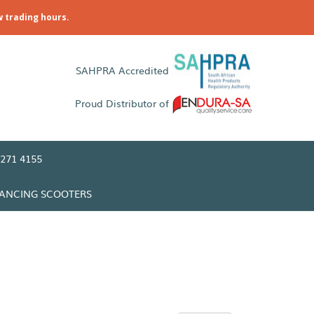
w trading hours.
SAHPRA Accredited
Proud Distributor of
271 4155
LANCING SCOOTERS