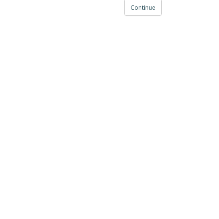
Continue