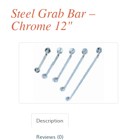
Steel Grab Bar –
Chrome 12"
Description
Reviews (0)