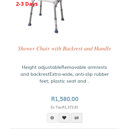
2-3 Days
Shower Chair with Backrest and Handle
Height adjustableRemovable armrests
and backrestExtra-wide, anti-slip rubber
feet; plastic seat and ..
R1,580.00
Ex Tax:R1,373.91