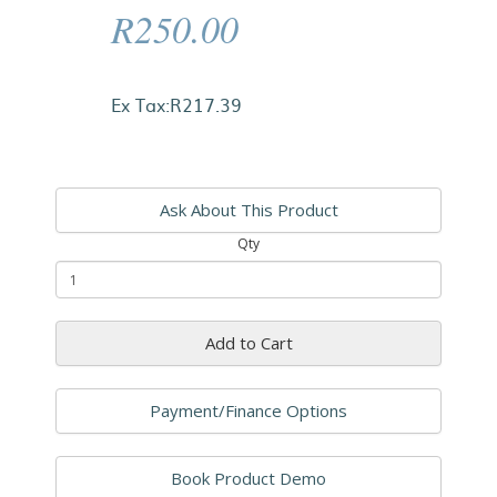
R250.00
Ex Tax:R217.39
Ask About This Product
Qty
Add to Cart
Payment/Finance Options
Book Product Demo