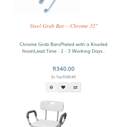
Steel Grab Bar – Chrome 32"
Chrome Grab BarsPlated with a Knurled
finishLead Time : 2 - 3 Working Days..
R340.00
Ex Tax:R295.65