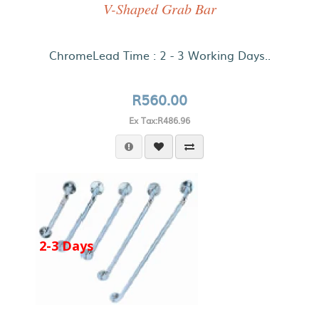
V-Shaped Grab Bar
ChromeLead Time : 2 - 3 Working Days..
R560.00
Ex Tax:R486.96
2-3 Days