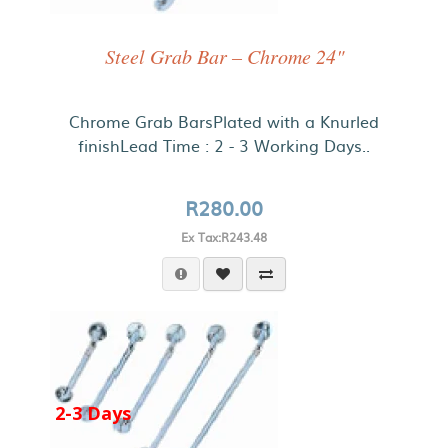
Steel Grab Bar – Chrome 24"
Chrome Grab BarsPlated with a Knurled
finishLead Time : 2 - 3 Working Days..
R280.00
Ex Tax:R243.48
2-3 Days