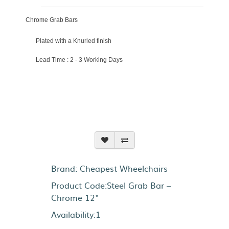
Chrome Grab Bars
Plated with a Knurled finish
Lead Time : 2 - 3 Working Days
Brand:
Cheapest Wheelchairs
Product Code:Steel Grab Bar –
Chrome 12"
Availability:1