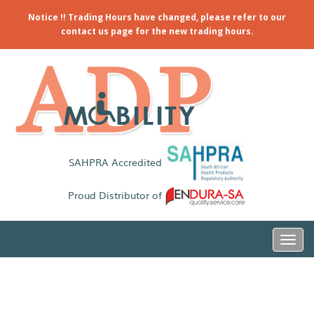
Notice !! Trading Hours have changed, please refer to our
contact us page for the new trading hours.
SAHPRA Accredited
Proud Distributor of