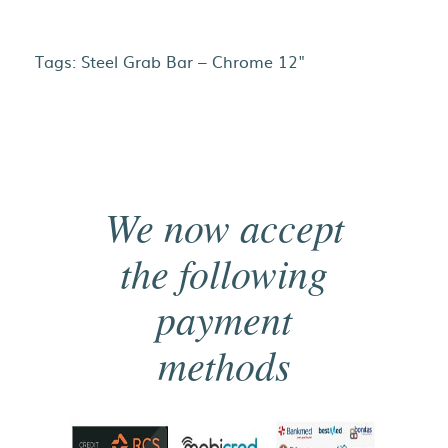
Tags:
Steel Grab Bar – Chrome 12"
We now accept
the following
payment
methods