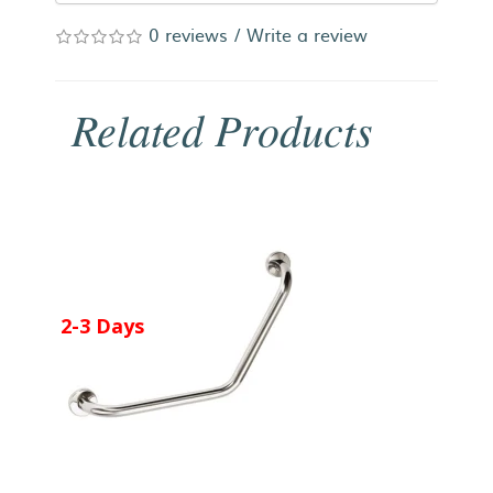
0 reviews
/
Write a review
Related Products
2-3 Days