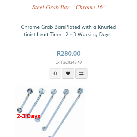
Steel Grab Bar – Chrome 16"
Chrome Grab BarsPlated with a Knurled
finishLead Time : 2 - 3 Working Days..
R280.00
Ex Tax:R243.48
2-3 Days