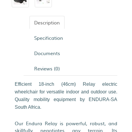
Description
Specification
Documents
Reviews (0)
Efficient 18-inch (46cm) Relay electric
wheelchair for versatile indoor and outdoor use.
Quality mobility equipment by ENDURA-SA
South Africa.
Our Endura Relay is powerful, robust, and
skillfully negotiates any terrain. Its