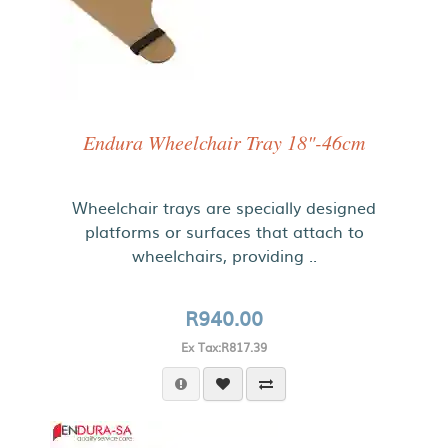
Endura Wheelchair Tray 18"-46cm
Wheelchair trays are specially designed
platforms or surfaces that attach to
wheelchairs, providing ..
R940.00
Ex Tax:R817.39