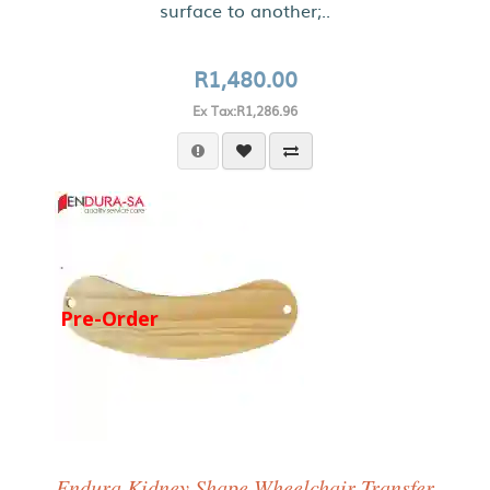
surface to another;..
R1,480.00
Ex Tax:R1,286.96
Pre-Order
Endura Kidney Shape Wheelchair Transfer