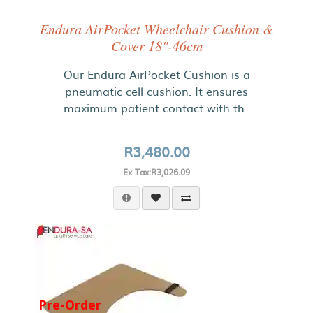
Endura AirPocket Wheelchair Cushion &
Cover 18"-46cm
Our Endura AirPocket Cushion is a
pneumatic cell cushion. It ensures
maximum patient contact with th..
R3,480.00
Ex Tax:R3,026.09
Pre-Order