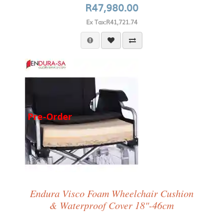
R47,980.00
Ex Tax:R41,721.74
Pre-Order
Endura Visco Foam Wheelchair Cushion
& Waterproof Cover 18"-46cm