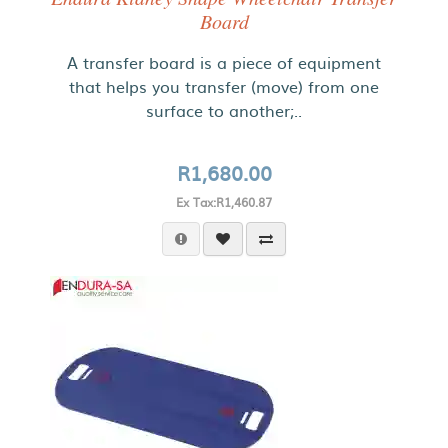
Board
A transfer board is a piece of equipment
that helps you transfer (move) from one
surface to another;..
R1,680.00
Ex Tax:R1,460.87