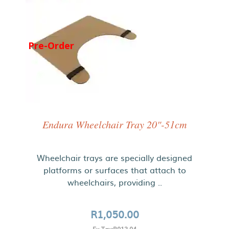
Pre-Order
Endura Wheelchair Tray 20"-51cm
Wheelchair trays are specially designed
platforms or surfaces that attach to
wheelchairs, providing ..
R1,050.00