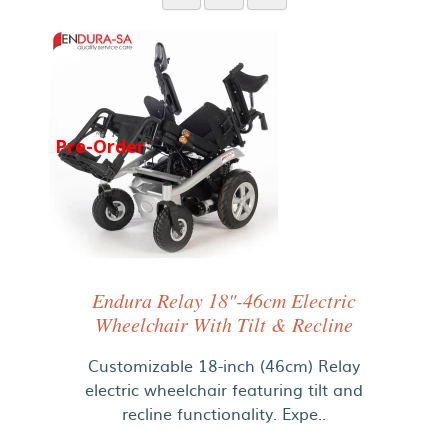
Pre-Order
Endura Relay 18"-46cm Electric
Wheelchair With Tilt & Recline
Customizable 18-inch (46cm) Relay
electric wheelchair featuring tilt and
recline functionality. Expe..