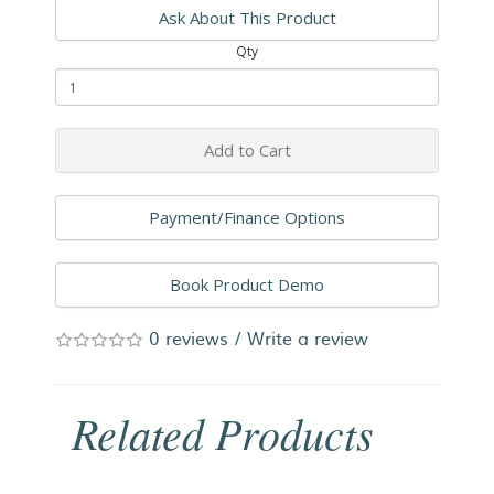
Ask About This Product
Qty
Add to Cart
Payment/Finance Options
Book Product Demo
0 reviews
/
Write a review
Related Products