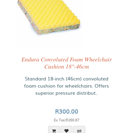
Endura Convoluted Foam Wheelchair
Cushion 18"-46cm
Standard 18-inch (46cm) convoluted
foam cushion for wheelchairs. Offers
superior pressure distribut..
R300.00
Ex Tax:R260.87