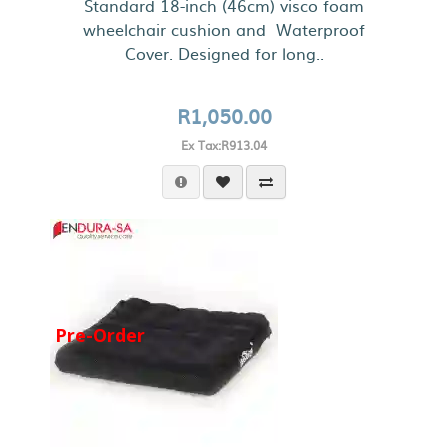
Standard 18-inch (46cm) visco foam
wheelchair cushion and Waterproof
Cover. Designed for long..
R1,050.00
Ex Tax:R913.04
Pre-Order