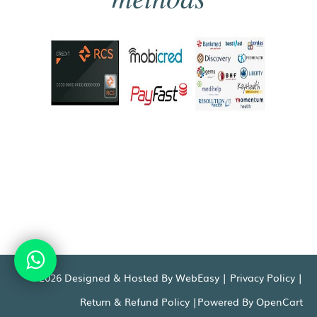
©2026 Designed & Hosted By WebEasy |
Privacy Policy
|
Return & Refund Policy
|Powered By
OpenCart