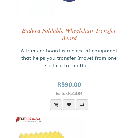
Endura Foldable Wheelchair Transfer
Board
A transfer board is a piece of equipment
that helps you transfer (move) from one
surface to another;..
R590.00
Ex Tax:R513.04