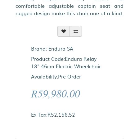
comfortable adjustable captain seat and
rugged design make this chair one of a kind.
Brand:
Endura-SA
Product Code:Endura Relay
18"-46cm Electric Wheelchair
Availability:Pre-Order
R59,980.00
Ex Tax:R52,156.52