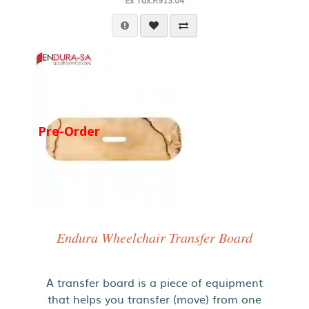
Ex Tax:R913.04
Pre-Order
Endura Wheelchair Transfer Board
A transfer board is a piece of equipment
that helps you transfer (move) from one