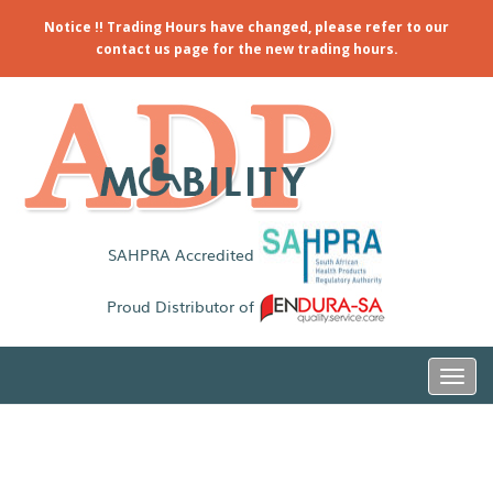
Notice !! Trading Hours have changed, please refer to our
contact us page for the new trading hours.
SAHPRA Accredited
Proud Distributor of