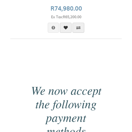
R74,980.00
Ex Tax:R65,200.00
We now accept
the following
payment
methods