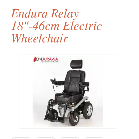
Endura Relay
18"-46cm Electric
Wheelchair