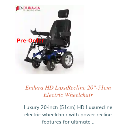
Pre-Order
Endura HD LuxuRecline 20"-51cm
Electric Wheelchair
Luxury 20-inch (51cm) HD Luxurecline
electric wheelchair with power recline
features for ultimate ..