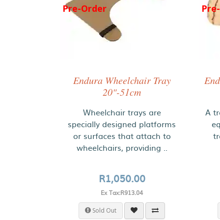
Pre-Order
Pre
Endura Wheelchair Tray
End
20"-51cm
Wheelchair trays are
A tr
specially designed platforms
eq
or surfaces that attach to
t
wheelchairs, providing ..
R1,050.00
Ex Tax:R913.04
Sold Out