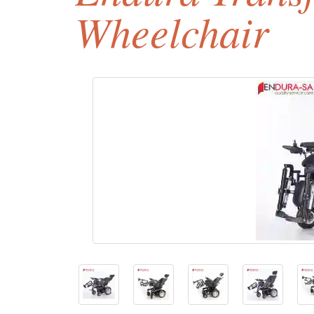
Wheelchair