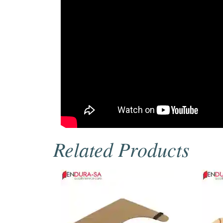
Related Products