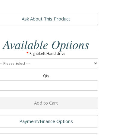
Ask About This Product
Available Options
Right/Left Hand drive
Qty
Add to Cart
Payment/Finance Options