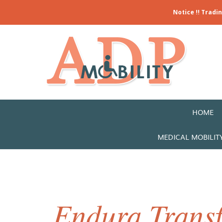
Notice !! Tradi
HOME
MEDICAL MOBILIT
Endura Trans