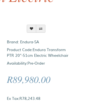
Brand:
Endura-SA
Product Code:Endura Transform
PTR 20"-51cm Electric Wheelchair
Availability:Pre-Order
R89,980.00
Ex Tax:R78,243.48