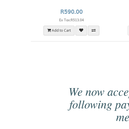
R590.00
Ex Tax:R513.04
Add to Cart
We now acce
following p
me