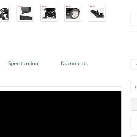
Specification
Documents