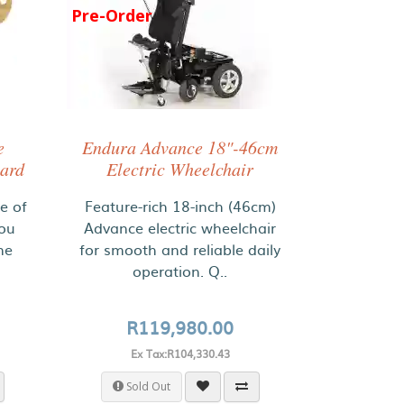
Pre-Order
e
Endura Advance 18"-46cm
oard
Electric Wheelchair
ce of
Feature-rich 18-inch (46cm)
you
Advance electric wheelchair
ne
for smooth and reliable daily
operation. Q..
R119,980.00
Ex Tax:R104,330.43
Sold Out