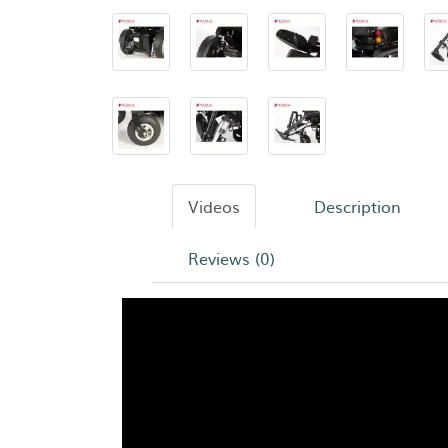
Videos
Description
Reviews (0)