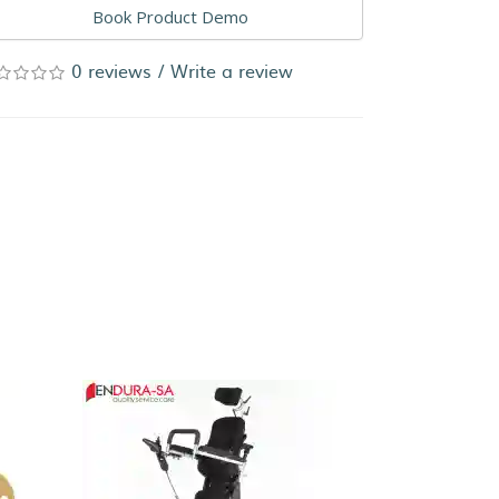
Book Product Demo
0 reviews
/
Write a review