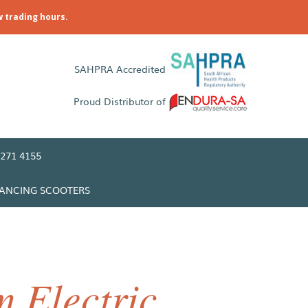
w trading hours.
SAHPRA Accredited
Proud Distributor of
271 4155
LANCING SCOOTERS
 Electric