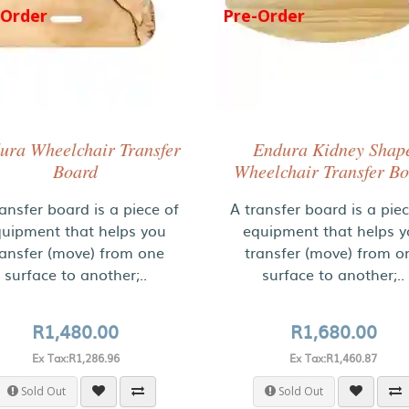
-Order
Pre-Order
ura Wheelchair Transfer
Endura Kidney Shap
Board
Wheelchair Transfer B
ansfer board is a piece of
A transfer board is a pie
uipment that helps you
equipment that helps 
ransfer (move) from one
transfer (move) from o
surface to another;..
surface to another;..
R1,480.00
R1,680.00
Ex Tax:R1,286.96
Ex Tax:R1,460.87
Sold Out
Sold Out