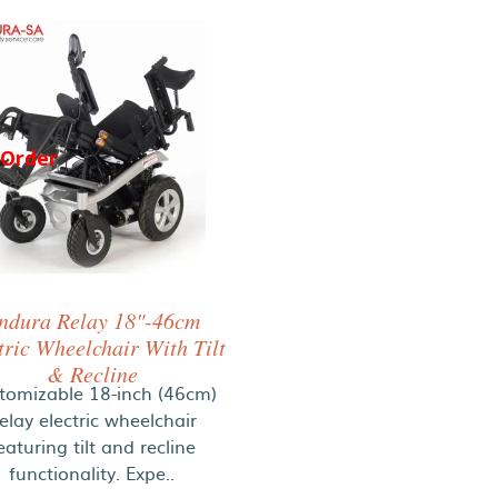
-Order
ndura Relay 18"-46cm
tric Wheelchair With Tilt
& Recline
tomizable 18-inch (46cm)
elay electric wheelchair
eaturing tilt and recline
functionality. Expe..