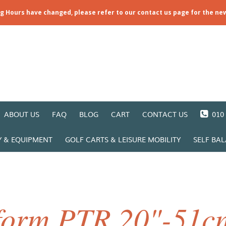
ng Hours have changed, please refer to our contact us page for the ne
ABOUT US
FAQ
BLOG
CART
CONTACT US
010 
Y & EQUIPMENT
GOLF CARTS & LEISURE MOBILITY
SELF BA
form PTR 20"-51cm