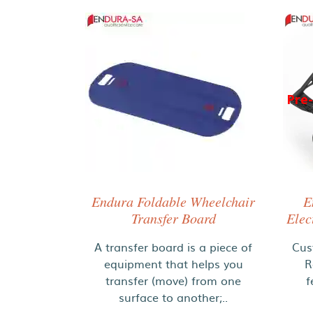
Pre
Endura Foldable Wheelchair
E
Transfer Board
Elec
A transfer board is a piece of
Cus
equipment that helps you
R
transfer (move) from one
f
surface to another;..