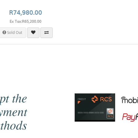
R74,980.00
Ex Tax:R65,200.00
Sold Out
pt the
ayment
thods