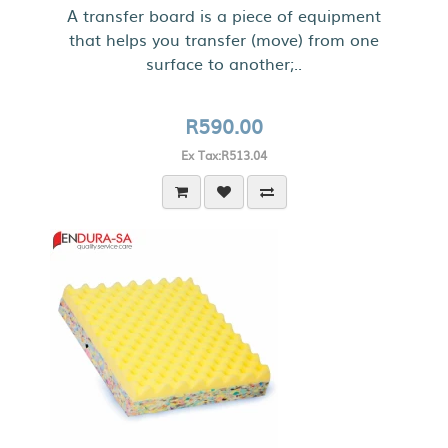
A transfer board is a piece of equipment
that helps you transfer (move) from one
surface to another;..
R590.00
Ex Tax:R513.04