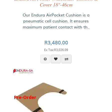
Cover 18"-46cm
Our Endura AirPocket Cushion is a
pneumatic cell cushion. It ensures
maximum patient contact with th..
R3,480.00
Ex Tax:R3,026.09
Pre-Order