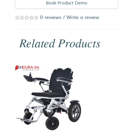
Book Product Demo
0 reviews
/
Write a review
Related Products