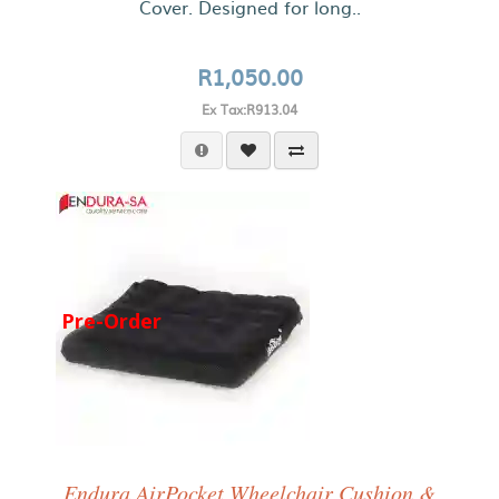
Cover. Designed for long..
R1,050.00
Ex Tax:R913.04
Pre-Order
Endura AirPocket Wheelchair Cushion &