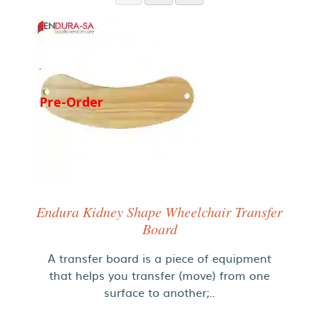
Pre-Order
Endura Kidney Shape Wheelchair Transfer
Board
A transfer board is a piece of equipment
that helps you transfer (move) from one
surface to another;..