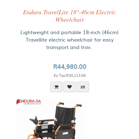
Endura TravelLite 18"-46cm Electric
Wheelchair
Lightweight and portable 18-inch (46cm)
Travellite electric wheelchair for easy
transport and trav..
R44,980.00
Ex Tax:R39,113.04