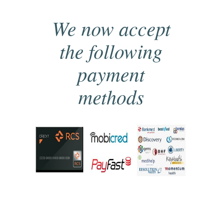
We now accept
the following
payment
methods