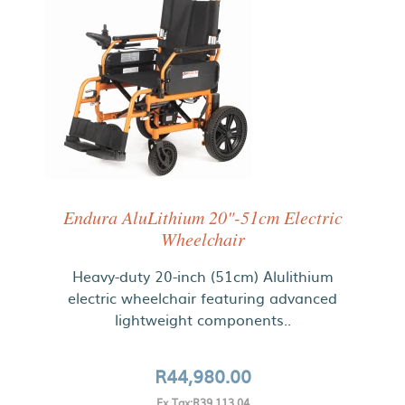
Endura AluLithium 20"-51cm Electric
Wheelchair
Heavy-duty 20-inch (51cm) Alulithium
electric wheelchair featuring advanced
lightweight components..
R44,980.00
Ex Tax:R39,113.04