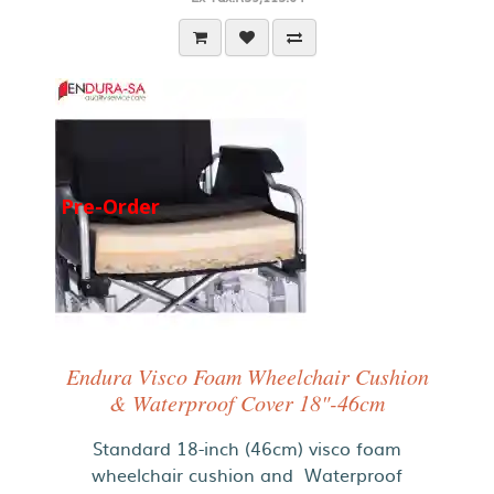
Pre-Order
Endura Visco Foam Wheelchair Cushion
& Waterproof Cover 18"-46cm
Standard 18-inch (46cm) visco foam
wheelchair cushion and Waterproof