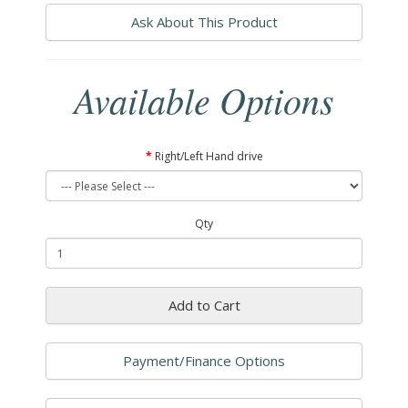
Ask About This Product
Available Options
Right/Left Hand drive
Qty
Add to Cart
Payment/Finance Options