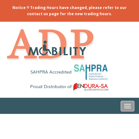
Notice !! Trading Hours have changed, please refer to our
contact us page for the new trading hours.
SAHPRA Accredited
Proud Distributor of