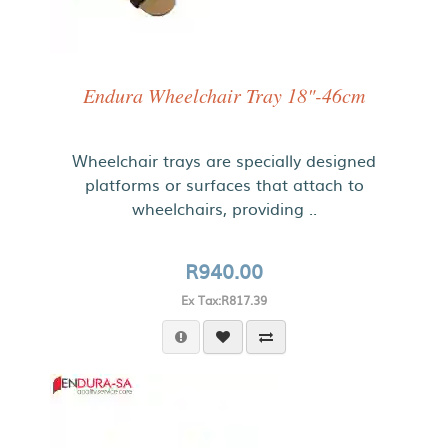
Endura Wheelchair Tray 18"-46cm
Wheelchair trays are specially designed
platforms or surfaces that attach to
wheelchairs, providing ..
R940.00
Ex Tax:R817.39