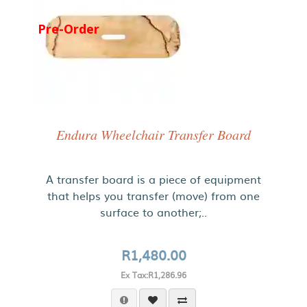
Pre-Order
Endura Wheelchair Transfer Board
A transfer board is a piece of equipment
that helps you transfer (move) from one
surface to another;..
R1,480.00
Ex Tax:R1,286.96