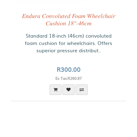
Endura Convoluted Foam Wheelchair
Cushion 18"-46cm
Standard 18-inch (46cm) convoluted
foam cushion for wheelchairs. Offers
superior pressure distribut..
R300.00
Ex Tax:R260.87