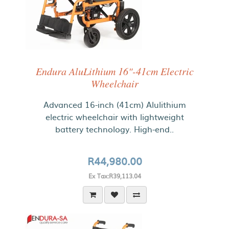
Endura AluLithium 16"-41cm Electric
Wheelchair
Advanced 16-inch (41cm) Alulithium
electric wheelchair with lightweight
battery technology. High-end..
R44,980.00
Ex Tax:R39,113.04