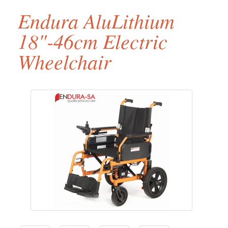
Endura AluLithium
18"-46cm Electric
Wheelchair