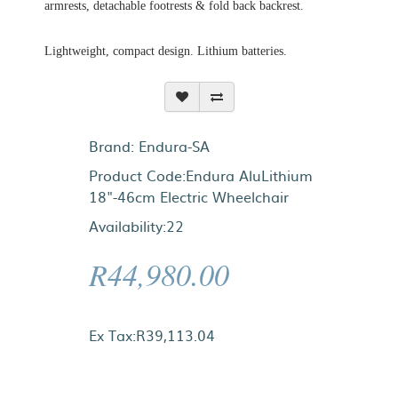
armrests, detachable footrests & fold back backrest.
Lightweight, compact design. Lithium batteries.
Brand:
Endura-SA
Product Code:Endura AluLithium
18"-46cm Electric Wheelchair
Availability:22
R44,980.00
Ex Tax:R39,113.04