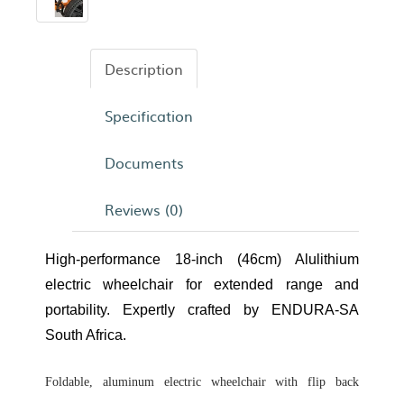
Description
Specification
Documents
Reviews (0)
High-performance 18-inch (46cm) Alulithium
electric wheelchair for extended range and
portability. Expertly crafted by ENDURA-SA
South Africa.
Foldable, aluminum electric wheelchair with flip back