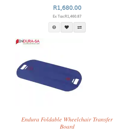
R1,680.00
Ex Tax:R1,460.87
Endura Foldable Wheelchair Transfer
Board