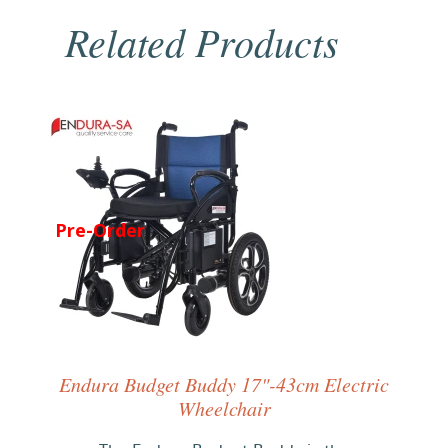
Related Products
Pre-Order
Endura Budget Buddy 17"-43cm Electric
Wheelchair