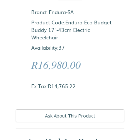
Brand:
Endura-SA
Product Code:Endura Eco Budget
Buddy 17"-43cm Electric
Wheelchair
Availability:37
R16,980.00
Ex Tax:R14,765.22
Ask About This Product