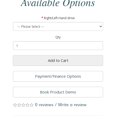
Available Options
Right/Left Hand drive
Qty
Add to Cart
Payment/Finance Options
Book Product Demo
0 reviews
/
Write a review