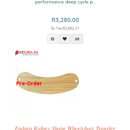
performance deep cycle p..
R3,280.00
Ex Tax:R2,852.17
Pre-Order
Endura Kidney Shape Wheelchair Transfer