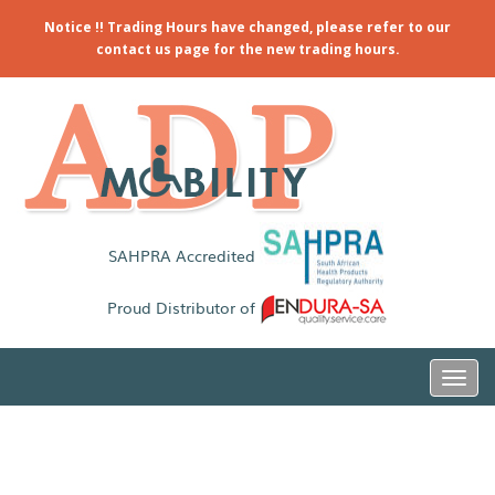
Notice !! Trading Hours have changed, please refer to our
contact us page for the new trading hours.
SAHPRA Accredited
Proud Distributor of