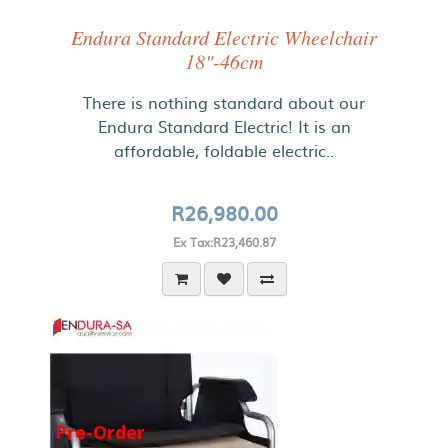
Endura Standard Electric Wheelchair
18"-46cm
There is nothing standard about our
Endura Standard Electric! It is an
affordable, foldable electric..
R26,980.00
Ex Tax:R23,460.87
Pre-Order