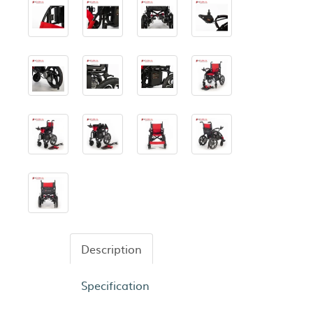
Description
Specification