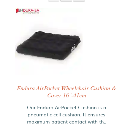
Endura AirPocket Wheelchair Cushion &
Cover 16"-41cm
Our Endura AirPocket Cushion is a
pneumatic cell cushion. It ensures
maximum patient contact with th..