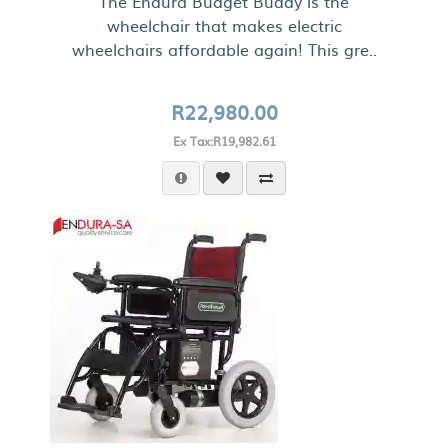
The Endura Budget Buddy is the
wheelchair that makes electric
wheelchairs affordable again! This gre..
R22,980.00
Ex Tax:R19,982.61