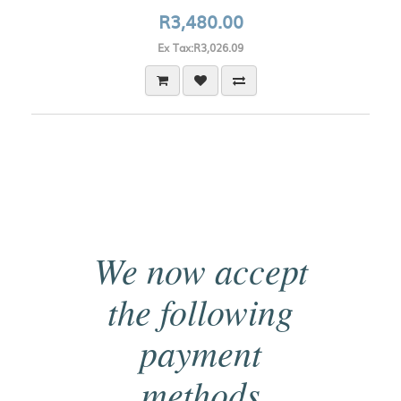
R3,480.00
Ex Tax:R3,026.09
We now accept
the following
payment
methods