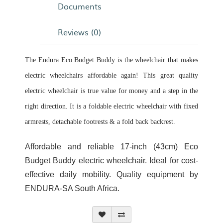
Documents
Reviews (0)
The Endura Eco Budget Buddy is the wheelchair that makes
electric wheelchairs affordable again! This great quality
electric wheelchair is true value for money and a step in the
right direction. It is a foldable electric wheelchair with fixed
armrests, detachable footrests & a fold back backrest.
Affordable and reliable 17-inch (43cm) Eco
Budget Buddy electric wheelchair. Ideal for cost-
effective daily mobility. Quality equipment by
ENDURA-SA South Africa.