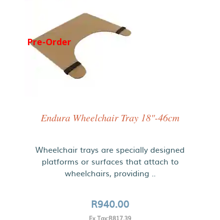
Pre-Order
Endura Wheelchair Tray 18"-46cm
Wheelchair trays are specially designed
platforms or surfaces that attach to
wheelchairs, providing ..
R940.00
Ex Tax:R817.39