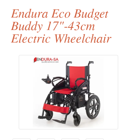
Endura Eco Budget
Buddy 17"-43cm
Electric Wheelchair