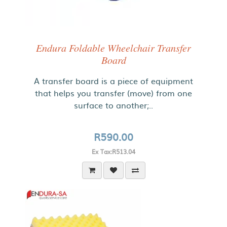
Endura Foldable Wheelchair Transfer
Board
A transfer board is a piece of equipment
that helps you transfer (move) from one
surface to another;..
R590.00
Ex Tax:R513.04