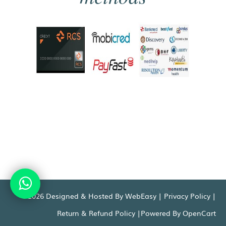
©2026 Designed & Hosted By WebEasy |
Privacy Policy
|
Return & Refund Policy
|Powered By
OpenCart