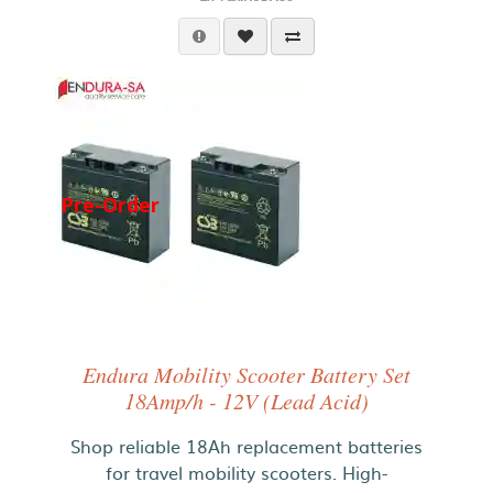
Pre-Order
Endura Mobility Scooter Battery Set
18Amp/h - 12V (Lead Acid)
Shop reliable 18Ah replacement batteries
for travel mobility scooters. High-