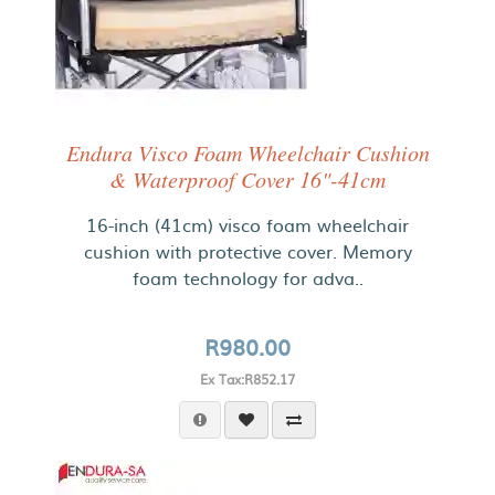
Endura Visco Foam Wheelchair Cushion
& Waterproof Cover 16"-41cm
16-inch (41cm) visco foam wheelchair
cushion with protective cover. Memory
foam technology for adva..
R980.00
Ex Tax:R852.17