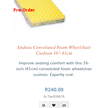
Pre-Order
Endura Convoluted Foam Wheelchair
Cushion 16"-41cm
Improve seating comfort with this 16-
inch (41cm) convoluted foam wheelchair
cushion. Expertly craf..
R240.00
Ex Tax:R208.70