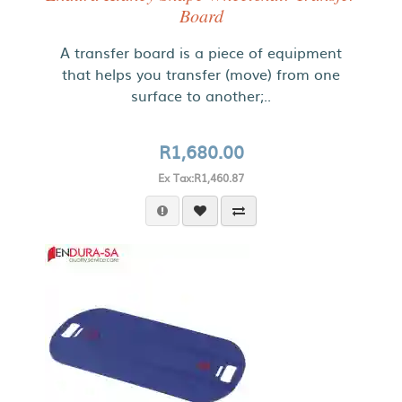
Board
A transfer board is a piece of equipment
that helps you transfer (move) from one
surface to another;..
R1,680.00
Ex Tax:R1,460.87