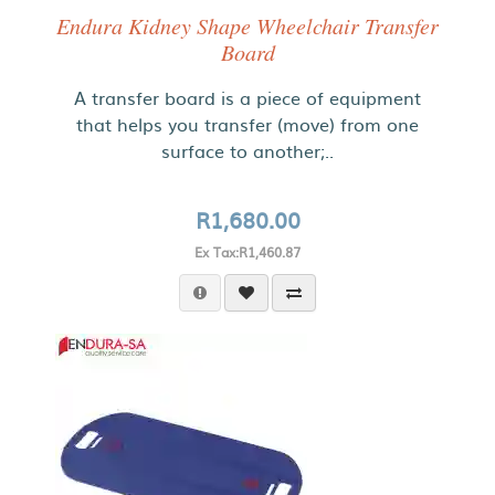
Endura Kidney Shape Wheelchair Transfer
Board
A transfer board is a piece of equipment
that helps you transfer (move) from one
surface to another;..
R1,680.00
Ex Tax:R1,460.87