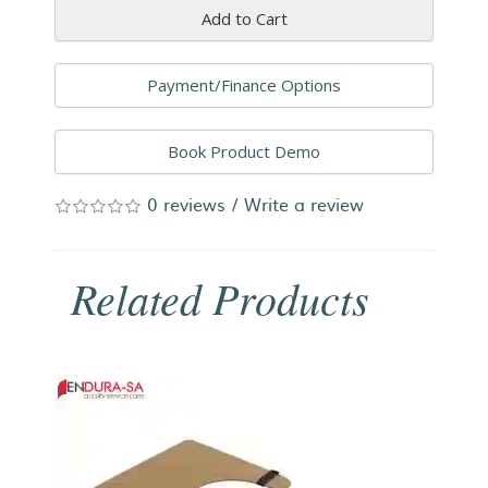
Add to Cart
Payment/Finance Options
Book Product Demo
0 reviews
/
Write a review
Related Products