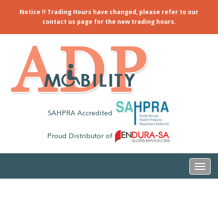
Notice !! Trading Hours have changed, please refer to our
contact us page for the new trading hours.
SAHPRA Accredited
Proud Distributor of