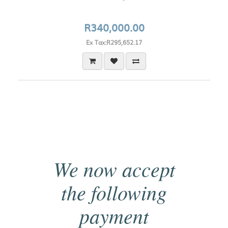
R340,000.00
Ex Tax:R295,652.17
We now accept
the following
payment