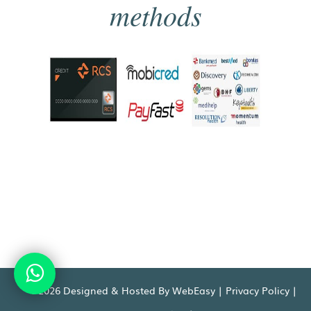
methods
©2026 Designed & Hosted By WebEasy |
Privacy Policy
|