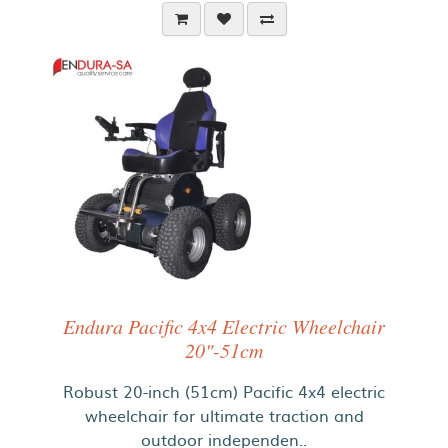
Endura Pacific 4x4 Electric Wheelchair
20"-51cm
Robust 20-inch (51cm) Pacific 4x4 electric
wheelchair for ultimate traction and
outdoor independen..