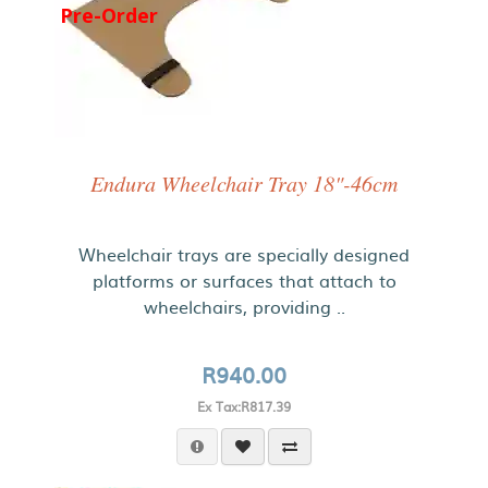
Pre-Order
Endura Wheelchair Tray 18"-46cm
Wheelchair trays are specially designed
platforms or surfaces that attach to
wheelchairs, providing ..
R940.00
Ex Tax:R817.39