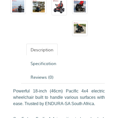
Description
Specification
Reviews (0)
Powerful 18-inch (46cm) Pacific 4x4 electric
wheelchair built to handle various surfaces with
ease. Trusted by ENDURA-SA South Africa.