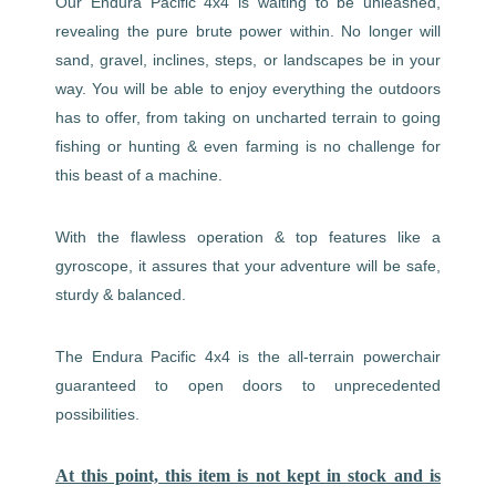
Our Endura Pacific 4x4 is waiting to be unleashed,
revealing the pure brute power within. No longer will
sand, gravel, inclines, steps, or landscapes be in your
way. You will be able to enjoy everything the outdoors
has to offer, from taking on uncharted terrain to going
fishing or hunting & even farming is no challenge for
this beast of a machine.
With the flawless operation & top features like a
gyroscope, it assures that your adventure will be safe,
sturdy & balanced.
The Endura Pacific 4x4 is the all-terrain powerchair
guaranteed to open doors to unprecedented
possibilities.
At this point, this item is not kept in stock and is