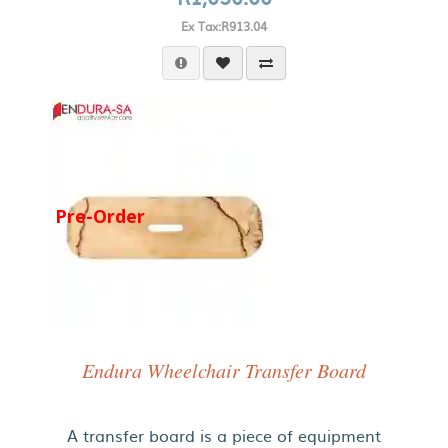
Ex Tax:R913.04
Pre-Order
Endura Wheelchair Transfer Board
A transfer board is a piece of equipment