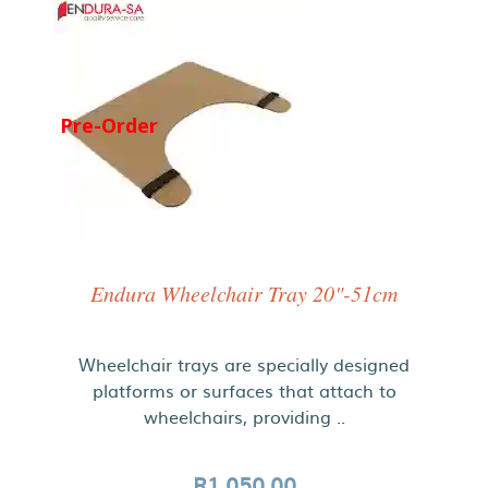
Pre-Order
Endura Wheelchair Tray 20"-51cm
Wheelchair trays are specially designed
platforms or surfaces that attach to
wheelchairs, providing ..
R1,050.00