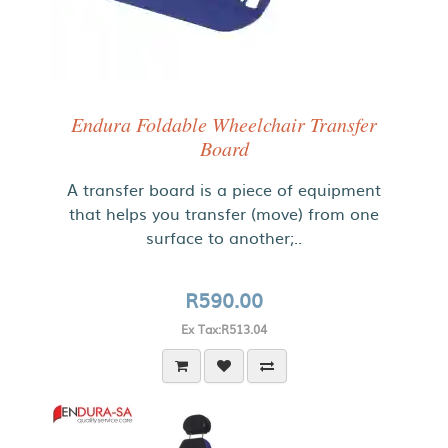
Endura Foldable Wheelchair Transfer
Board
A transfer board is a piece of equipment
that helps you transfer (move) from one
surface to another;..
R590.00
Ex Tax:R513.04