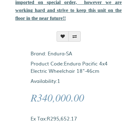
imported on special order, however we are
working hard and strive to keep this unit on the
floor in the near future!!
Brand:
Endura-SA
Product Code:Endura Pacific 4x4
Electric Wheelchair 18"-46cm
Availability:1
R340,000.00
Ex Tax:R295,652.17