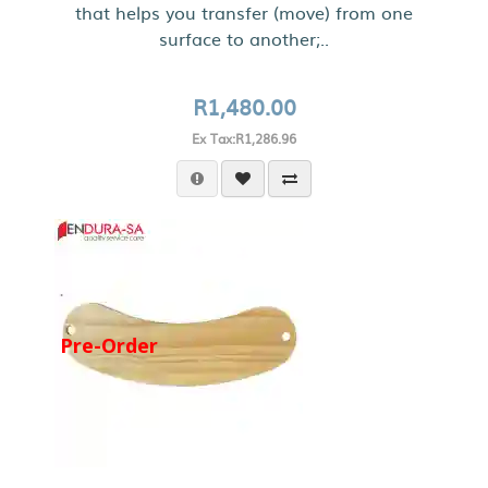
that helps you transfer (move) from one
surface to another;..
R1,480.00
Ex Tax:R1,286.96
Pre-Order