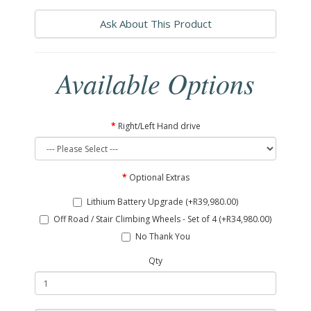
Ask About This Product
Available Options
Right/Left Hand drive
Optional Extras
Lithium Battery Upgrade (+R39,980.00)
Off Road / Stair Climbing Wheels - Set of 4 (+R34,980.00)
No Thank You
Qty