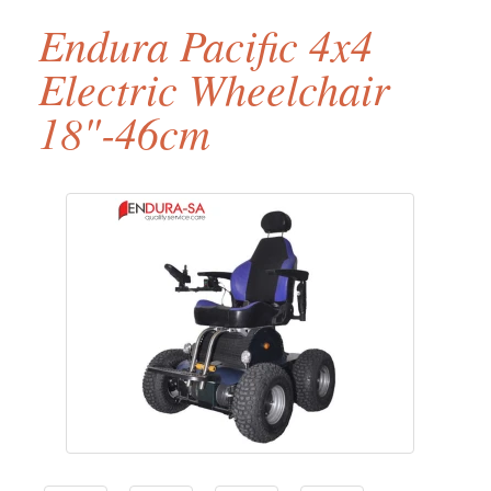
Endura Pacific 4x4
Electric Wheelchair
18"-46cm