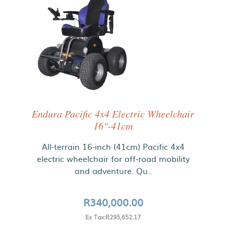
Endura Pacific 4x4 Electric Wheelchair
16"-41cm
All-terrain 16-inch (41cm) Pacific 4x4
electric wheelchair for off-road mobility
and adventure. Qu..
R340,000.00
Ex Tax:R295,652.17