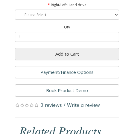
Right/Left Hand drive
Qty
Add to Cart
Payment/Finance Options
Book Product Demo
0 reviews
/
Write a review
Related Products