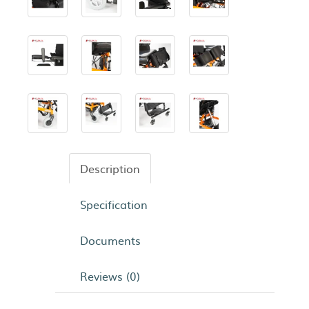
Description
Specification
Documents
Reviews (0)