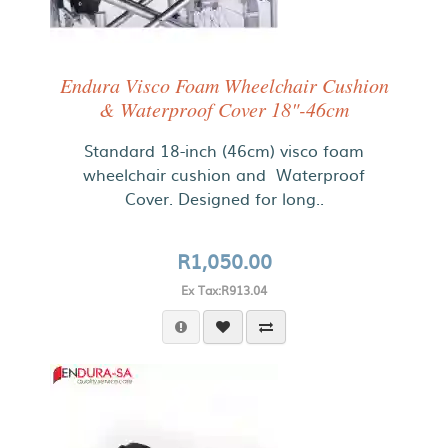
Endura Visco Foam Wheelchair Cushion
& Waterproof Cover 18"-46cm
Standard 18-inch (46cm) visco foam
wheelchair cushion and Waterproof
Cover. Designed for long..
R1,050.00
Ex Tax:R913.04