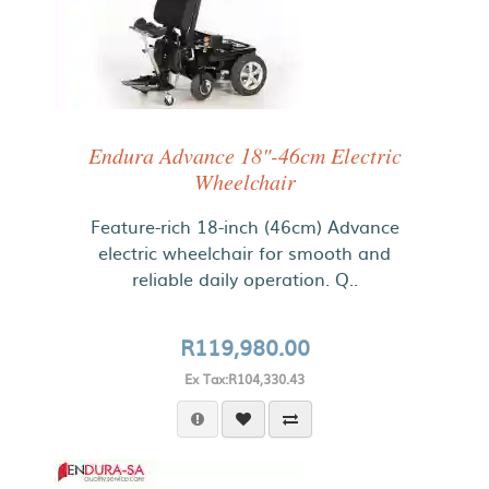
Endura Advance 18"-46cm Electric
Wheelchair
Feature-rich 18-inch (46cm) Advance
electric wheelchair for smooth and
reliable daily operation. Q..
R119,980.00
Ex Tax:R104,330.43