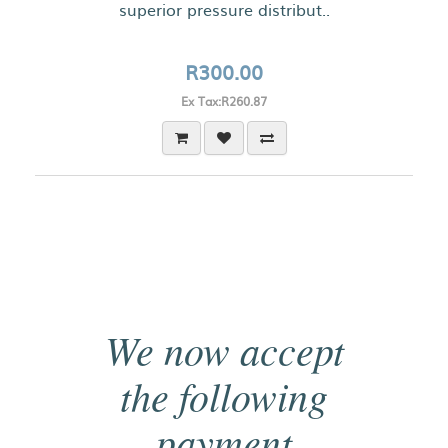
superior pressure distribut..
R300.00
Ex Tax:R260.87
We now accept
the following
payment