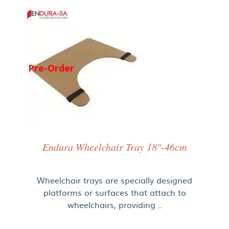
Pre-Order
Endura Wheelchair Tray 18"-46cm
Wheelchair trays are specially designed
platforms or surfaces that attach to
wheelchairs, providing ..