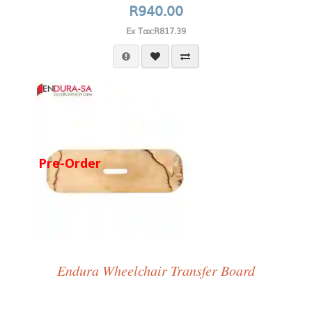
R940.00
Ex Tax:R817.39
Pre-Order
Endura Wheelchair Transfer Board