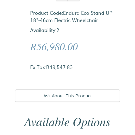
Product Code:Endura Eco Stand UP
18"-46cm Electric Wheelchair
Availability:2
R56,980.00
Ex Tax:R49,547.83
Ask About This Product
Available Options