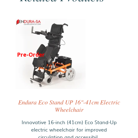
Pre-Order
Endura Eco Stand UP 16"-41cm Electric
Wheelchair
Innovative 16-inch (41cm) Eco Stand-Up
electric wheelchair for improved
circulation and accessibil..