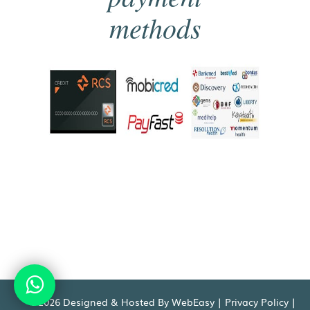
methods
©2026 Designed & Hosted By WebEasy |
Privacy Policy
|