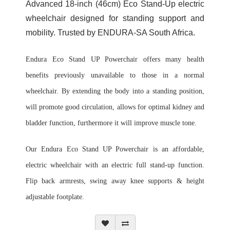
Advanced 18-inch (46cm) Eco Stand-Up electric
wheelchair designed for standing support and
mobility. Trusted by ENDURA-SA South Africa.
Endura Eco Stand UP Powerchair offers many health
benefits previously unavailable to those in a normal
wheelchair. By extending the body into a standing position,
will promote good circulation, allows for optimal kidney and
bladder function, furthermore it will improve muscle tone.
Our Endura Eco Stand UP Powerchair is an a
ffordable,
electric wheelchair with an electric full stand-up function.
Flip back armrests, swing away knee supports & height
adjustable footplate.