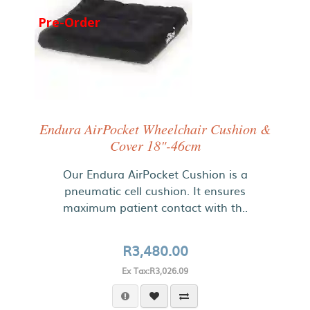
Pre-Order
Endura AirPocket Wheelchair Cushion &
Cover 18"-46cm
Our Endura AirPocket Cushion is a
pneumatic cell cushion. It ensures
maximum patient contact with th..
R3,480.00
Ex Tax:R3,026.09