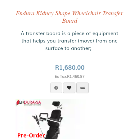
Endura Kidney Shape Wheelchair Transfer
Board
A transfer board is a piece of equipment
that helps you transfer (move) from one
surface to another;..
R1,680.00
Ex Tax:R1,460.87
Pre-Order