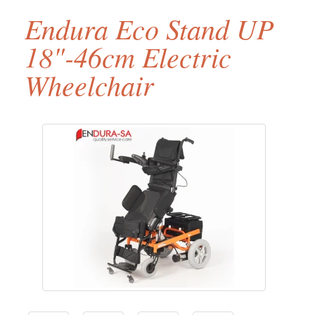
Endura Eco Stand UP
18"-46cm Electric
Wheelchair