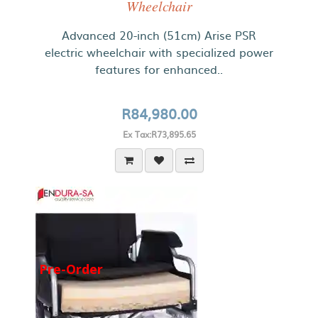
Wheelchair
Advanced 20-inch (51cm) Arise PSR
electric wheelchair with specialized power
features for enhanced..
R84,980.00
Ex Tax:R73,895.65
Pre-Order