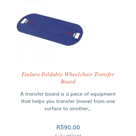
Endura Foldable Wheelchair Transfer
Board
A transfer board is a piece of equipment
that helps you transfer (move) from one
surface to another;..
R590.00