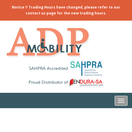
Notice !! Trading Hours have changed, please refer to our
contact us page for the new trading hours.
SAHPRA Accredited
Proud Distributor of