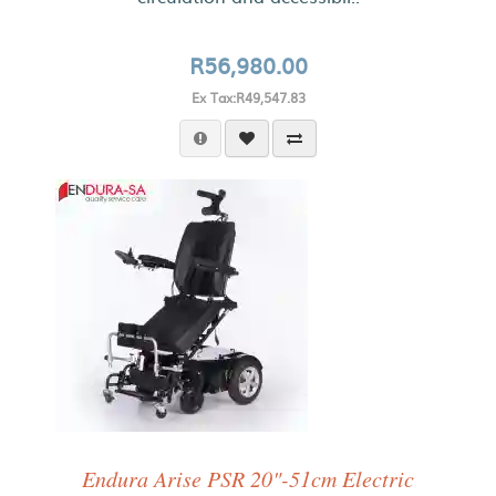
R56,980.00
Ex Tax:R49,547.83
Endura Arise PSR 20"-51cm Electric