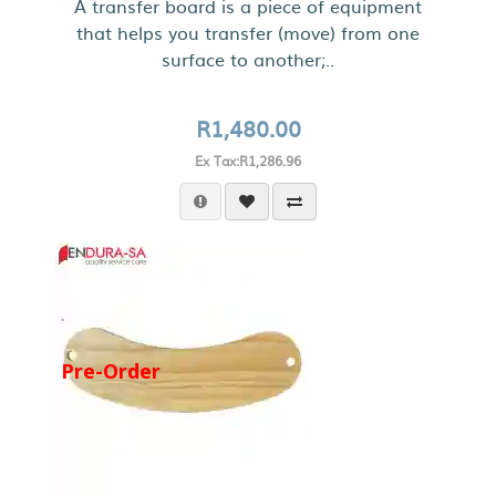
A transfer board is a piece of equipment
that helps you transfer (move) from one
surface to another;..
R1,480.00
Ex Tax:R1,286.96
Pre-Order