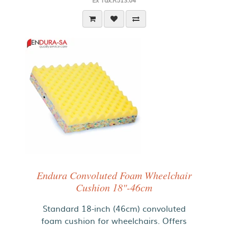
Ex Tax:R513.04
Endura Convoluted Foam Wheelchair
Cushion 18"-46cm
Standard 18-inch (46cm) convoluted
foam cushion for wheelchairs. Offers