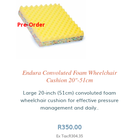
Pre-Order
Endura Convoluted Foam Wheelchair
Cushion 20"-51cm
Large 20-inch (51cm) convoluted foam
wheelchair cushion for effective pressure
management and daily..
R350.00
Ex Tax:R304.35