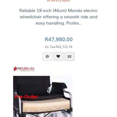
Reliable 18-inch (46cm) Mondo electric
wheelchair offering a smooth ride and
easy handling. Profes..
R47,980.00
Ex Tax:R41,721.74
Pre-Order