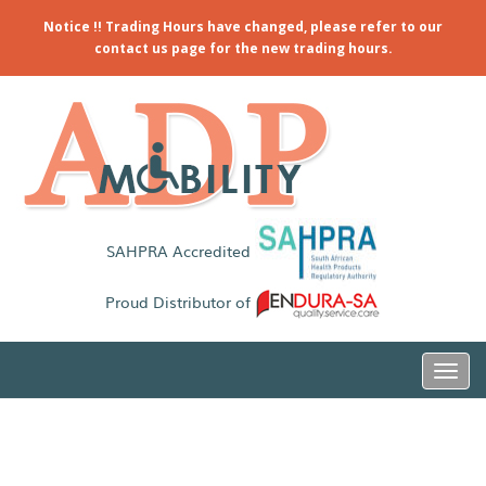
Notice !! Trading Hours have changed, please refer to our
contact us page for the new trading hours.
SAHPRA Accredited
Proud Distributor of