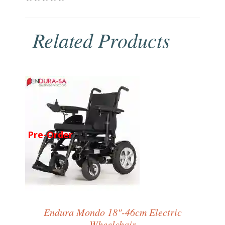
Related Products
Pre-Order
Endura Mondo 18"-46cm Electric
Wheelchair