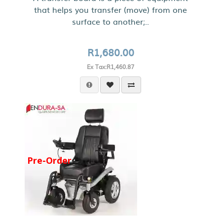
that helps you transfer (move) from one
surface to another;..
R1,680.00
Ex Tax:R1,460.87
Pre-Order