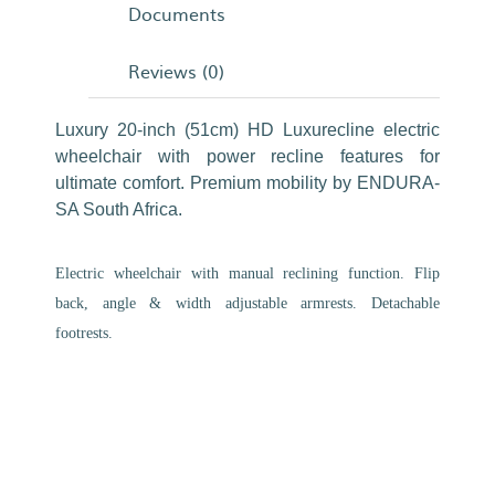
Documents
Reviews (0)
Luxury 20-inch (51cm) HD Luxurecline electric
wheelchair with power recline features for
ultimate comfort. Premium mobility by ENDURA-
SA South Africa.
Electric wheelchair with manual reclining function. Flip
back, angle & width adjustable armrests. Detachable
footrests.