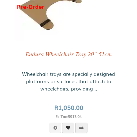
Pre-Order
Endura Wheelchair Tray 20"-51cm
Wheelchair trays are specially designed
platforms or surfaces that attach to
wheelchairs, providing ..
R1,050.00
Ex Tax:R913.04