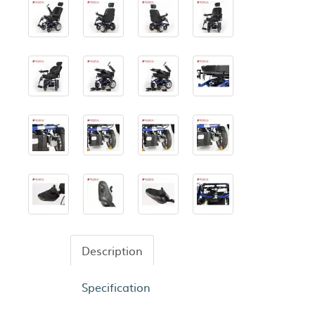
Description
Specification