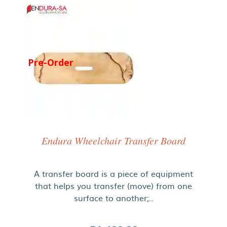
Pre-Order
Endura Wheelchair Transfer Board
A transfer board is a piece of equipment
that helps you transfer (move) from one
surface to another;..