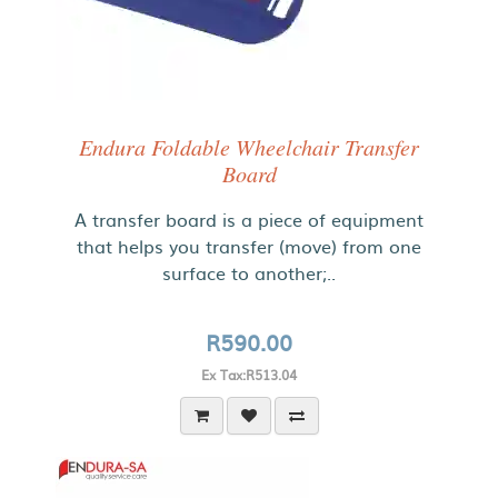
Endura Foldable Wheelchair Transfer
Board
A transfer board is a piece of equipment
that helps you transfer (move) from one
surface to another;..
R590.00
Ex Tax:R513.04