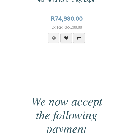
R74,980.00
Ex Tax:R65,200.00
We now accept
the following
payment