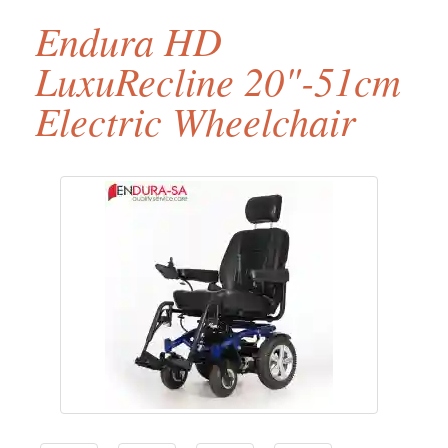
Endura HD
LuxuRecline 20"-51cm
Electric Wheelchair