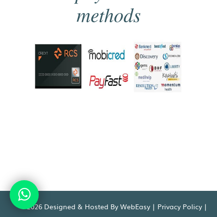
methods
©2026 Designed & Hosted By WebEasy |
Privacy Policy
|