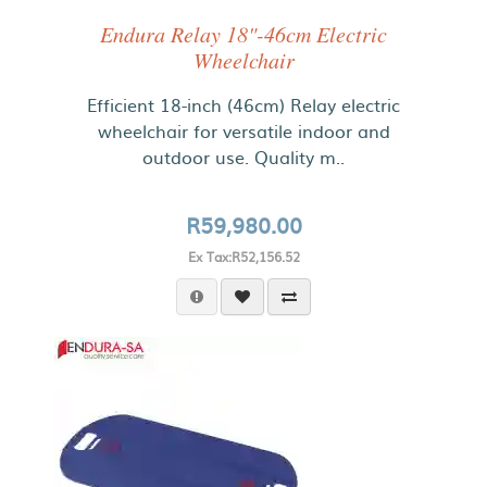
Endura Relay 18"-46cm Electric
Wheelchair
Efficient 18-inch (46cm) Relay electric
wheelchair for versatile indoor and
outdoor use. Quality m..
R59,980.00
Ex Tax:R52,156.52