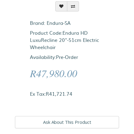
Brand:
Endura-SA
Product Code:Endura HD
LuxuRecline 20"-51cm Electric
Wheelchair
Availability:Pre-Order
R47,980.00
Ex Tax:R41,721.74
Ask About This Product