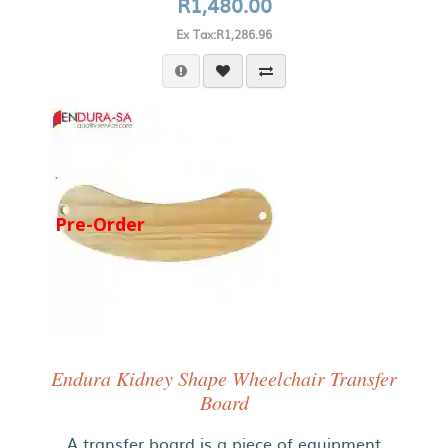
R1,480.00
Ex Tax:R1,286.96
Pre-Order
Endura Kidney Shape Wheelchair Transfer
Board
A transfer board is a piece of equipment