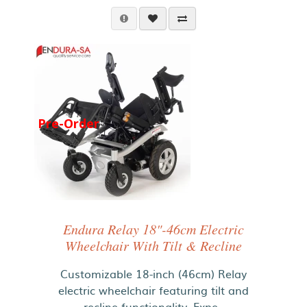
Pre-Order
Endura Relay 18"-46cm Electric
Wheelchair With Tilt & Recline
Customizable 18-inch (46cm) Relay
electric wheelchair featuring tilt and
recline functionality. Expe..