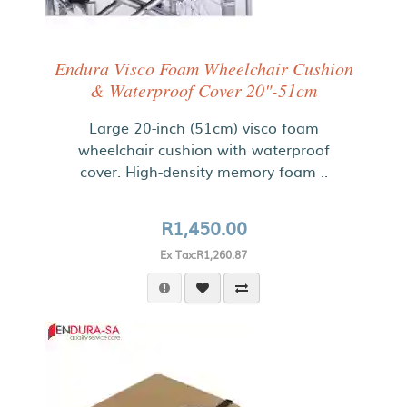
Endura Visco Foam Wheelchair Cushion
& Waterproof Cover 20"-51cm
Large 20-inch (51cm) visco foam
wheelchair cushion with waterproof
cover. High-density memory foam ..
R1,450.00
Ex Tax:R1,260.87