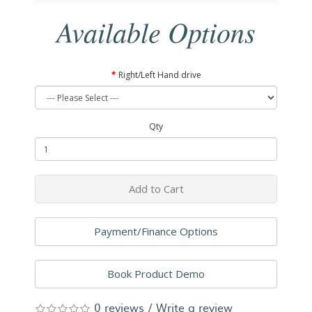
Available Options
Right/Left Hand drive
Qty
Add to Cart
Payment/Finance Options
Book Product Demo
0 reviews
/
Write a review