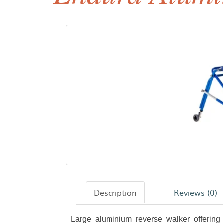
Description
Reviews (0)
Large aluminium reverse walker offering r