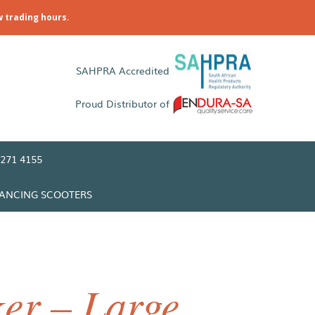
w trading hours.
SAHPRA Accredited
Proud Distributor of
271 4155
LANCING SCOOTERS
er – Large