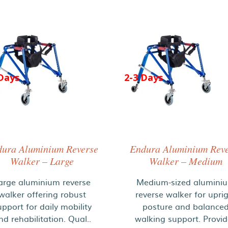
Days
2-3 Days
ura Aluminium Reverse
Endura Aluminium Rev
Walker – Large
Walker – Medium
arge aluminium reverse
Medium-sized alumini
walker offering robust
reverse walker for upri
upport for daily mobility
posture and balance
nd rehabilitation. Qual..
walking support. Provi