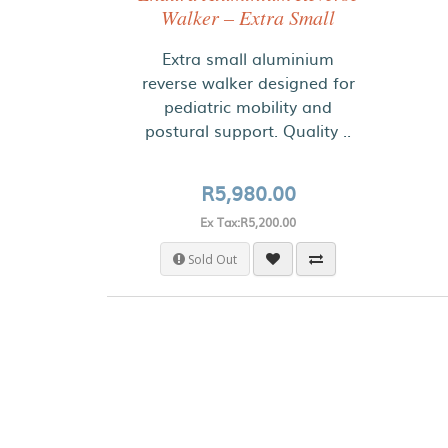
Walker – Extra Small
Extra small aluminium
reverse walker designed for
pediatric mobility and
postural support. Quality ..
R5,980.00
Ex Tax:R5,200.00
Sold Out