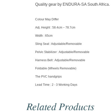
Quality gear by ENDURA-SA South Africa.
Colour May Differ
Adj. Height : 58.4cm – 78.7cm
Width : 65cm
Sling Seat : Adjustable/Removable
Pelvic Stabilizer : Adjustable/Removable
Harness Belt : Adjustable/Removable
Foldable (Wheels Removable)
The PVC handgrips
Lead Time : 2 - 3 Working Days
Related Products