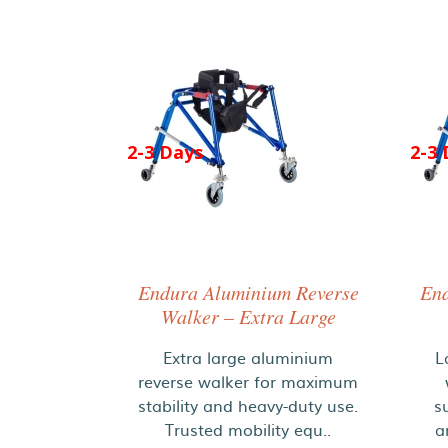
2-3 Days
2-3 
Endura Aluminium Reverse
End
Walker – Extra Large
Extra large aluminium
L
reverse walker for maximum
stability and heavy-duty use.
s
Trusted mobility equ..
a