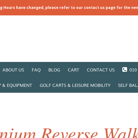
ng Hours have changed, please refer to our contact us page for the ne
ABOUT US
FAQ
BLOG
CART
CONTACT US
010 
Y & EQUIPMENT
GOLF CARTS & LEISURE MOBILITY
SELF BA
nium Reverse Walk