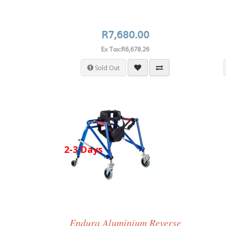
R7,680.00
Ex Tax:R6,678.26
Sold Out
2-3 Days
Endura Aluminium Reverse