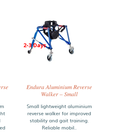
2-3 Days
erse
Endura Aluminium Reverse
Walker – Small
um
Small lightweight aluminium
ght
reverse walker for improved
d
stability and gait training.
ded
Reliable mobil..