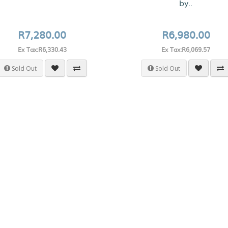
by..
R7,280.00
R6,980.00
Ex Tax:R6,330.43
Ex Tax:R6,069.57
Sold Out
Sold Out