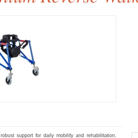
obust support for daily mobility and rehabilitation.