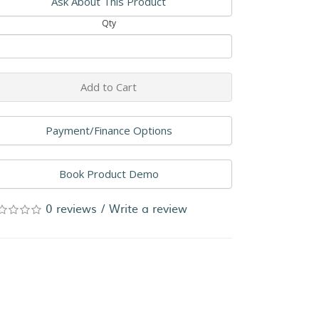
Ask About This Product
Qty
Add to Cart
Payment/Finance Options
Book Product Demo
0 reviews
/
Write a review