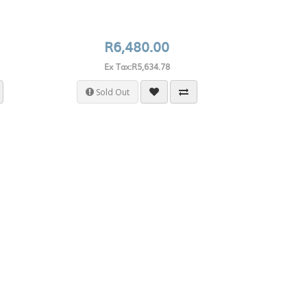
R6,480.00
Ex Tax:R5,634.78
Sold Out