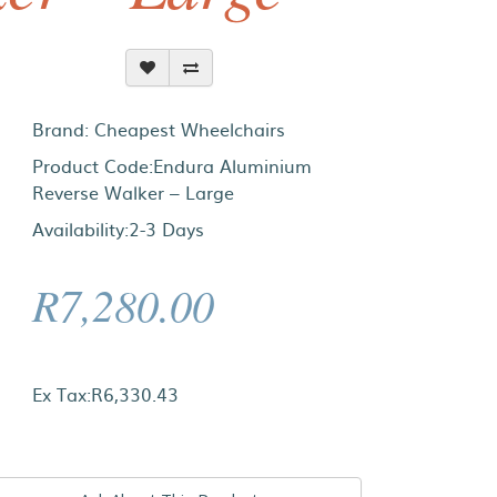
Brand:
Cheapest Wheelchairs
Product Code:Endura Aluminium
Reverse Walker – Large
Availability:2-3 Days
R7,280.00
Ex Tax:R6,330.43