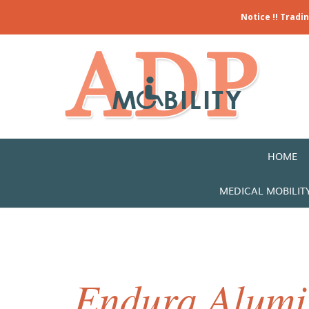
Notice !! Tradi
HOME
MEDICAL MOBILIT
Endura Alumi