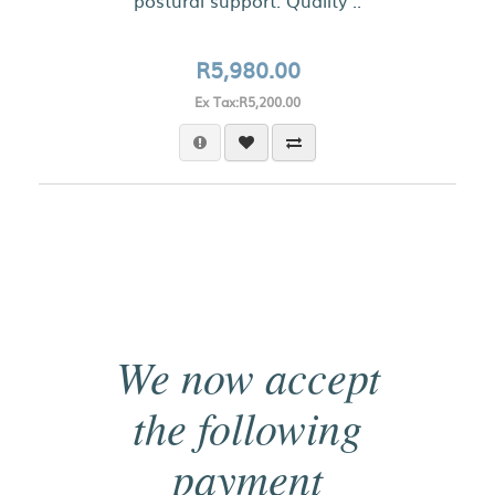
postural support. Quality ..
R5,980.00
Ex Tax:R5,200.00
We now accept
the following
payment