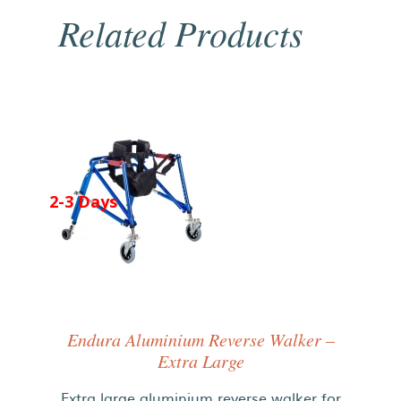
Related Products
2-3 Days
Endura Aluminium Reverse Walker –
Extra Large
Extra large aluminium reverse walker for