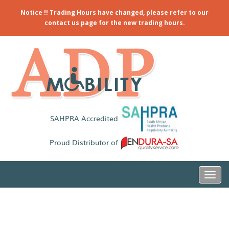
Notice !! Trading Hours have changed, please refer to our
contact us page for the new trading hours.
SAHPRA Accredited
Proud Distributor of