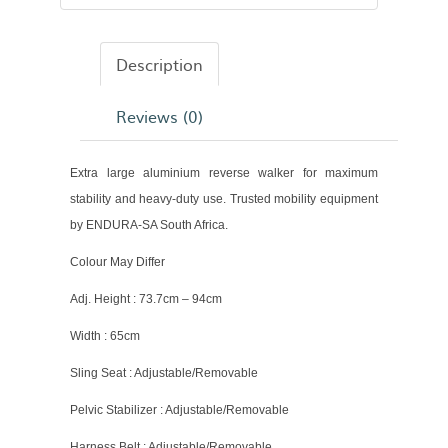
Description
Reviews (0)
Extra large aluminium reverse walker for maximum
stability and heavy-duty use. Trusted mobility equipment
by ENDURA-SA South Africa.
Colour May Differ
Adj. Height : 73.7cm – 94cm
Width : 65cm
Sling Seat : Adjustable/Removable
Pelvic Stabilizer : Adjustable/Removable
Harness Belt : Adjustable/Removable