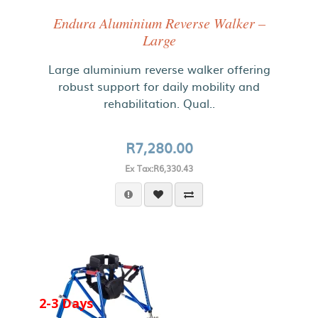
Endura Aluminium Reverse Walker –
Large
Large aluminium reverse walker offering
robust support for daily mobility and
rehabilitation. Qual..
R7,280.00
Ex Tax:R6,330.43
2-3 Days