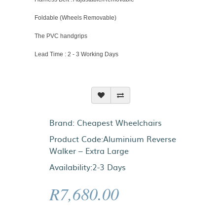
Foldable (Wheels Removable)
The PVC handgrips
Lead Time : 2 - 3 Working Days
Brand:
Cheapest Wheelchairs
Product Code:Aluminium Reverse
Walker – Extra Large
Availability:2-3 Days
R7,680.00