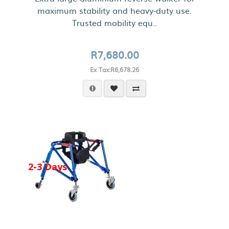
maximum stability and heavy-duty use.
Trusted mobility equ..
R7,680.00
Ex Tax:R6,678.26
2-3 Days