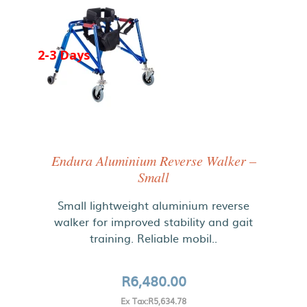
2-3 Days
Endura Aluminium Reverse Walker –
Small
Small lightweight aluminium reverse
walker for improved stability and gait
training. Reliable mobil..
R6,480.00
Ex Tax:R5,634.78