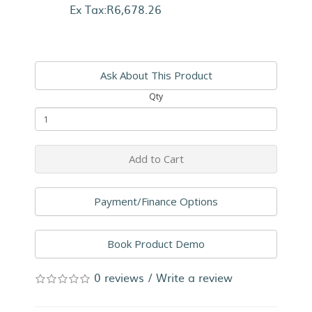
Ex Tax:R6,678.26
Ask About This Product
Qty
Add to Cart
Payment/Finance Options
Book Product Demo
0 reviews
/
Write a review