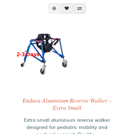
2-3 Days
Endura Aluminium Reverse Walker –
Extra Small
Extra small aluminium reverse walker
designed for pediatric mobility and