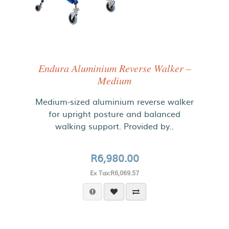
Endura Aluminium Reverse Walker –
Medium
Medium-sized aluminium reverse walker
for upright posture and balanced
walking support. Provided by..
R6,980.00
Ex Tax:R6,069.57