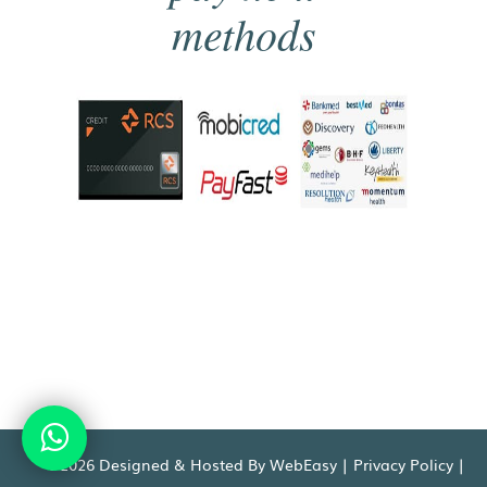
methods
©2026 Designed & Hosted By WebEasy |
Privacy Policy
|