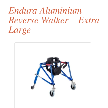
Endura Aluminium
Reverse Walker – Extra
Large