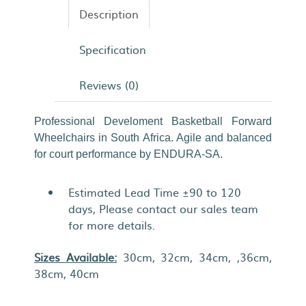
Description
Specification
Reviews (0)
Professional Develoment Basketball Forward
Wheelchairs in South Africa. Agile and balanced
for court performance by ENDURA-SA.
Estimated Lead Time ±90 to 120
days, Please contact our sales team
for more details.
Sizes Available:
30cm, 32cm, 34cm, ,36cm,
38cm, 40cm