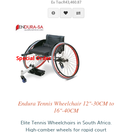
Ex Tax:R43,460.87
Special Order
Endura Tennis Wheelchair 12"-30CM to
16"-40CM
Elite Tennis Wheelchairs in South Africa.
High-camber wheels for rapid court