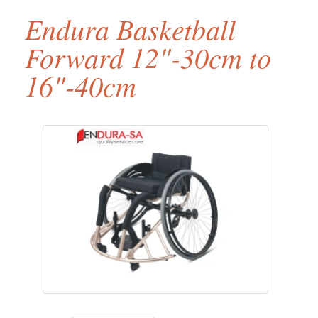
Endura Basketball
Forward 12"-30cm to
16"-40cm