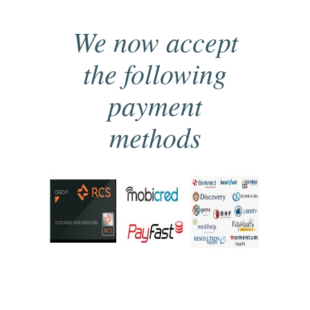
We now accept
the following
payment
methods