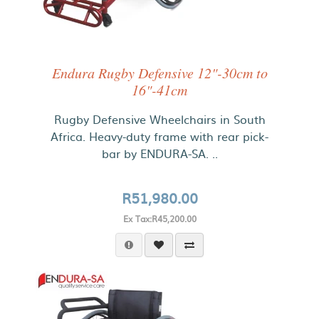
Endura Rugby Defensive 12"-30cm to
16"-41cm
Rugby Defensive Wheelchairs in South
Africa. Heavy-duty frame with rear pick-
bar by ENDURA-SA. ..
R51,980.00
Ex Tax:R45,200.00