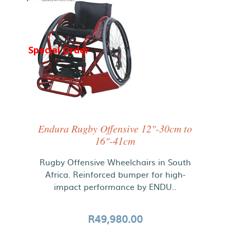
Special Order
Endura Rugby Offensive 12"-30cm to
16"-41cm
Rugby Offensive Wheelchairs in South
Africa. Reinforced bumper for high-
impact performance by ENDU..
R49,980.00