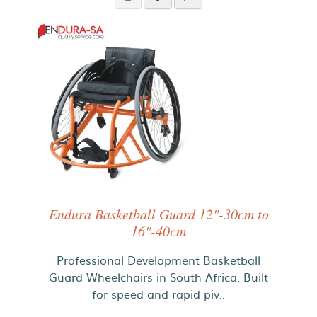
Endura Basketball Guard 12"-30cm to
16"-40cm
Professional Development Basketball
Guard Wheelchairs in South Africa. Built
for speed and rapid piv..