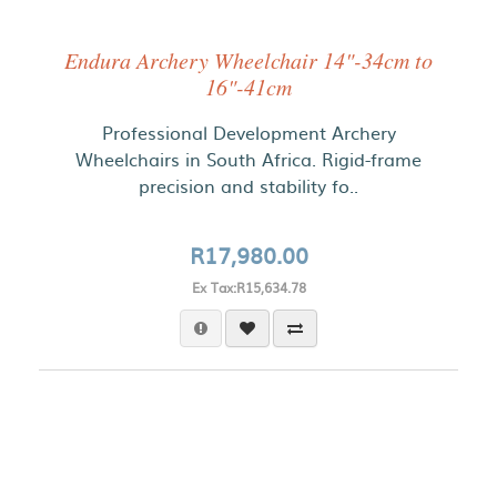
Endura Archery Wheelchair 14"-34cm to
16"-41cm
Professional Development Archery
Wheelchairs in South Africa. Rigid-frame
precision and stability fo..
R17,980.00
Ex Tax:R15,634.78