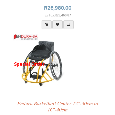
R26,980.00
Ex Tax:R23,460.87
Special Order
Endura Basketball Center 12"-30cm to
16"-40cm