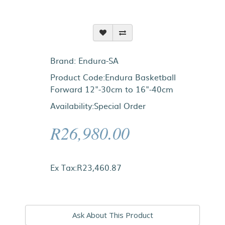
Brand:
Endura-SA
Product Code:Endura Basketball
Forward 12"-30cm to 16"-40cm
Availability:Special Order
R26,980.00
Ex Tax:R23,460.87
Ask About This Product