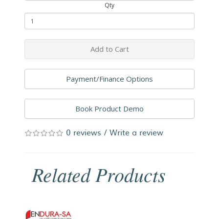
Qty
Add to Cart
Payment/Finance Options
Book Product Demo
0 reviews
/
Write a review
Related Products