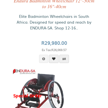
Endura Badminton Wheelchair 12"-30cm
to 16"-40cm
Elite Badminton Wheelchairs in South
Africa. Designed for speed and reach by
ENDURA-SA. Shop 12-16..
R29,980.00
Ex Tax:R26,069.57
Special Order