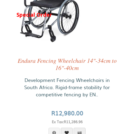
Special Order
Endura Fencing Wheelchair 14"-34cm to
16"-40cm
Development Fencing Wheelchairs in
South Africa. Rigid-frame stability for
competitive fencing by EN..
R12,980.00
Ex Tax:R11,286.96