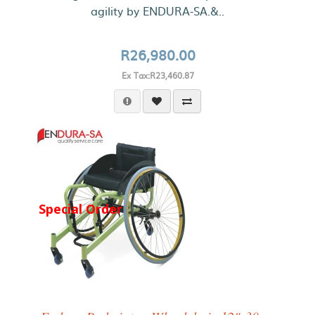
agility by ENDURA-SA.&..
R26,980.00
Ex Tax:R23,460.87
Special Order