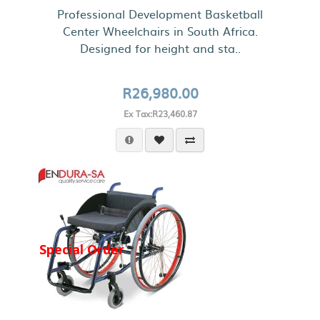
Professional Development Basketball
Center Wheelchairs in South Africa.
Designed for height and sta..
R26,980.00
Ex Tax:R23,460.87
Special Order