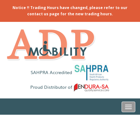
Notice !! Trading Hours have changed, please refer to our
contact us page for the new trading hours.
SAHPRA Accredited
Proud Distributor of