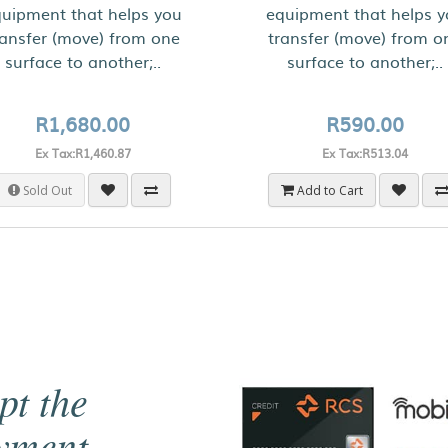
uipment that helps you
equipment that helps 
ransfer (move) from one
transfer (move) from o
surface to another;..
surface to another;..
R1,680.00
R590.00
Ex Tax:R1,460.87
Ex Tax:R513.04
Sold Out
Add to Cart
pt the
ayment