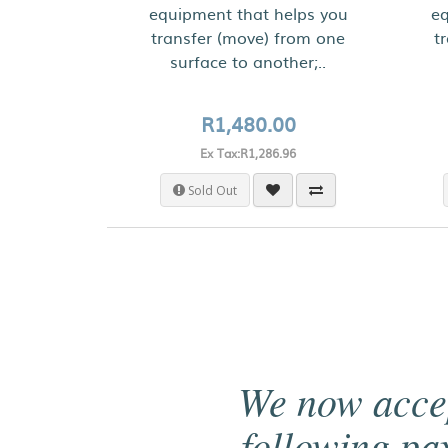
equipment that helps you
eq
transfer (move) from one
t
surface to another;..
R1,480.00
Ex Tax:R1,286.96
Sold Out
We now acce
following p