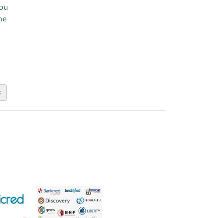
you
ne