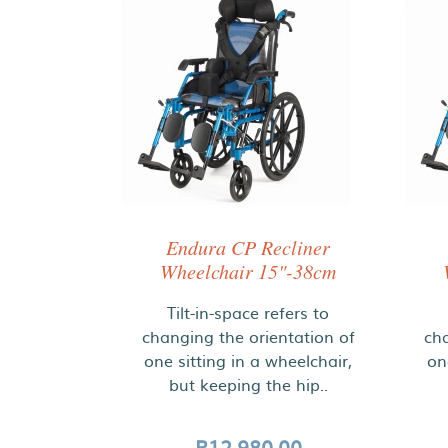
Endura CP Recliner
Wheelchair 15"-38cm
Tilt-in-space refers to
changing the orientation of
cha
one sitting in a wheelchair,
on
but keeping the hip..
R12,980.00