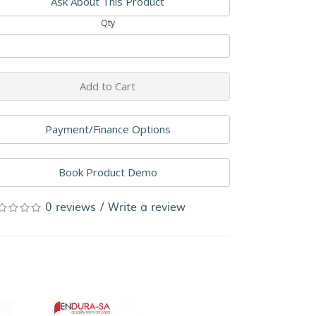
Ask About This Product
Qty
Add to Cart
Payment/Finance Options
Book Product Demo
0 reviews
/
Write a review