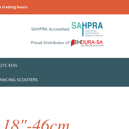
w trading hours.
SAHPRA Accredited
Proud Distributor of
271 4155
LANCING SCOOTERS
 18"-46cm