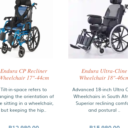
Endura CP Recliner
Endura Ultra-Cline
Wheelchair 17"-44cm
Wheelchair 18"-46c
Tilt-in-space refers to
Advanced 18-inch Ultra C
nging the orientation of
Wheelchairs in South Afr
e sitting in a wheelchair,
Superior reclining comf
but keeping the hip..
and postural ..
R12,980.00
R15,980.00