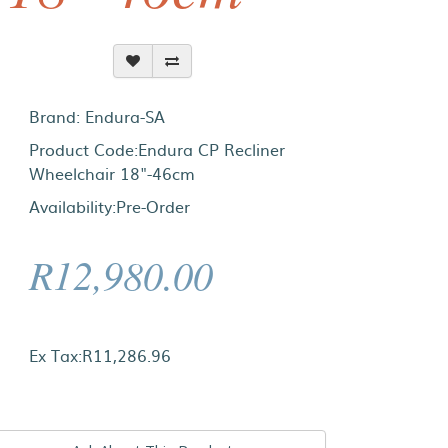
Brand:
Endura-SA
Product Code:Endura CP Recliner
Wheelchair 18"-46cm
Availability:Pre-Order
R12,980.00
Ex Tax:R11,286.96