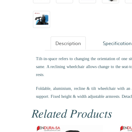
Description
Specification
Tilt-in-space refers to changing the orientation of one s
same. A reclining wheelchair allows change to the seat-to
rests.
Foldable, aluminium, recline & tilt wheelchair with an 
support. Fixed height & width adjustable armrests. Detach
Related Products