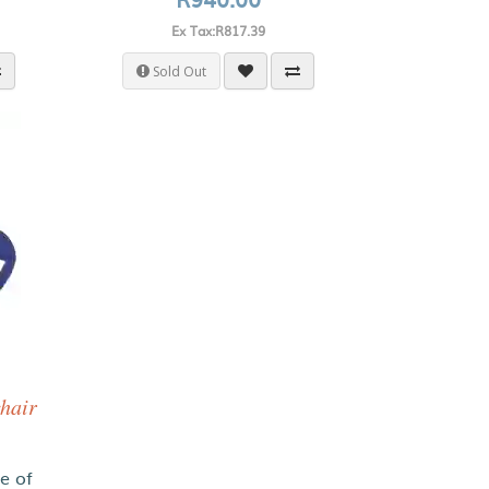
Ex Tax:R817.39
Sold Out
hair
ce of