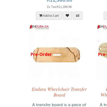
Ex Tax:R11,286.96
Add to Cart
Pre-Order
Pre
Endura Wheelchair Transfer
Board
Whe
A transfer board is a piece of
A tr