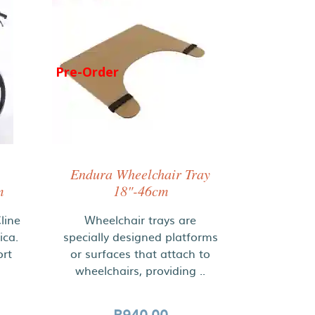
Pre-Order
Endura Wheelchair Tray
m
18"-46cm
line
Wheelchair trays are
ica.
specially designed platforms
ort
or surfaces that attach to
wheelchairs, providing ..
R940.00