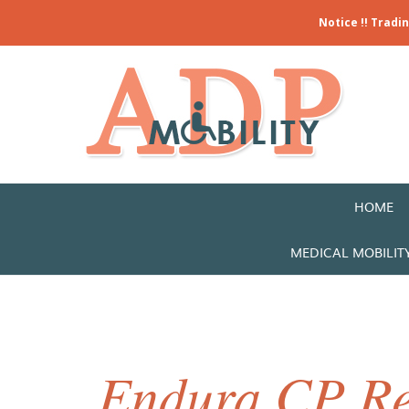
Notice !! Tradi
HOME
MEDICAL MOBILIT
Endura CP Re