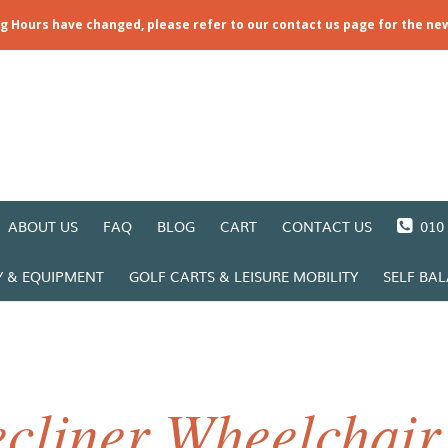
ng Hours have changed, please refer to our contact us page for the ne
ABOUT US
FAQ
BLOG
CART
CONTACT US
010 
Y & EQUIPMENT
GOLF CARTS & LEISURE MOBILITY
SELF BA
cliner Wheelchair