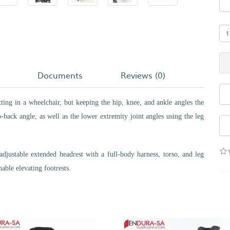
Documents
Reviews (0)
itting in a wheelchair, but keeping the hip, knee, and ankle angles the
-back angle, as well as the lower extremity joint angles using the leg
adjustable extended headrest with a full-body harness, torso, and leg
able elevating footrests.