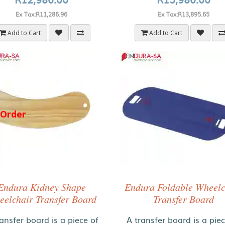
Ex Tax:R11,286.96
Ex Tax:R13,895.65
Add to Cart
Add to Cart
-Order
Endura Kidney Shape
Endura Foldable Wheelc
elchair Transfer Board
Transfer Board
ansfer board is a piece of
A transfer board is a pie