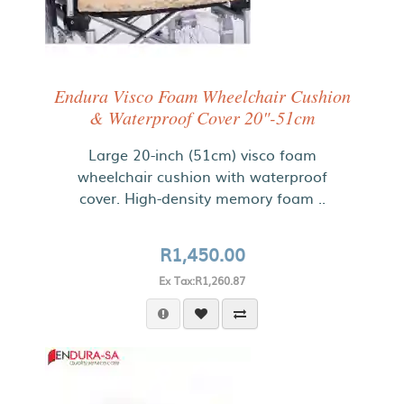
Endura Visco Foam Wheelchair Cushion
& Waterproof Cover 20"-51cm
Large 20-inch (51cm) visco foam
wheelchair cushion with waterproof
cover. High-density memory foam ..
R1,450.00
Ex Tax:R1,260.87