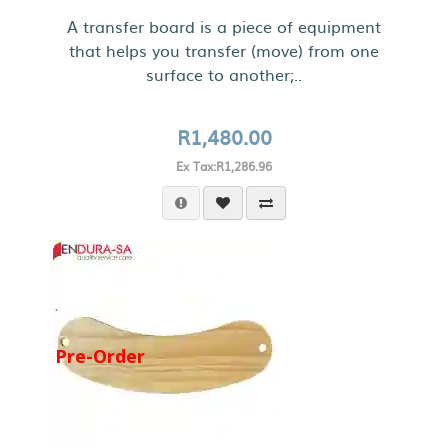
A transfer board is a piece of equipment
that helps you transfer (move) from one
surface to another;..
R1,480.00
Ex Tax:R1,286.96
Pre-Order