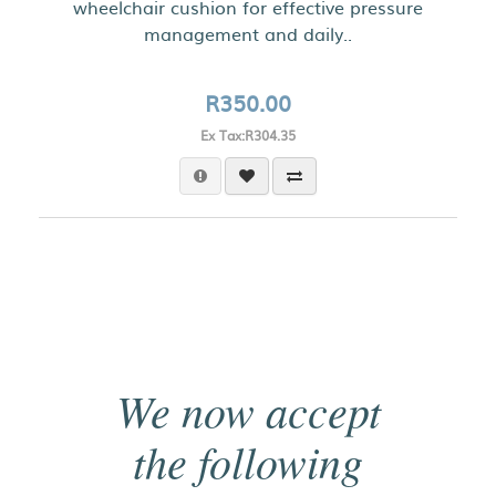
wheelchair cushion for effective pressure
management and daily..
R350.00
Ex Tax:R304.35
We now accept
the following