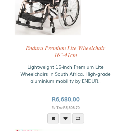
Endura Premium Lite Wheelchair
16"-41cm
Lightweight 16-inch Premium Lite
Wheelchairs in South Africa. High-grade
aluminium mobility by ENDUR..
R6,680.00
Ex Tax:R5,808.70