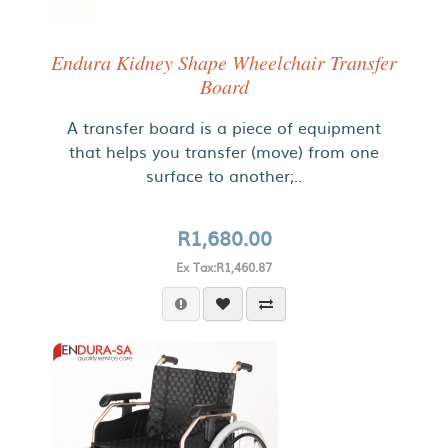
Endura Kidney Shape Wheelchair Transfer
Board
A transfer board is a piece of equipment
that helps you transfer (move) from one
surface to another;..
R1,680.00
Ex Tax:R1,460.87