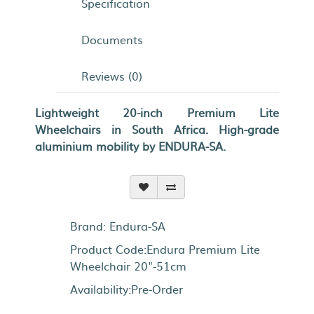
Specification
Documents
Reviews (0)
Lightweight 20-inch Premium Lite
Wheelchairs in South Africa. High-grade
aluminium mobility by ENDURA-SA.
Brand:
Endura-SA
Product Code:Endura Premium Lite
Wheelchair 20"-51cm
Availability:Pre-Order