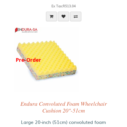
Ex Tax:R513.04
Pre-Order
Endura Convoluted Foam Wheelchair
Cushion 20"-51cm
Large 20-inch (51cm) convoluted foam