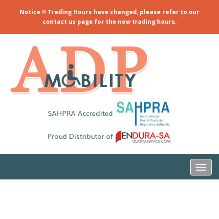
Notice !! Trading Hours have changed, please refer to our
contact us page for the new trading hours.
SAHPRA Accredited
Proud Distributor of