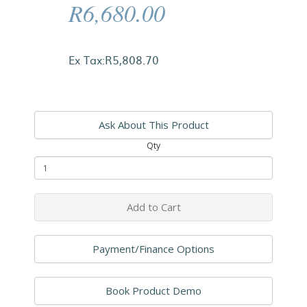
R6,680.00
Ex Tax:R5,808.70
Ask About This Product
Qty
Add to Cart
Payment/Finance Options
Book Product Demo