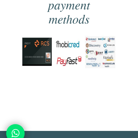
payment
methods