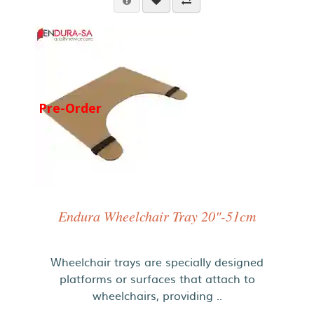
Pre-Order
Endura Wheelchair Tray 20"-51cm
Wheelchair trays are specially designed
platforms or surfaces that attach to
wheelchairs, providing ..