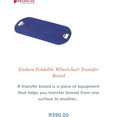
Endura Foldable Wheelchair Transfer
Board
A transfer board is a piece of equipment
that helps you transfer (move) from one
surface to another;..
R590.00