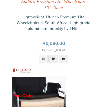
Endura Premium Lite Wheelchair
18"-46cm
Lightweight 18-inch Premium Lite
Wheelchairs in South Africa. High-grade
aluminium mobility by END..
R6,680.00
Ex Tax:R5,808.70
Pre-Order