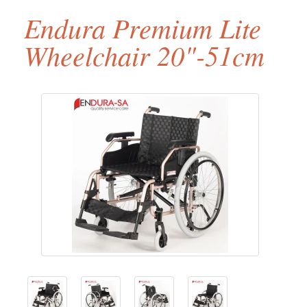
Endura Premium Lite
Wheelchair 20"-51cm