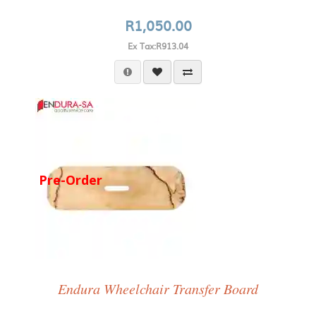
R1,050.00
Ex Tax:R913.04
Pre-Order
Endura Wheelchair Transfer Board