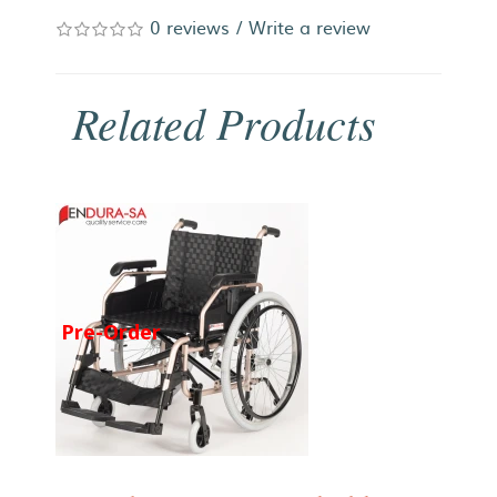
0 reviews
/
Write a review
Related Products
Pre-Order