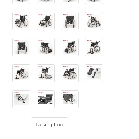
Description