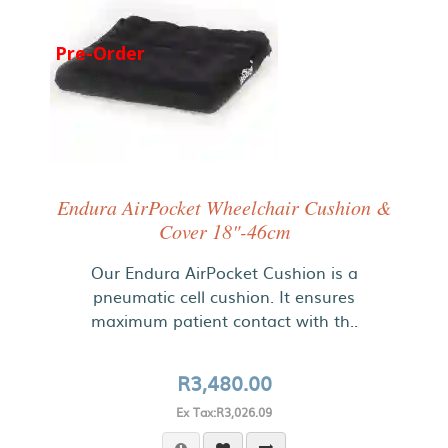
Pre-Order
Endura AirPocket Wheelchair Cushion &
Cover 18"-46cm
Our Endura AirPocket Cushion is a
pneumatic cell cushion. It ensures
maximum patient contact with th..
R3,480.00
Ex Tax:R3,026.09